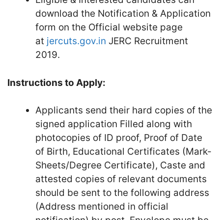
download the Notification & Application
form on the Official website page
at
jercuts.gov.in
JERC Recruitment
2019.
Instructions to Apply:
Applicants send their hard copies of the
signed application Filled along with
photocopies of ID proof, Proof of Date
of Birth, Educational Certificates (Mark-
Sheets/Degree Certificate), Caste and
attested copies of relevant documents
should be sent to the following address
(Address mentioned in official