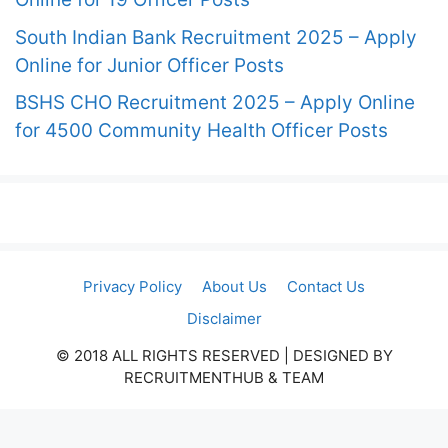
South Indian Bank Recruitment 2025 – Apply
Online for Junior Officer Posts
BSHS CHO Recruitment 2025 – Apply Online
for 4500 Community Health Officer Posts
Privacy Policy
About Us
Contact Us
Disclaimer
© 2018 ALL RIGHTS RESERVED​ | DESIGNED BY
RECRUITMENTHUB & TEAM