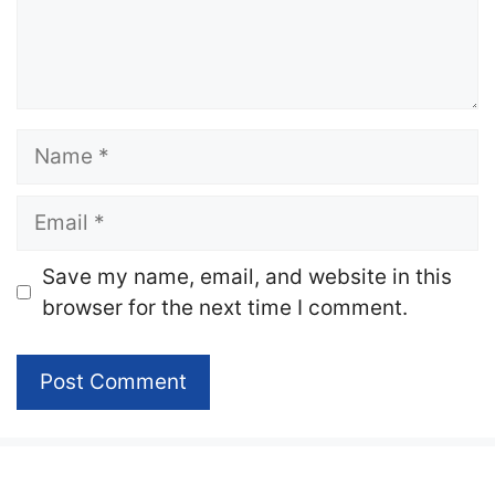
Name
Email
Website
Save my name, email, and website in this
browser for the next time I comment.