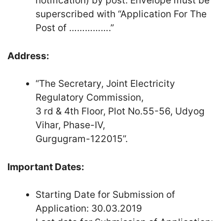
notification) by post. Envelope must be
superscribed with “Application For The
Post of …………….”
Address:
“The Secretary, Joint Electricity
Regulatory Commission,
3 rd & 4th Floor, Plot No.55-56, Udyog
Vihar, Phase-IV,
Gurgugram-122015”.
Important Dates:
Starting Date for Submission of
Application: 30.03.2019