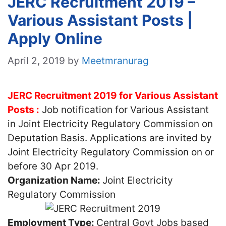
JERC Recruitment 2019 –
Various Assistant Posts |
Apply Online
April 2, 2019
by
Meetmranurag
JERC Recruitment 2019 for Various Assistant
Posts :
Job notification for Various Assistant
in Joint Electricity Regulatory Commission on
Deputation Basis. Applications are invited by
Joint Electricity Regulatory Commission on or
before 30 Apr 2019.
Organization Name:
Joint Electricity
Regulatory Commission
Employment Type:
Central Govt Jobs based