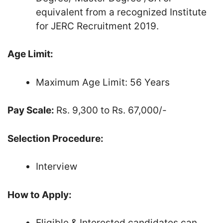
equivalent from a recognized Institute
for JERC Recruitment 2019.
Age Limit:
Maximum Age Limit: 56 Years
Pay Scale:
Rs. 9,300 to Rs. 67,000/-
Selection Procedure:
Interview
How to Apply:
Eligible & Interested candidates can