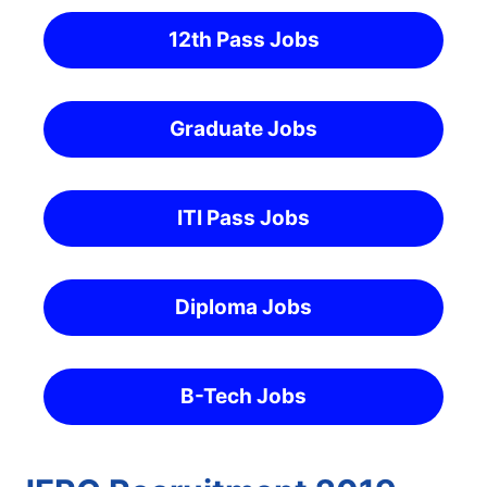
12th Pass Jobs
Graduate Jobs
ITI Pass Jobs
Diploma Jobs
B-Tech Jobs