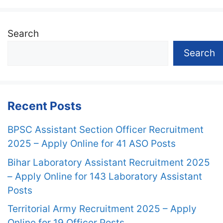
Search
Search
Recent Posts
BPSC Assistant Section Officer Recruitment
2025 – Apply Online for 41 ASO Posts
Bihar Laboratory Assistant Recruitment 2025
– Apply Online for 143 Laboratory Assistant
Posts
Territorial Army Recruitment 2025 – Apply
Online for 19 Officer Posts