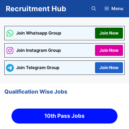
Skip
Recruitment Hub
Menu
to
content
Join Whatsapp Group
Join Now
Join Instagram Group
Join Now
Join Telegram Group
Join Now
Qualification Wise Jobs
10th Pass Jobs