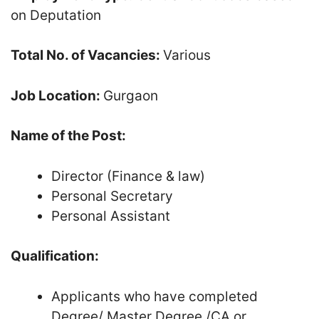
on Deputation
Total No. of Vacancies:
Various
Job Location:
Gurgaon
Name of the Post:
Director (Finance & law)
Personal Secretary
Personal Assistant
Qualification:
Applicants who have completed
Degree/ Master Degree /CA or