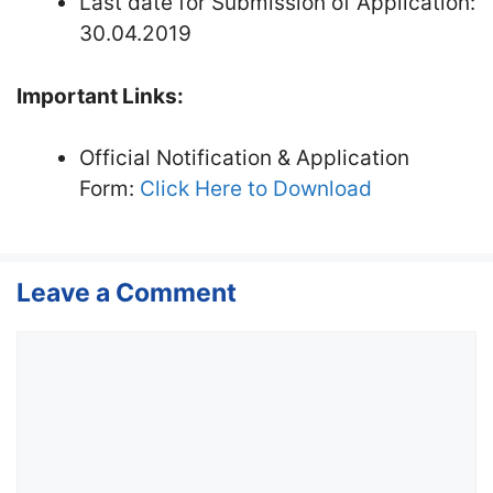
Last date for Submission of Application:
30.04.2019
Important Links:
Official Notification & Application
Form:
Click Here to Download
Leave a Comment
Comment