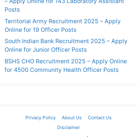
– Apply Online for 143 Laboratory Assistant
Posts
Territorial Army Recruitment 2025 – Apply
Online for 19 Officer Posts
South Indian Bank Recruitment 2025 – Apply
Online for Junior Officer Posts
BSHS CHO Recruitment 2025 – Apply Online
for 4500 Community Health Officer Posts
Privacy Policy
About Us
Contact Us
Disclaimer