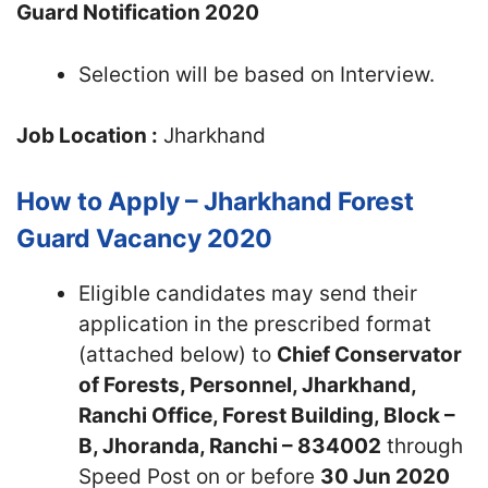
Guard Notification 2020
Selection will be based on Interview.
Job Location :
Jharkhand
How to Apply – Jharkhand Forest
Guard Vacancy 2020
Eligible candidates may send their
application in the prescribed format
(attached below) to
Chief Conservator
of Forests, Personnel, Jharkhand,
Ranchi Office, Forest Building, Block –
B, Jhoranda, Ranchi – 834002
through
Speed Post on or before
30 Jun 2020