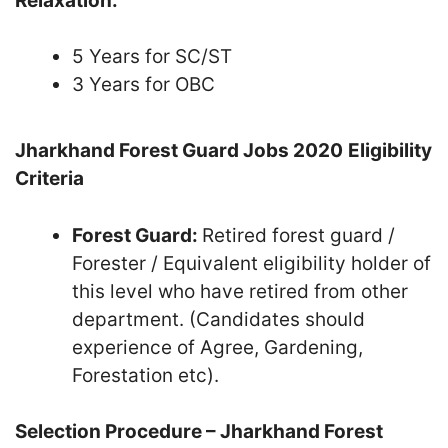
Relaxation:
5 Years for SC/ST
3 Years for OBC
Jharkhand Forest Guard Jobs 2020
Eligibility
Criteria
Forest Guard:
Retired forest guard /
Forester / Equivalent eligibility holder of
this level who have retired from other
department. (Candidates should
experience of Agree, Gardening,
Forestation etc).
Selection Procedure – Jharkhand Forest