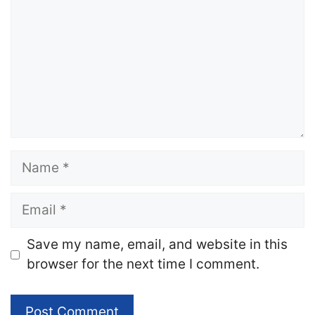
Name
Email
Website
Save my name, email, and website in this
browser for the next time I comment.