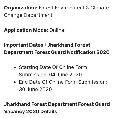
Organization:
Forest Environment & Climate
Change Department
Application Mode:
Online
Important Dates : Jharkhand Forest
Department Forest Guard Notification 2020
Starting Date Of Online Form
Submission: 04 June 2020
End Date Of Online Form Submission:
30 June 2020
Jharkhand Forest Department Forest Guard
Vacancy 2020 Details