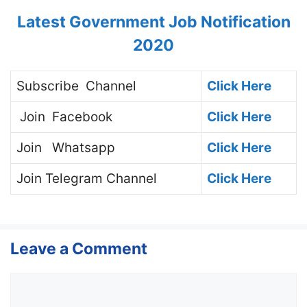
Latest Government Job Notification
2020
Subscribe
Channel
Click Here
Join
Facebook
Click Here
Join
Whatsapp
Click Here
Join
Telegram Channel
Click Here
Leave a Comment
Comment