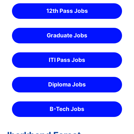
12th Pass Jobs
Graduate Jobs
ITI Pass Jobs
Diploma Jobs
B-Tech Jobs