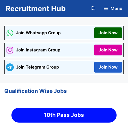
Skip
Recruitment Hub
Menu
to
content
Join Whatsapp Group
Join Now
Join Instagram Group
Join Now
Join Telegram Group
Join Now
Qualification Wise Jobs
10th Pass Jobs