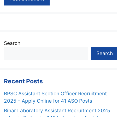
Search
Search
Recent Posts
BPSC Assistant Section Officer Recruitment
2025 – Apply Online for 41 ASO Posts
Bihar Laboratory Assistant Recruitment 2025