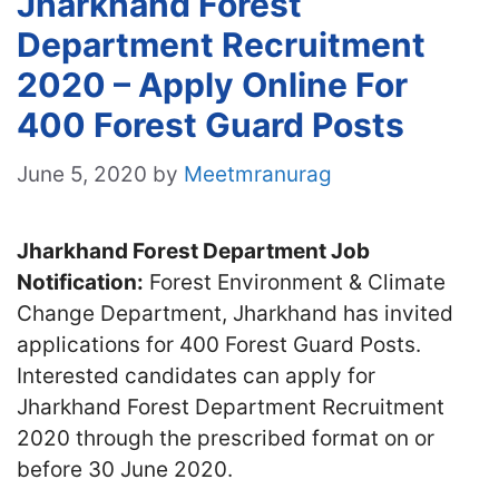
Jharkhand Forest
Department Recruitment
2020 – Apply Online For
400 Forest Guard Posts
June 5, 2020
by
Meetmranurag
Jharkhand Forest Department Job
Notification:
Forest Environment & Climate
Change Department, Jharkhand has invited
applications for 400 Forest Guard Posts.
Interested candidates can apply for
Jharkhand Forest Department Recruitment
2020 through the prescribed format on or
before 30 June 2020.