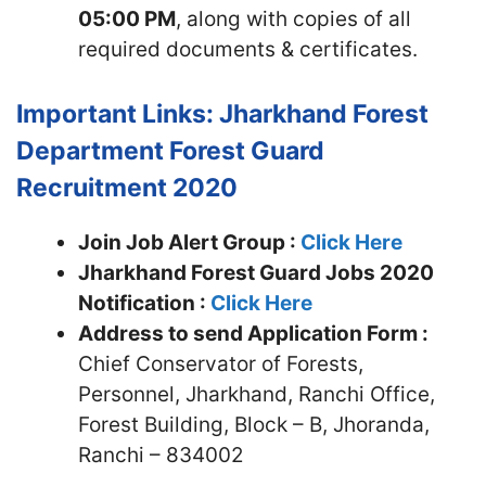
05:00 PM
, along with copies of all
required documents & certificates.
Important Links: Jharkhand Forest
Department Forest Guard
Recruitment 2020
Join Job Alert Group :
Click Here
Jharkhand Forest Guard Jobs 2020
Notification :
Click Here
Address to send Application Form :
Chief Conservator of Forests,
Personnel, Jharkhand, Ranchi Office,
Forest Building, Block – B, Jhoranda,
Ranchi – 834002