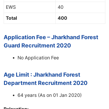
EWS
40
Total
400
Application Fee – Jharkhand Forest
Guard Recruitment 2020
No Application Fee
Age Limit : Jharkhand Forest
Department Recruitment 2020
64 years (As on 01 Jan 2020)