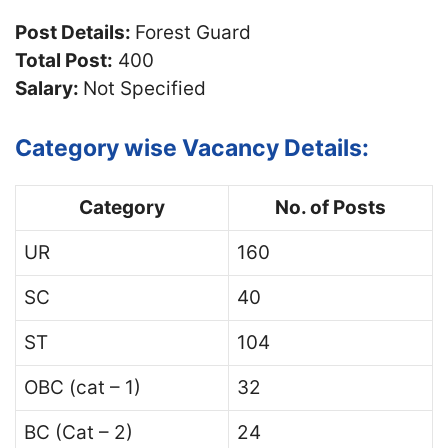
Post Details:
Forest Guard
Total Post:
400
Salary:
Not Specified
Category wise Vacancy Details:
Category
No. of Posts
UR
160
SC
40
ST
104
OBC (cat – 1)
32
BC (Cat – 2)
24