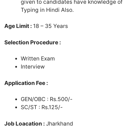
given to candidates have knowledge of
Typing in Hindi Also.
Age Limit :
18 – 35 Years
Selection Procedure :
Written Exam
Interview
Application Fee :
GEN/OBC : Rs.500/-
SC/ST : Rs.125/-
Job Loacation :
Jharkhand