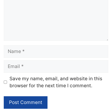
Name
Email
Website
Save my name, email, and website in this
browser for the next time I comment.