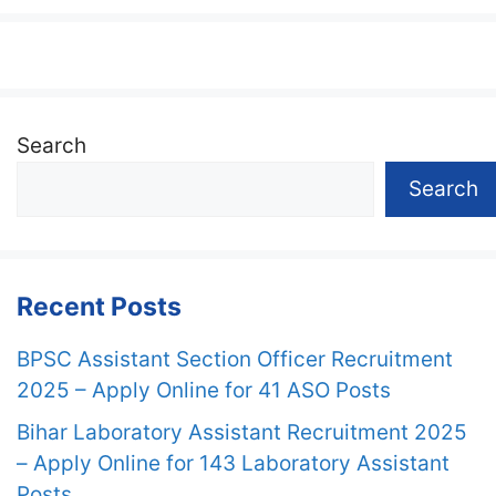
Search
Search
Recent Posts
BPSC Assistant Section Officer Recruitment
2025 – Apply Online for 41 ASO Posts
Bihar Laboratory Assistant Recruitment 2025
– Apply Online for 143 Laboratory Assistant
Posts