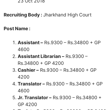
23 Oct 2018
Recruiting Body :
Jharkhand High Court
Post Name :
Assistant –
Rs.9300 – Rs.34800 + GP
4600
Assistant Librarian –
Rs.9300 –
Rs.34800 + GP 4200
Cashier –
Rs.9300 – Rs.34800 + GP
4200
Translator –
Rs.9300 – Rs.34800 + GP
4600
Jr. Translator –
Rs.9300 – Rs.34800 +
GP 4200