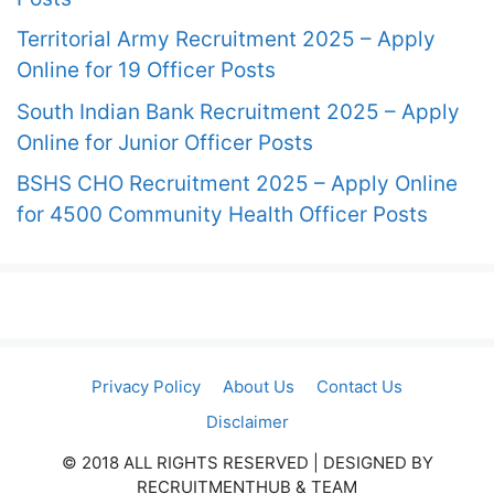
Territorial Army Recruitment 2025 – Apply
Online for 19 Officer Posts
South Indian Bank Recruitment 2025 – Apply
Online for Junior Officer Posts
BSHS CHO Recruitment 2025 – Apply Online
for 4500 Community Health Officer Posts
Privacy Policy
About Us
Contact Us
Disclaimer
© 2018 ALL RIGHTS RESERVED​ | DESIGNED BY
RECRUITMENTHUB & TEAM