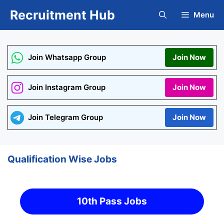
Skip
Recruitment Hub
Menu
to
content
Join Whatsapp Group
Join Now
Join Instagram Group
Join Now
Join Telegram Group
Join Now
Qualification Wise Jobs
10th Pass Jobs