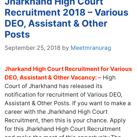
Jharkhand High Court
Recruitment 2018 – Various
DEO, Assistant & Other
Posts
September 25, 2018
by
Meetmranurag
Jharkand High Court Recruitment for Various
DEO, Assistant & Other Vacancy: –
High
Court of Jharkhand has released its
notification for recruitment of Various DEO,
Assistant & Other Posts. If you want to make a
career with the Jharkhand High Court
Recruitment, then this is your chance. Apply
for this Jharkhand High Court Recruitment