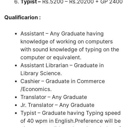
Typist –
Rs.5200 – Rs.20200 + GP 2400
Qualificarion :
Assistant – Any Graduate having
knowledge of working on computers
with sound knowledge of typing on the
computer or equivalent.
Assistant Librarian – Graduate in
Library Science.
Cashier – Graduate in Commerce
/Economics.
Translator – Any Graduate
Jr. Translator – Any Graduate
Typist – Graduate having Typing speed
of 40 wpm in English.Preference will be