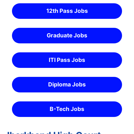
12th Pass Jobs
Graduate Jobs
ITI Pass Jobs
Diploma Jobs
B-Tech Jobs