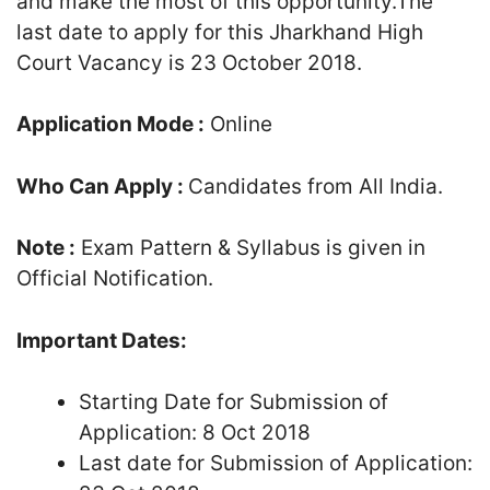
and make the most of this opportunity.The
last date to apply for this Jharkhand High
Court Vacancy is 23 October 2018.
Application Mode :
Online
Who Can Apply :
Candidates from All India.
Note :
Exam Pattern & Syllabus is given in
Official Notification.
Important Dates:
Starting Date for Submission of
Application: 8 Oct 2018
Last date for Submission of Application: