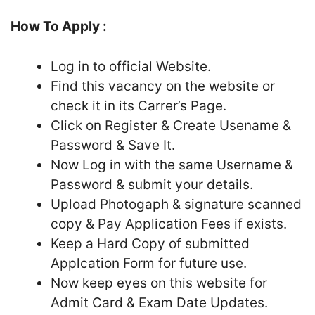
How To Apply :
Log in to official Website.
Find this vacancy on the website or
check it in its Carrer’s Page.
Click on Register & Create Usename &
Password & Save It.
Now Log in with the same Username &
Password & submit your details.
Upload Photogaph & signature scanned
copy & Pay Application Fees if exists.
Keep a Hard Copy of submitted
Applcation Form for future use.
Now keep eyes on this website for
Admit Card & Exam Date Updates.