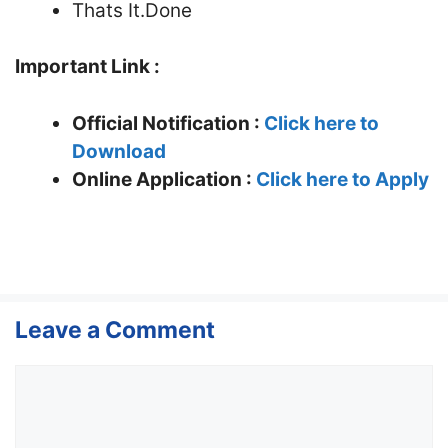
Thats It.Done
Important Link :
Official Notification :
Click here to
Download
Online Application :
Click here to Apply
Leave a Comment
Comment