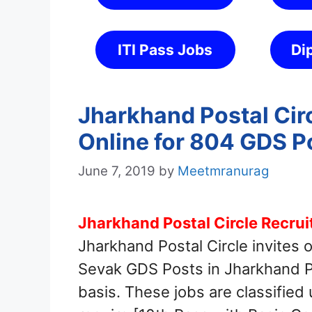
ITI Pass Jobs
Di
Jharkhand Postal Cir
Online for 804 GDS P
June 7, 2019
by
Meetmranurag
Jharkhand Postal Circle Recru
Jharkhand Postal Circle invites 
Sevak GDS Posts in Jharkhand Po
basis. These jobs are classified