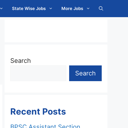
State Wise Jobs
More Jobs
Search
Search
Recent Posts
BPSC Assistant Section