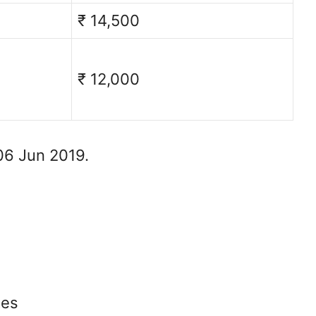
₹ 14,500
₹ 12,000
06 Jun 2019.
tes