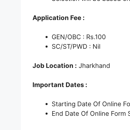
Application Fee :
GEN/OBC : Rs.100
SC/ST/PWD : Nil
Job Location :
Jharkhand
Important Dates :
Starting Date Of Online 
End Date Of Online Form 