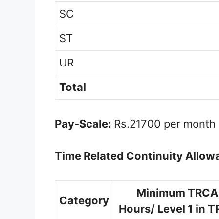
SC
ST
UR
Total
Pay-Scale:
Rs.21700 per month
Time Related Continuity Allow
Minimum TRCA 
Category
Hours/ Level 1 in 