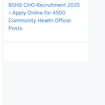
BSHS CHO Recruitment 2025
– Apply Online for 4500
Community Health Officer
Posts