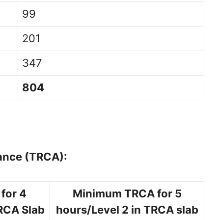
99
201
347
804
ance (TRCA):
for 4
Minimum TRCA for 5
TRCA Slab
hours/Level 2 in TRCA slab