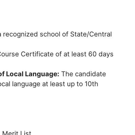
 recognized school of State/Central
ourse Certificate of at least 60 days
f Local Language:
The candidate
cal language at least up to 10th
Merit List.