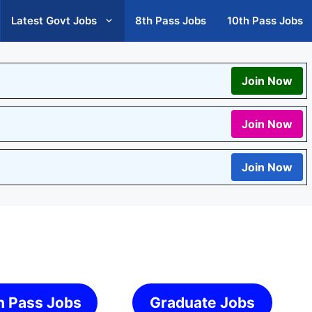
Latest Govt Jobs
8th Pass Jobs
10th Pass Jobs
Join Now
Join Now
Join Now
h Pass Jobs
Graduate Jobs