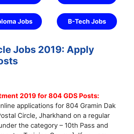
ploma Jobs
B-Tech Jobs
cle Jobs 2019: Apply
osts
itment 2019 for 804 GDS Posts:
online applications for 804 Gramin Dak
stal Circle, Jharkhand on a regular
 under the category – 10th Pass and