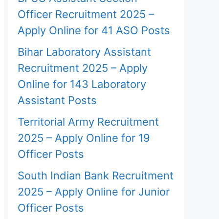
Officer Recruitment 2025 –
Apply Online for 41 ASO Posts
Bihar Laboratory Assistant
Recruitment 2025 – Apply
Online for 143 Laboratory
Assistant Posts
Territorial Army Recruitment
2025 – Apply Online for 19
Officer Posts
South Indian Bank Recruitment
2025 – Apply Online for Junior
Officer Posts