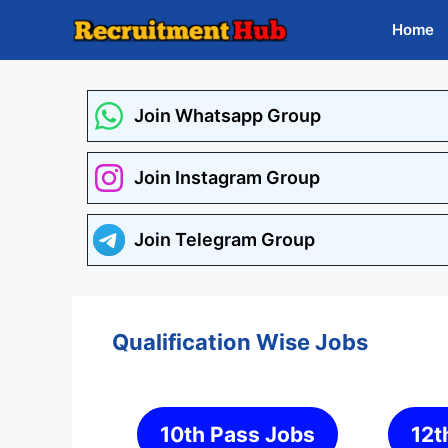
Skip
Home
to
content
Join Whatsapp Group
Join Instagram Group
Join Telegram Group
Qualification Wise Jobs
10th Pass Jobs
12t