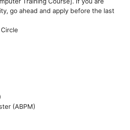
mputer Training Course]. If you are
ty, go ahead and apply before the last
Circle
)
ster (ABPM)