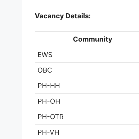
Vacancy Details:
Community
EWS
OBC
PH-HH
PH-OH
PH-OTR
PH-VH