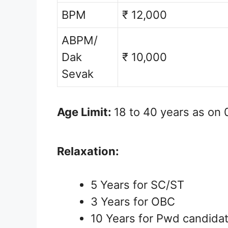
BPM
₹ 12,000
ABPM/
Dak
₹ 10,000
Sevak
Age Limit:
18 to 40 years as on 
Relaxation:
5 Years for SC/ST
3 Years for OBC
10 Years for Pwd candida