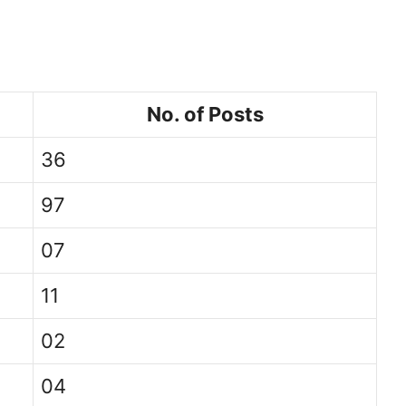
No. of Posts
36
97
07
11
02
04