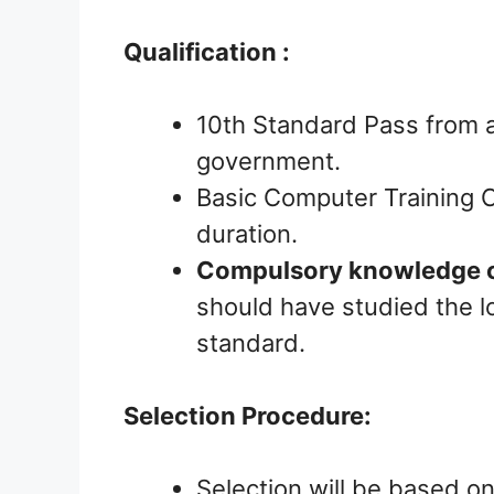
Qualification :
10th Standard Pass from a
government.
Basic Computer Training C
duration.
Compulsory knowledge o
should have studied the lo
standard.
Selection Procedure:
Selection will be based on 