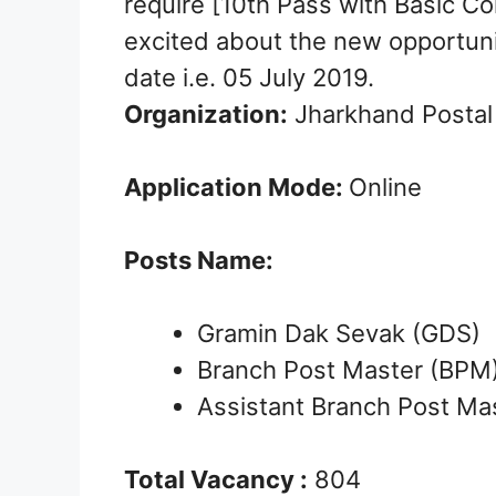
require [10th Pass with Basic Co
excited about the new opportuni
date i.e. 05 July 2019.
Organization:
Jharkhand Postal 
Application Mode:
Online
Posts Name:
Gramin Dak Sevak (GDS)
Branch Post Master (BPM
Assistant Branch Post Ma
Total Vacancy :
804