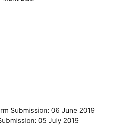
Form Submission: 06 June 2019
Submission: 05 July 2019