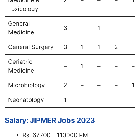
Medicine &
2
–
–
–
1
Toxicology
General
3
–
1
–
–
Medicine
General Surgery
3
1
1
2
–
Geriatric
–
1
–
–
–
Medicine
Microbiology
2
–
–
–
1
Neonatology
1
–
–
–
–
Salary: JIPMER Jobs 2023
Rs. 67700 – 110000 PM