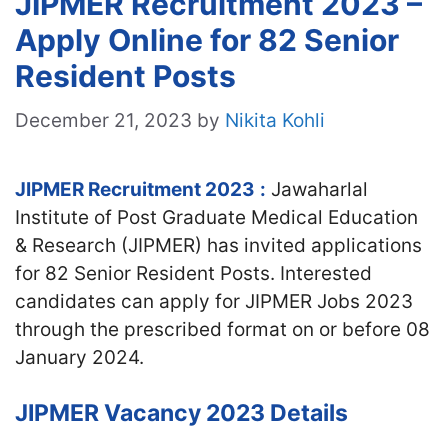
JIPMER Recruitment 2023 –
Apply Online for 82 Senior
Resident Posts
December 21, 2023
by
Nikita Kohli
JIPMER Recruitment 2023
:
Jawaharlal
Institute of Post Graduate Medical Education
& Research (JIPMER) has invited applications
for 82 Senior Resident Posts. Interested
candidates can apply for JIPMER Jobs 2023
through the prescribed format on or before 08
January 2024.
JIPMER Vacancy 2023 Details