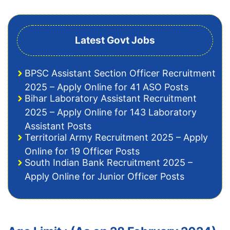
Latest Govt Jobs
BPSC Assistant Section Officer Recruitment
2025 – Apply Online for 41 ASO Posts
Bihar Laboratory Assistant Recruitment
2025 – Apply Online for 143 Laboratory
Assistant Posts
Territorial Army Recruitment 2025 – Apply
Online for 19 Officer Posts
South Indian Bank Recruitment 2025 –
Apply Online for Junior Officer Posts