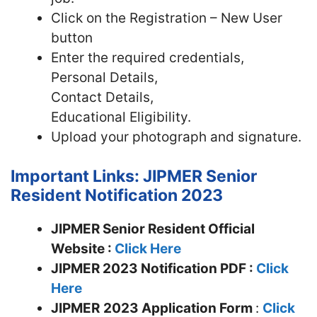
Click on the Registration – New User
button
Enter the required credentials,
Personal Details,
Contact Details,
Educational Eligibility.
Upload your photograph and signature.
Important Links: JIPMER Senior
Resident Notification 2023
JIPMER Senior Resident Official
Website :
Click Here
JIPMER 2023 Notification PDF :
Click
Here
JIPMER
2023 Application Form
:
Click