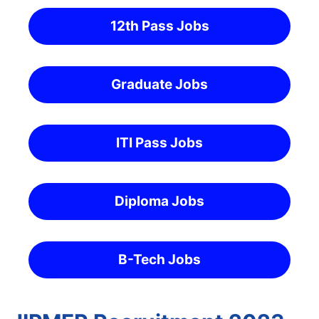
12th Pass Jobs
Graduate Jobs
ITI Pass Jobs
Diploma Jobs
B-Tech Jobs