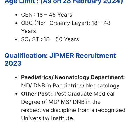
Age Limit : (As on 28 February 2024)
GEN : 18 – 45 Years
OBC (Non-Creamy Layer): 18 – 48
Years
SC/ ST : 18 – 50 Years
Qualification: JIPMER Recruitment
2023
Paediatrics/ Neonatology Department:
MD/ DNB in Paediatrics/ Neonatology
Other Post :
Post Graduate Medical
Degree of MD/ MS/ DNB in the
respective discipline from a recognized
University/ Institute.