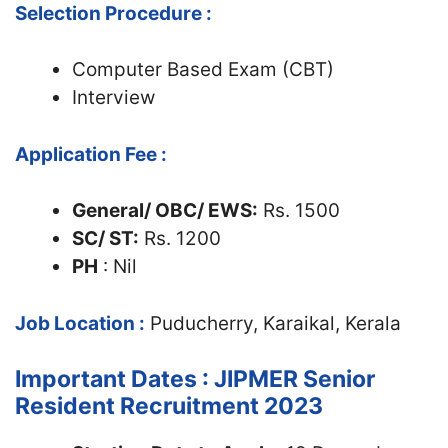
Selection Procedure :
Computer Based Exam (CBT)
Interview
Application Fee :
General/ OBC/ EWS:
Rs. 1500
SC/ ST:
Rs. 1200
PH
: Nil
Job Location :
Puducherry, Karaikal, Kerala
Important Dates : JIPMER Senior
Resident Recruitment 2023