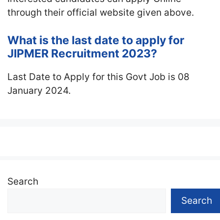
through their official website given above.
What is the last date to apply for
JIPMER Recruitment 2023?
Last Date to Apply for this Govt Job is 08
January 2024.
Search
Search