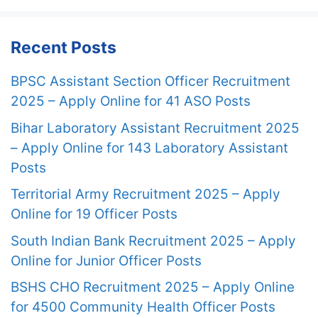
Recent Posts
BPSC Assistant Section Officer Recruitment
2025 – Apply Online for 41 ASO Posts
Bihar Laboratory Assistant Recruitment 2025
– Apply Online for 143 Laboratory Assistant
Posts
Territorial Army Recruitment 2025 – Apply
Online for 19 Officer Posts
South Indian Bank Recruitment 2025 – Apply
Online for Junior Officer Posts
BSHS CHO Recruitment 2025 – Apply Online
for 4500 Community Health Officer Posts