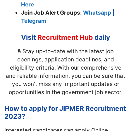
Here
Join
Job Alert Groups:
Whatsapp
|
Telegram
Visit
Recruitment Hub
daily
& Stay up-to-date with the latest job
openings, application deadlines, and
eligibility criteria. With our comprehensive
and reliable information, you can be sure that
you won’t miss any important updates or
opportunities in the government job sector.
How to apply for JIPMER Recruitment
2023?
Interested candidates can apply Online