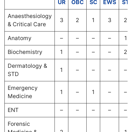
UR
OBC
SC
EWS
ST
Anaesthesiology
3
2
1
3
2
& Critical Care
Anatomy
–
–
–
–
1
Biochemistry
1
–
–
–
2
Dermatology &
1
–
–
–
–
STD
Emergency
1
–
1
–
–
Medicine
ENT
–
–
–
–
–
Forensic