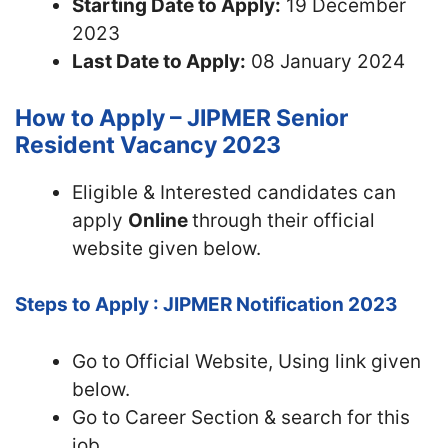
Starting Date to Apply:
19 December
2023
Last Date to Apply:
08 January 2024
How to Apply – JIPMER Senior
Resident Vacancy 2023
Eligible & Interested candidates can
apply
Online
through their official
website given below.
Steps to Apply : JIPMER Notification 2023
Go to Official Website, Using link given
below.
Go to Career Section & search for this
job.