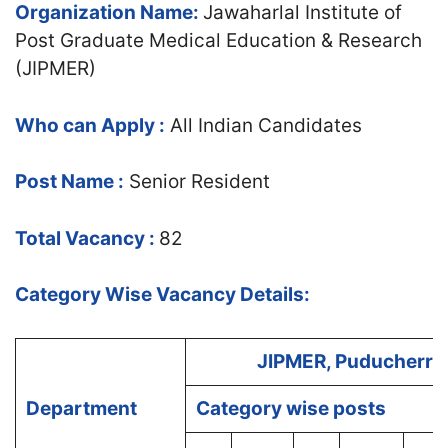
Organization Name:
Jawaharlal Institute of
Post Graduate Medical Education & Research
(JIPMER)
Who can Apply :
All Indian Candidates
Post Name :
Senior Resident
Total Vacancy :
82
Category Wise Vacancy Details:
JIPMER, Puducherry
Department
Category wise posts