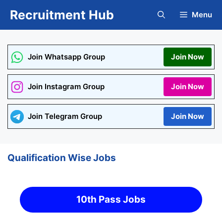
Skip
Recruitment Hub
Menu
to
content
Join Whatsapp Group
Join Now
Join Instagram Group
Join Now
Join Telegram Group
Join Now
Qualification Wise Jobs
10th Pass Jobs