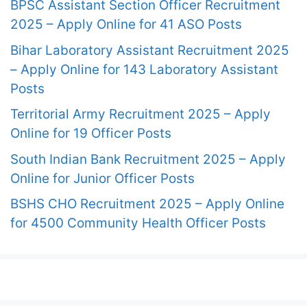
BPSC Assistant Section Officer Recruitment
2025 – Apply Online for 41 ASO Posts
Bihar Laboratory Assistant Recruitment 2025
– Apply Online for 143 Laboratory Assistant
Posts
Territorial Army Recruitment 2025 – Apply
Online for 19 Officer Posts
South Indian Bank Recruitment 2025 – Apply
Online for Junior Officer Posts
BSHS CHO Recruitment 2025 – Apply Online
for 4500 Community Health Officer Posts