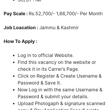
Pay Scale :
Rs.52,700/- 1,66,700/- Per Month
Job Loacation :
Jammu & Kashmir
How To Apply :
Log in to official Website.
Find this vacancy on the website or
check it in its Carrer’s Page.
Click on Register & Create Usename &
Password & Save It.
Now Log in with the same Username &
Password & submit your details.
Upload Photogaph & signature scanned