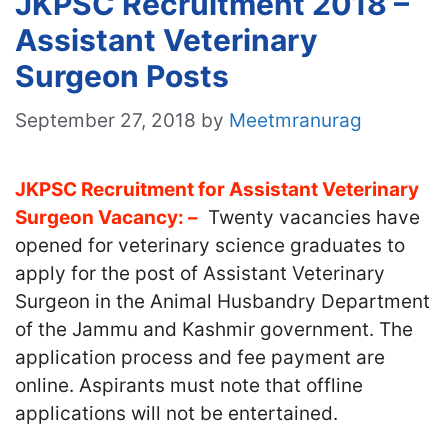
JKPSC Recruitment 2018 –
Assistant Veterinary
Surgeon Posts
September 27, 2018
by
Meetmranurag
JKPSC Recruitment for Assistant Veterinary
Surgeon Vacancy: –
Twenty vacancies have
opened for veterinary science graduates to
apply for the post of Assistant Veterinary
Surgeon in the Animal Husbandry Department
of the Jammu and Kashmir government. The
application process and fee payment are
online. Aspirants must note that offline
applications will not be entertained.