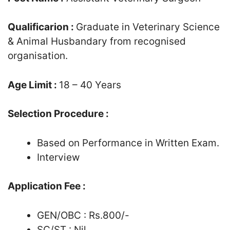
Qualificarion :
Graduate in Veterinary Science
& Animal Husbandary from recognised
organisation.
Age Limit :
18 – 40 Years
Selection Procedure :
Based on Performance in Written Exam.
Interview
Application Fee :
GEN/OBC : Rs.800/-
SC/ST : Nil