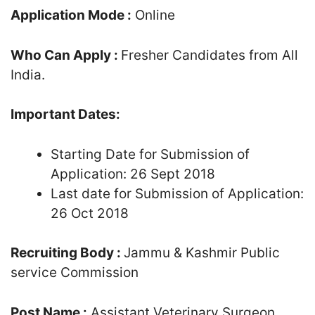
Application Mode :
Online
Who Can Apply :
Fresher Candidates from All
India.
Important Dates:
Starting Date for Submission of
Application: 26 Sept 2018
Last date for Submission of Application:
26 Oct 2018
Recruiting Body :
Jammu & Kashmir Public
service Commission
Post Name :
Assistant Veterinary Surgeon