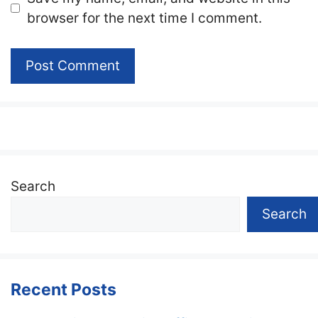
browser for the next time I comment.
Search
Search
Recent Posts