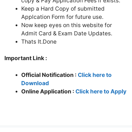
copy & Pay Application Fees if exists.
Keep a Hard Copy of submitted
Applcation Form for future use.
Now keep eyes on this website for
Admit Card & Exam Date Updates.
Thats It.Done
Important Link :
Official Notification :
Click here to
Download
Online Application :
Click here to Apply