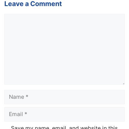
Leave a Comment
Comment
Name
Email
Website
Save my name, email, and website in this