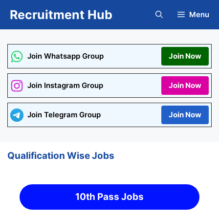
Skip
Recruitment Hub
Menu
to
content
Join Whatsapp Group
Join Now
Join Instagram Group
Join Now
Join Telegram Group
Join Now
Qualification Wise Jobs
10th Pass Jobs