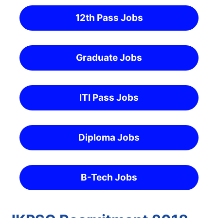
12th Pass Jobs
Graduate Jobs
ITI Pass Jobs
Diploma Jobs
B-Tech Jobs