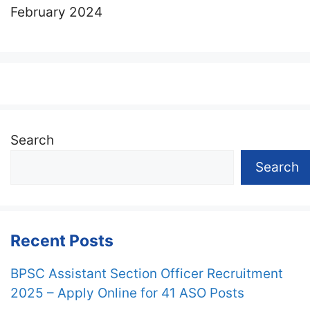
February 2024
Search
Search
Recent Posts
BPSC Assistant Section Officer Recruitment
2025 – Apply Online for 41 ASO Posts