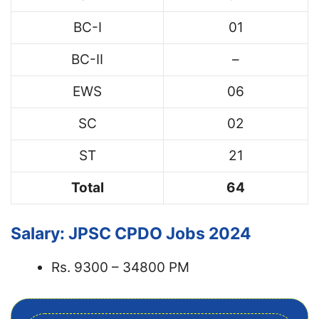
BC-I
01
BC-II
–
EWS
06
SC
02
ST
21
Total
64
Salary: JPSC CPDO Jobs 2024
Rs. 9300 – 34800 PM