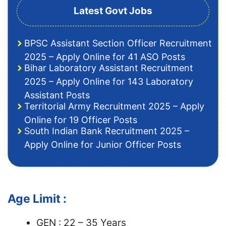
Latest Govt Jobs
BPSC Assistant Section Officer Recruitment
2025 – Apply Online for 41 ASO Posts
Bihar Laboratory Assistant Recruitment
2025 – Apply Online for 143 Laboratory
Assistant Posts
Territorial Army Recruitment 2025 – Apply
Online for 19 Officer Posts
South Indian Bank Recruitment 2025 –
Apply Online for Junior Officer Posts
Age Limit :
GEN : 22 – 35 Years