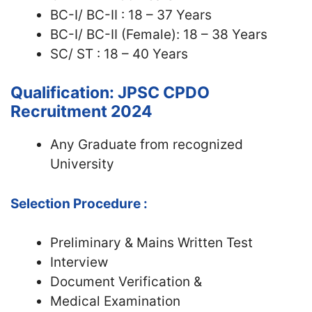
BC-I/ BC-II : 18 – 37 Years
BC-I/ BC-II (Female): 18 – 38 Years
SC/ ST : 18 – 40 Years
Qualification: JPSC CPDO
Recruitment 2024
Any Graduate from recognized
University
Selection Procedure :
Preliminary & Mains Written Test
Interview
Document Verification &
Medical Examination