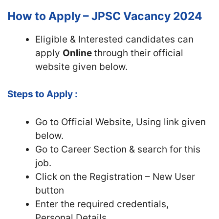
How to Apply – JPSC Vacancy 2024
Eligible & Interested candidates can
apply
Online
through their official
website given below.
Steps to Apply :
Go to Official Website, Using link given
below.
Go to Career Section & search for this
job.
Click on the Registration – New User
button
Enter the required credentials,
Personal Details,