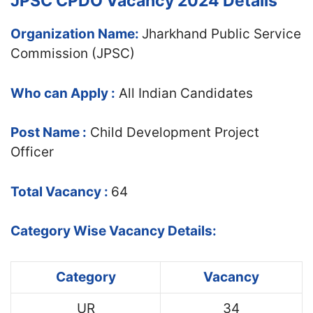
JPSC CPDO Vacancy 2024 Details
Organization Name:
Jharkhand Public Service
Commission (JPSC)
Who can Apply :
All Indian Candidates
Post Name :
Child Development Project
Officer
Total Vacancy :
64
Category Wise Vacancy Details:
Category
Vacancy
UR
34