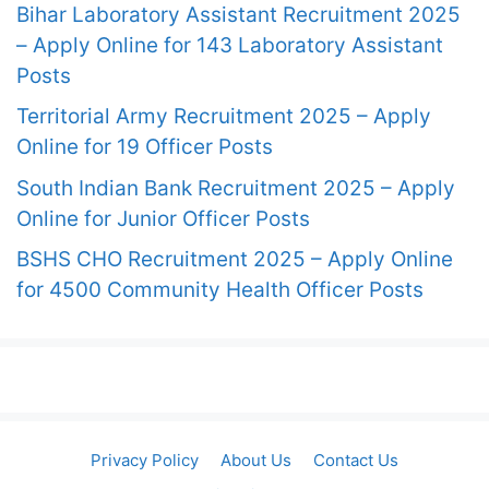
Bihar Laboratory Assistant Recruitment 2025
– Apply Online for 143 Laboratory Assistant
Posts
Territorial Army Recruitment 2025 – Apply
Online for 19 Officer Posts
South Indian Bank Recruitment 2025 – Apply
Online for Junior Officer Posts
BSHS CHO Recruitment 2025 – Apply Online
for 4500 Community Health Officer Posts
Privacy Policy
About Us
Contact Us