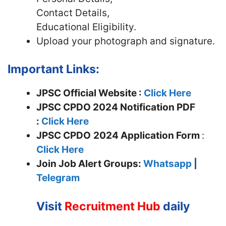
Contact Details,
Educational Eligibility.
Upload your photograph and signature.
Important Links:
JPSC Official Website :
Click Here
JPSC CPDO 2024 Notification PDF
:
Click Here
JPSC CPDO
2024 Application Form
:
Click Here
Join
Job Alert Groups:
Whatsapp
|
Telegram
Visit
Recruitment Hub
daily