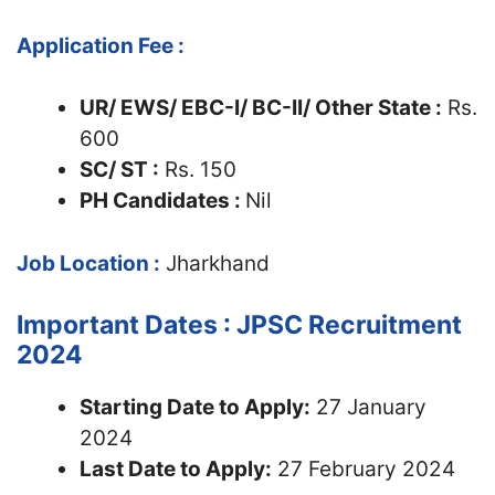
Application Fee :
UR/ EWS/ EBC-I/ BC-II/ Other State :
Rs.
600
SC/ ST :
Rs. 150
PH Candidates :
Nil
Job Location :
Jharkhand
Important Dates : JPSC Recruitment
2024
Starting Date to Apply:
27 January
2024
Last Date to Apply:
27 February 2024