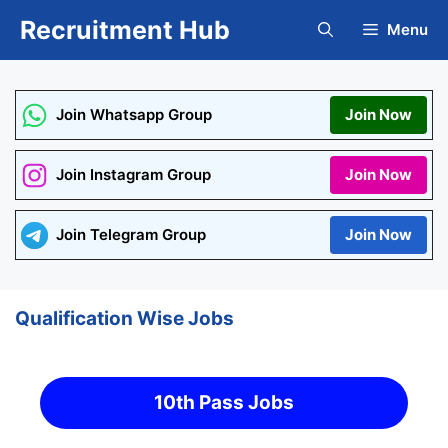
Skip
Recruitment Hub
Menu
to
content
Join Whatsapp Group
Join Now
Join Instagram Group
Join Now
Join Telegram Group
Join Now
Qualification Wise Jobs
10th Pass Jobs