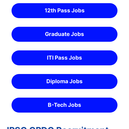
12th Pass Jobs
Graduate Jobs
ITI Pass Jobs
Diploma Jobs
B-Tech Jobs