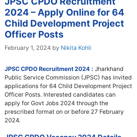
JPSC CPDO Recruitment
2024 – Apply Online for 64
Child Development Project
Officer Posts
February 1, 2024
by
Nikita Kohli
JPSC CPDO Recruitment 2024
:
Jharkhand
Public Service Commission (JPSC) has invited
applications for 64 Child Development Project
Officer Posts. Interested candidates can
apply for Govt Jobs 2024 through the
prescribed format on or before 27 February
2024.