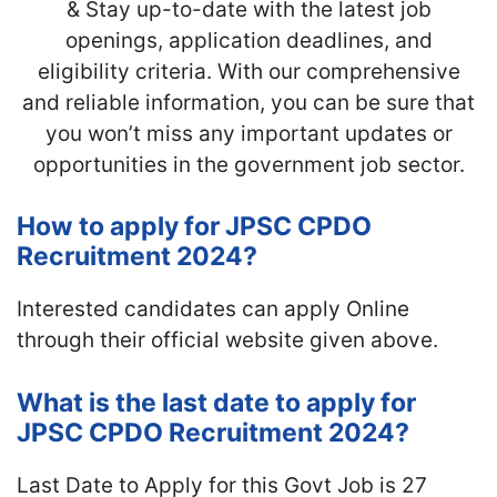
& Stay up-to-date with the latest job
openings, application deadlines, and
eligibility criteria. With our comprehensive
and reliable information, you can be sure that
you won’t miss any important updates or
opportunities in the government job sector.
How to apply for JPSC CPDO
Recruitment 2024?
Interested candidates can apply Online
through their official website given above.
What is the last date to apply for
JPSC CPDO Recruitment 2024?
Last Date to Apply for this Govt Job is 27