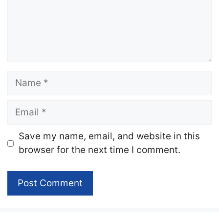
Name
Email
Website
Save my name, email, and website in this
browser for the next time I comment.