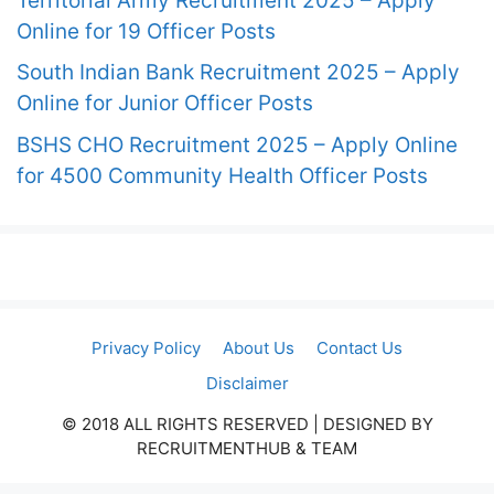
Territorial Army Recruitment 2025 – Apply
Online for 19 Officer Posts
South Indian Bank Recruitment 2025 – Apply
Online for Junior Officer Posts
BSHS CHO Recruitment 2025 – Apply Online
for 4500 Community Health Officer Posts
Privacy Policy
About Us
Contact Us
Disclaimer
© 2018 ALL RIGHTS RESERVED​ | DESIGNED BY
RECRUITMENTHUB & TEAM