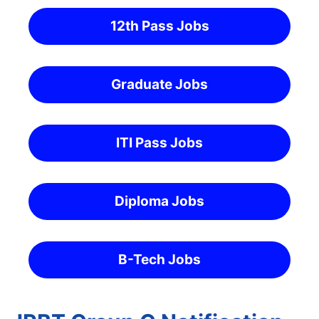
12th Pass Jobs
Graduate Jobs
ITI Pass Jobs
Diploma Jobs
B-Tech Jobs