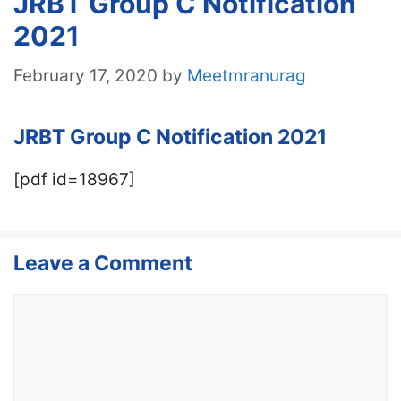
JRBT Group C Notification
2021
February 17, 2020
by
Meetmranurag
JRBT Group C Notification 2021
[pdf id=18967]
Leave a Comment
Comment