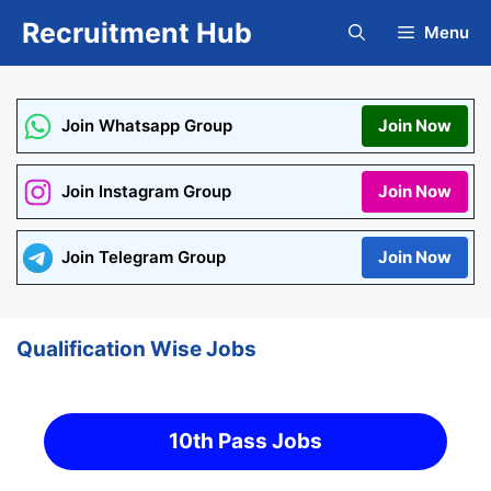
Skip
Recruitment Hub
Menu
to
content
Join Whatsapp Group
Join Now
Join Instagram Group
Join Now
Join Telegram Group
Join Now
Qualification Wise Jobs
10th Pass Jobs