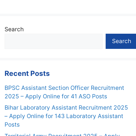
Search
Search
Recent Posts
BPSC Assistant Section Officer Recruitment
2025 – Apply Online for 41 ASO Posts
Bihar Laboratory Assistant Recruitment 2025
– Apply Online for 143 Laboratory Assistant
Posts