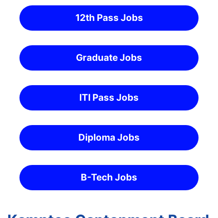
12th Pass Jobs
Graduate Jobs
ITI Pass Jobs
Diploma Jobs
B-Tech Jobs