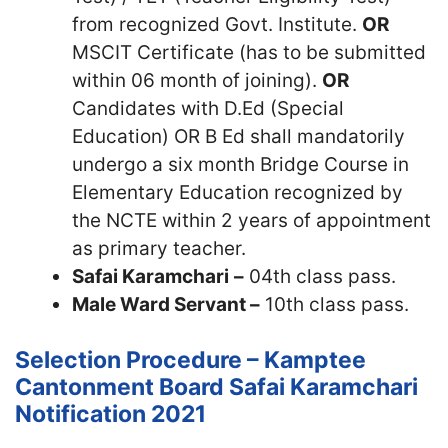
from recognized Govt. Institute.
OR
MSCIT Certificate (has to be submitted
within 06 month of joining).
OR
Candidates with D.Ed (Special
Education) OR B Ed shall mandatorily
undergo a six month Bridge Course in
Elementary Education recognized by
the NCTE within 2 years of appointment
as primary teacher.
Safai
Karamchari
–
04th class pass.
Male Ward Servant –
10th class pass.
Selection Procedure – Kamptee
Cantonment Board Safai Karamchari
Notification 2021