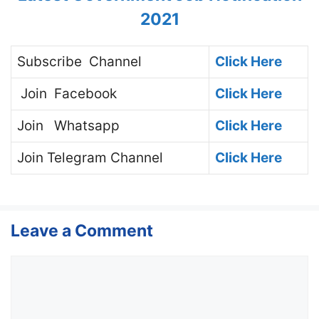
2021
Subscribe
Channel
Click Here
Join
Facebook
Click Here
Join
Whatsapp
Click Here
Join
Telegram Channel
Click Here
Leave a Comment
Comment