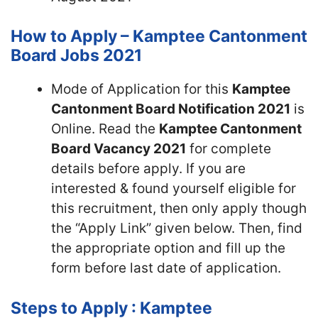
How to Apply – Kamptee Cantonment
Board Jobs 2021
Mode of Application for this
Kamptee
Cantonment Board Notification 2021
is
Online. Read the
Kamptee Cantonment
Board Vacancy 2021
for complete
details before apply. If you are
interested & found yourself eligible for
this recruitment, then only apply though
the “Apply Link” given below. Then, find
the appropriate option and fill up the
form before last date of application.
Steps to Apply : Kamptee