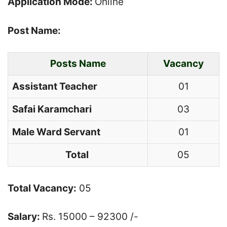
Application Mode:
Online
Post Name:
Posts Name
Vacancy
Assistant Teacher
01
Safai
Karamchari
03
Male Ward Servant
01
Total
05
Total Vacancy:
05
Salary:
Rs. 15000 – 92300 /-