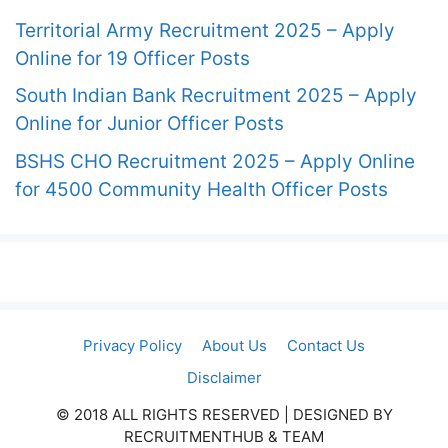
Territorial Army Recruitment 2025 – Apply
Online for 19 Officer Posts
South Indian Bank Recruitment 2025 – Apply
Online for Junior Officer Posts
BSHS CHO Recruitment 2025 – Apply Online
for 4500 Community Health Officer Posts
Privacy Policy
About Us
Contact Us
Disclaimer
© 2018 ALL RIGHTS RESERVED​ | DESIGNED BY
RECRUITMENTHUB & TEAM