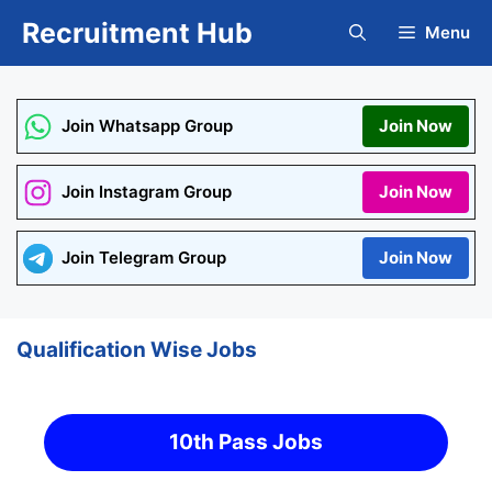
Skip
Recruitment Hub
Menu
to
content
Join Whatsapp Group
Join Now
Join Instagram Group
Join Now
Join Telegram Group
Join Now
Qualification Wise Jobs
10th Pass Jobs