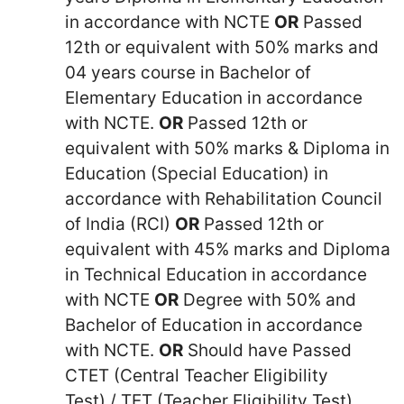
in accordance with NCTE
OR
Passed
12th or equivalent with 50% marks and
04 years course in Bachelor of
Elementary Education in accordance
with NCTE.
OR
Passed 12th or
equivalent with 50% marks & Diploma in
Education (Special Education) in
accordance with Rehabilitation Council
of India (RCI)
OR
Passed 12th or
equivalent with 45% marks and Diploma
in Technical Education in accordance
with NCTE
OR
Degree with 50% and
Bachelor of Education in accordance
with NCTE.
OR
Should have Passed
CTET (Central Teacher Eligibility
Test) / TET (Teacher Eligibility Test)