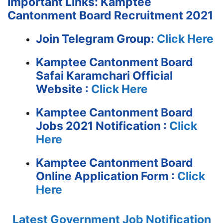
Important Links: Kamptee
Cantonment Board Recruitment 2021
Join Telegram Group:
Click Here
Kamptee Cantonment Board
Safai Karamchari
Official
Website :
Click Here
Kamptee Cantonment Board
Jobs 2021 Notification :
Click
Here
Kamptee Cantonment Board
Online Application Form :
Click
Here
Latest Government Job Notification