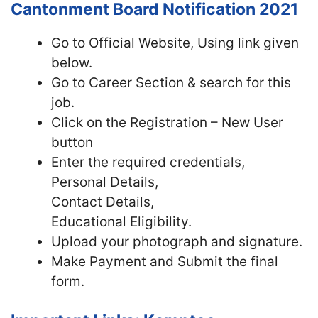
Cantonment Board Notification 2021
Go to Official Website, Using link given
below.
Go to Career Section & search for this
job.
Click on the Registration – New User
button
Enter the required credentials,
Personal Details,
Contact Details,
Educational Eligibility.
Upload your photograph and signature.
Make Payment and Submit the final
form.