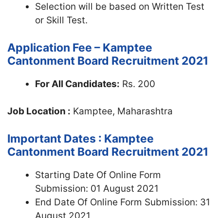
Selection will be based on Written Test
or Skill Test.
Application Fee – Kamptee
Cantonment Board Recruitment 2021
For All Candidates:
Rs. 200
Job Location :
Kamptee, Maharashtra
Important Dates : Kamptee
Cantonment Board Recruitment 2021
Starting Date Of Online Form
Submission: 01 August 2021
End Date Of Online Form Submission: 31
August 2021