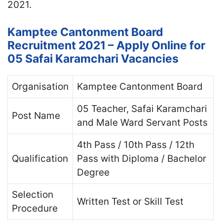
2021.
Kamptee Cantonment Board
Recruitment 2021 – Apply Online for
05 Safai Karamchari Vacancies
Organisation
Kamptee Cantonment Board
05 Teacher, Safai Karamchari
Post Name
and Male Ward Servant Posts
4th Pass / 10th Pass / 12th
Qualification
Pass with Diploma / Bachelor
Degree
Selection
Written Test or Skill Test
Procedure