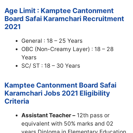
Age Limit : Kamptee Cantonment
Board Safai Karamchari Recruitment
2021
General : 18 – 25 Years
OBC (Non-Creamy Layer) : 18 – 28
Years
SC/ ST : 18 – 30 Years
Kamptee Cantonment Board Safai
Karamchari Jobs 2021
Eligibility
Criteria
Assistant Teacher –
12th pass or
equivalent with 50% marks and 02
years Diploma in Elementary Education