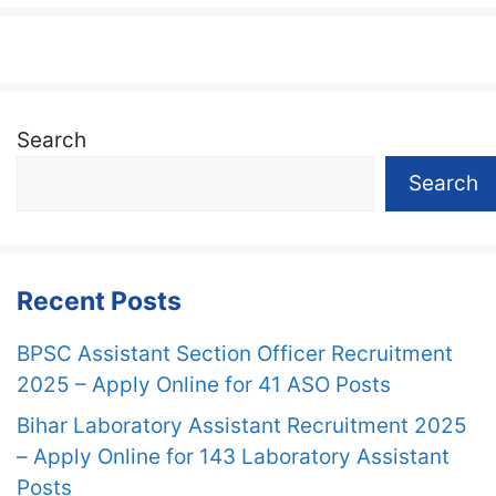
Search
Search
Recent Posts
BPSC Assistant Section Officer Recruitment
2025 – Apply Online for 41 ASO Posts
Bihar Laboratory Assistant Recruitment 2025
– Apply Online for 143 Laboratory Assistant
Posts