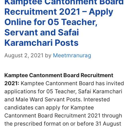
Kamptee Cantonment Board
Recruitment 2021 – Apply
Online for 05 Teacher,
Servant and Safai
Karamchari Posts
August 2, 2021
by
Meetmranurag
Kamptee Cantonme
nt Board Recruitment
2021:
Kamptee Cantonment Board has invited
applications for 05 Teacher, Safai Karamchari
and Male Ward Servant Posts. Interested
candidates can apply for Kamptee
Cantonment Board Recruitment 2021 through
the prescribed format on or before 31 August