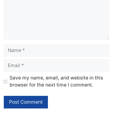
Name
Email
Website
Save my name, email, and website in this
browser for the next time I comment.