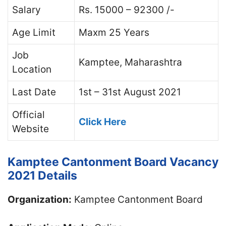
Salary
Rs. 15000 – 92300 /-
Age Limit
Maxm 25 Years
Job
Kamptee, Maharashtra
Location
Last Date
1st – 31st August 2021
Official
Click Here
Website
Kamptee Cantonment Board Vacancy
2021 Details
Organization:
Kamptee Cantonment Board