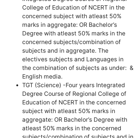
College of Education of NCERT in the
concerned subject with atleast 50%
marks in aggregate: OR Bachelor’s
Degree with atleast 50% marks in the
concerned subjects/combination of
subjects and in aggregate. The
electives subjects and Languages in
the combination of subjects as under: &
English media.
TGT (Science) -Four years Integrated
Degree Course of Regional College of
Education of NCERT in the concerned
subject with atleast 50% marks in
aggregate: OR Bachelor’s Degree with
atleast 50% marks in the concerned
subjects/combination of subjects and in