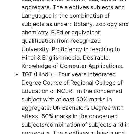
aggregate. The electives subjects and
Languages in the combination of
subjects as under: Botany, Zoology and
chemistry. B.Ed or equivalent
qualification from recognized
University. Proficiency in teaching in
Hindi & English media. Desirable:
Knowledge of Computer Applications.
TGT (Hindi) – Four years Integrated
Degree Course of Regional College of
Education of NCERT in the concerned
subject with atleast 50% marks in
aggregate: OR Bachelor’s Degree with
atleast 50% marks in the concerned
subjects/combination of subjects and in
aggregate. The electives subjects and