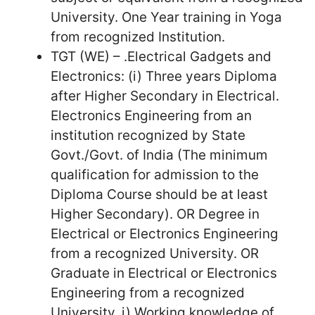
University. One Year training in Yoga
from recognized Institution.
TGT (WE) – .Electrical Gadgets and
Electronics: (i) Three years Diploma
after Higher Secondary in Electrical.
Electronics Engineering from an
institution recognized by State
Govt./Govt. of India (The minimum
qualification for admission to the
Diploma Course should be at least
Higher Secondary). OR Degree in
Electrical or Electronics Engineering
from a recognized University. OR
Graduate in Electrical or Electronics
Engineering from a recognized
University. i) Working knowledge of