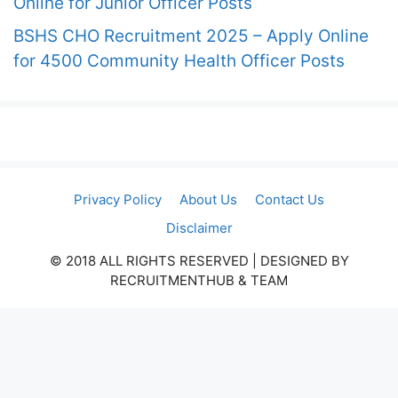
Online for Junior Officer Posts
BSHS CHO Recruitment 2025 – Apply Online
for 4500 Community Health Officer Posts
Privacy Policy
About Us
Contact Us
Disclaimer
© 2018 ALL RIGHTS RESERVED​ | DESIGNED BY
RECRUITMENTHUB & TEAM