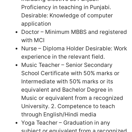
Proficiency in teaching in Punjabi.
Desirable: Knowledge of computer
application
Doctor – Minimum MBBS and registered
with MCI
Nurse – Diploma Holder Desirable: Work
experience in the relevant field.
Music Teacher – Senior Secondary
School Certificate with 50% marks or
Intermediate with 50% marks or its
equivalent and Bachelor Degree in
Music or equivalent from a recognized
University. 2. Competence to teach
through English/Hindi media
Yoga Teacher – Graduation in any
subject or equivalent from a recognized