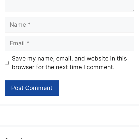
Name
Email
Website
Save my name, email, and website in this
browser for the next time I comment.