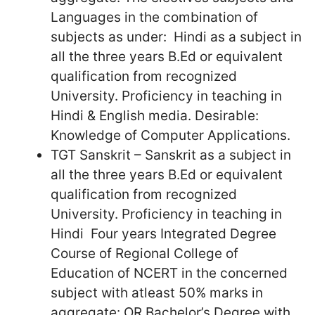
Languages in the combination of
subjects as under: Hindi as a subject in
all the three years B.Ed or equivalent
qualification from recognized
University. Proficiency in teaching in
Hindi & English media. Desirable:
Knowledge of Computer Applications.
TGT Sanskrit – Sanskrit as a subject in
all the three years B.Ed or equivalent
qualification from recognized
University. Proficiency in teaching in
Hindi Four years Integrated Degree
Course of Regional College of
Education of NCERT in the concerned
subject with atleast 50% marks in
aggregate: OR Bachelor’s Degree with