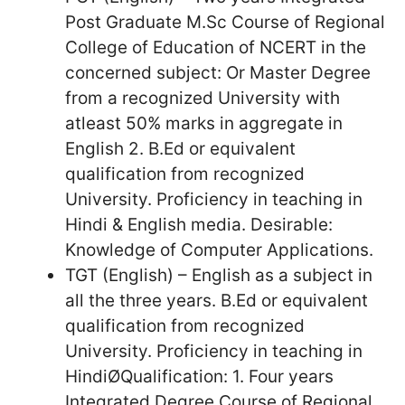
Post Graduate M.Sc Course of Regional
College of Education of NCERT in the
concerned subject: Or Master Degree
from a recognized University with
atleast 50% marks in aggregate in
English 2. B.Ed or equivalent
qualification from recognized
University. Proficiency in teaching in
Hindi & English media. Desirable:
Knowledge of Computer Applications.
TGT (English) – English as a subject in
all the three years. B.Ed or equivalent
qualification from recognized
University. Proficiency in teaching in
HindiØQualification: 1. Four years
Integrated Degree Course of Regional