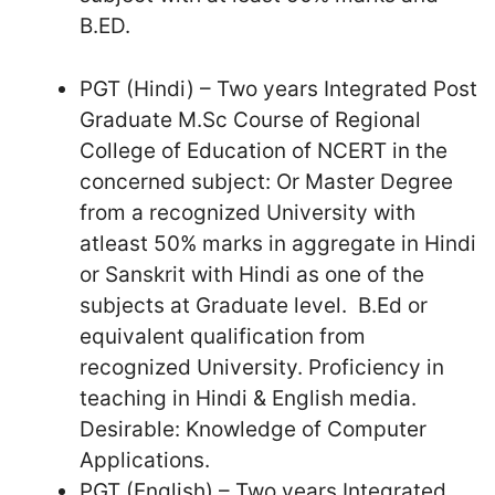
B.ED.
PGT (Hindi) – Two years Integrated Post
Graduate M.Sc Course of Regional
College of Education of NCERT in the
concerned subject: Or Master Degree
from a recognized University with
atleast 50% marks in aggregate in Hindi
or Sanskrit with Hindi as one of the
subjects at Graduate level. B.Ed or
equivalent qualification from
recognized University. Proficiency in
teaching in Hindi & English media.
Desirable: Knowledge of Computer
Applications.
PGT (English) – Two years Integrated