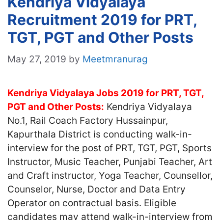
Kendriya Vidyalaya
Recruitment 2019 for PRT,
TGT, PGT and Other Posts
May 27, 2019
by
Meetmranurag
Kendriya Vidyalaya Jobs 2019 for PRT, TGT,
PGT and Other Posts:
Kendriya Vidyalaya
No.1, Rail Coach Factory Hussainpur,
Kapurthala District is conducting walk-in-
interview for the post of PRT, TGT, PGT, Sports
Instructor, Music Teacher, Punjabi Teacher, Art
and Craft instructor, Yoga Teacher, Counsellor,
Counselor, Nurse, Doctor and Data Entry
Operator on contractual basis. Eligible
candidates may attend walk-in-interview from