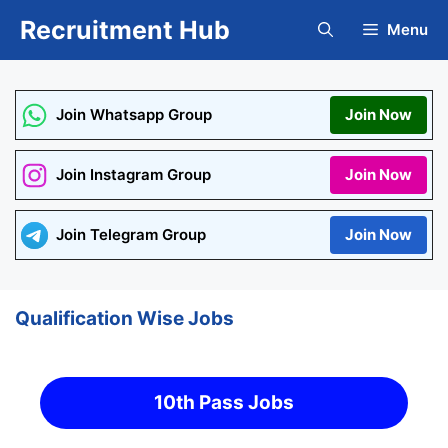
Skip
Recruitment Hub
Menu
to
content
Join Whatsapp Group
Join Now
Join Instagram Group
Join Now
Join Telegram Group
Join Now
Qualification Wise Jobs
10th Pass Jobs