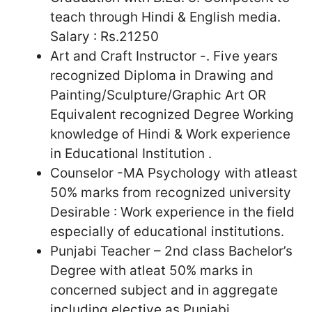
teach through Hindi & English media.
Salary : Rs.21250
Art and Craft Instructor -. Five years
recognized Diploma in Drawing and
Painting/Sculpture/Graphic Art OR
Equivalent recognized Degree Working
knowledge of Hindi & Work experience
in Educational Institution .
Counselor -MA Psychology with atleast
50% marks from recognized university
Desirable : Work experience in the field
especially of educational institutions.
Punjabi Teacher – 2nd class Bachelor’s
Degree with atleat 50% marks in
concerned subject and in aggregate
including elective as Punjabi.