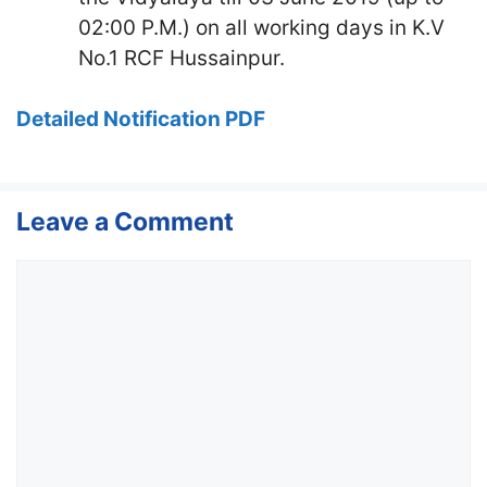
02:00 P.M.) on all working days in K.V
No.1 RCF Hussainpur.
Detailed Notification PDF
Leave a Comment
Comment