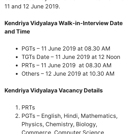
11 and 12 June 2019.
Kendriya Vidyalaya Walk-in-Interview Date
and Time
PGTs – 11 June 2019 at 08.30 AM
TGTs Date – 11 June 2019 at 12 Noon
PRTs – 11 June 2019 at 08.30 AM
Others – 12 June 2019 at 10.30 AM
Kendriya Vidyalaya Vacancy Details
PRTs
PGTs – English, Hindi, Mathematics,
Physics, Chemistry, Biology,
Commerce, Computer Science,