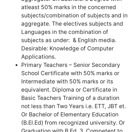
atleast 50% marks in the concerned
subjects/combination of subjects and in
aggregate. The electives subjects and
Languages in the combination of
subjects as under: & English media.
Desirable: Knowledge of Computer
Applications.
Primary Teachers – Senior Secondary
School Certificate with 50% marks or
Intermediate with 50% marks or its
equivalent. Diploma or Certificate in
Basic Teachers Training of a duration
not less than Two Years i.e. ETT, JBT et.
Or Bachelor of Elementary Education
(B.El.Ed) from recognized university. Or
Graduation with B.Ed. 3. Competent to