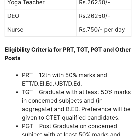
Yoga Teacher
Rs.26250/-
DEO
Rs.26250/-
Nurse
Rs.750/- per day
Eligibility Criteria for PRT, TGT, PGT and Other
Posts
PRT – 12th with 50% marks and
ETT/D.EI.Ed./JBT/D.Ed.
TGT – Graduate with at least 50% marks
in concerned subjects and (in
aggregate) and B.ED. Preference will be
given to CTET qualified candidates.
PGT – Post Graduate on concerned
subject with at least 50% marks and