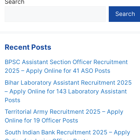
Search
Search
Recent Posts
BPSC Assistant Section Officer Recruitment
2025 – Apply Online for 41 ASO Posts
Bihar Laboratory Assistant Recruitment 2025
– Apply Online for 143 Laboratory Assistant
Posts
Territorial Army Recruitment 2025 – Apply
Online for 19 Officer Posts
South Indian Bank Recruitment 2025 – Apply