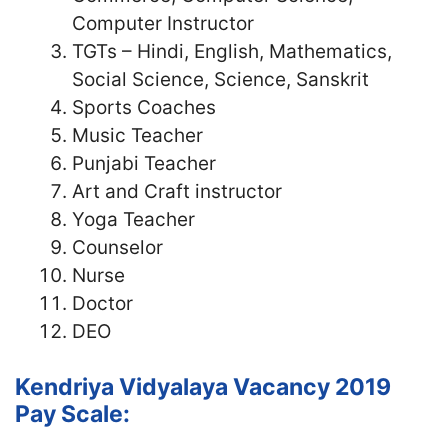
Computer Instructor
TGTs – Hindi, English, Mathematics,
Social Science, Science, Sanskrit
Sports Coaches
Music Teacher
Punjabi Teacher
Art and Craft instructor
Yoga Teacher
Counselor
Nurse
Doctor
DEO
Kendriya Vidyalaya Vacancy 2019
Pay Scale: