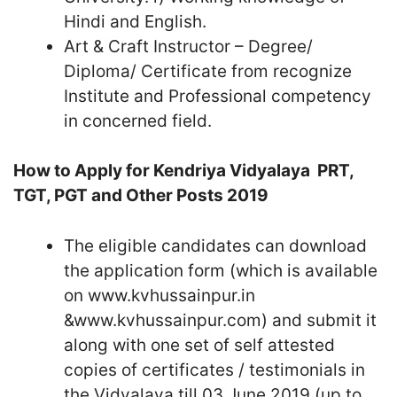
Hindi and English.
Art & Craft Instructor – Degree/
Diploma/ Certificate from recognize
Institute and Professional competency
in concerned field.
How to Apply for Kendriya Vidyalaya PRT,
TGT, PGT and Other Posts 2019
The eligible candidates can download
the application form (which is available
on www.kvhussainpur.in
&www.kvhussainpur.com) and submit it
along with one set of self attested
copies of certificates / testimonials in
the Vidyalaya till 03 June 2019 (up to