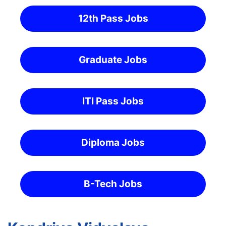
12th Pass Jobs
Graduate Jobs
ITI Pass Jobs
Diploma Jobs
B-Tech Jobs