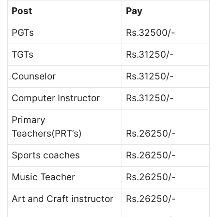
Post
Pay
PGTs
Rs.32500/-
TGTs
Rs.31250/-
Counselor
Rs.31250/-
Computer Instructor
Rs.31250/-
Primary
Teachers(PRT’s)
Rs.26250/-
Sports coaches
Rs.26250/-
Music Teacher
Rs.26250/-
Art and Craft instructor
Rs.26250/-