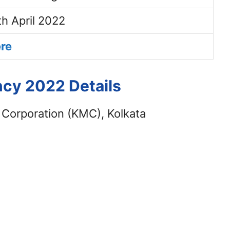
th April 2022
ere
cy 2022 Details
 Corporation (KMC), Kolkata