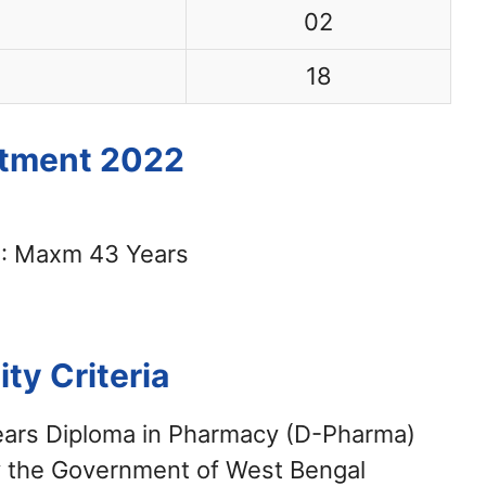
02
18
itment 2022
: Maxm 43 Years
lity Criteria
years Diploma in Pharmacy (D-Pharma)
by the Government of West Bengal