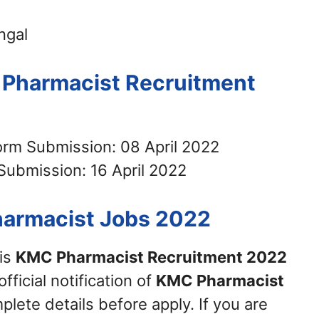
ngal
 Pharmacist Recruitment
Form Submission: 08 April 2022
Submission: 16 April 2022
harmacist Jobs 2022
his
KMC Pharmacist Recruitment 2022
official notification of
KMC Pharmacist
plete details before apply. If you are