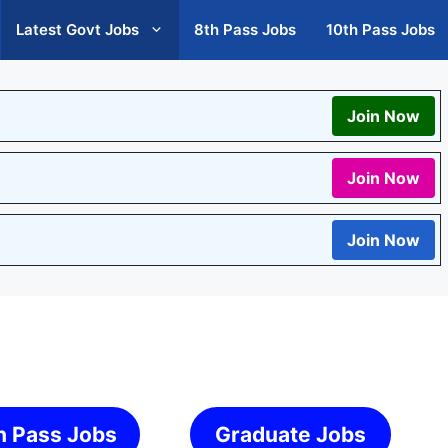
Latest Govt Jobs
8th Pass Jobs
10th Pass Jobs
Join Now
Join Now
Join Now
h Pass Jobs
Graduate Jobs