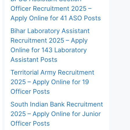
Officer Recruitment 2025 –
Apply Online for 41 ASO Posts
Bihar Laboratory Assistant
Recruitment 2025 – Apply
Online for 143 Laboratory
Assistant Posts
Territorial Army Recruitment
2025 – Apply Online for 19
Officer Posts
South Indian Bank Recruitment
2025 – Apply Online for Junior
Officer Posts