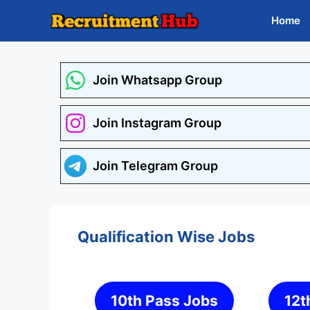
Skip
Home
to
content
Join Whatsapp Group
Join Instagram Group
Join Telegram Group
Qualification Wise Jobs
10th Pass Jobs
12t