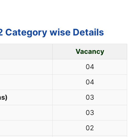
 Category wise Details
Vacancy
04
04
ns)
03
03
02