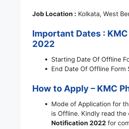
Job Location :
Kolkata, West Be
Important Dates : KMC
2022
Starting Date Of Offline 
End Date Of Offline Form 
How to Apply – KMC P
Mode of Application for t
is Offline. Kindly read the 
Notification 2022
for com