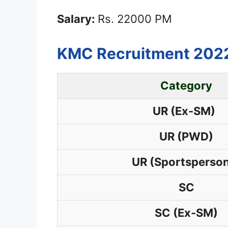
Salary:
Rs. 22000 PM
KMC Recruitment 2022
Category
UR (Ex-SM)
UR (PWD)
UR (Sportsperso
SC
SC (Ex-SM)