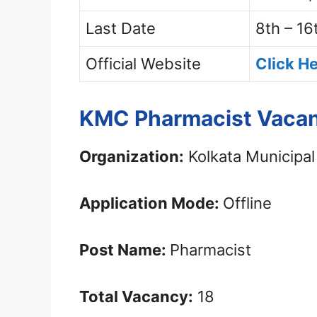
Last Date
8th – 16
Official Website
Click H
KMC Pharmacist Vacan
Organization:
Kolkata Municipal
Application Mode:
Offline
Post Name:
Pharmacist
Total Vacancy:
18