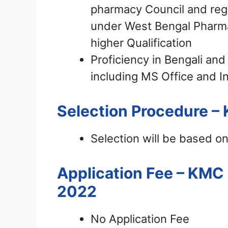
pharmacy Council and regi
under West Bengal Pharmac
higher Qualification
Proficiency in Bengali an
including MS Office and In
Selection Procedure –
Selection will be based on 
Application Fee – KMC
2022
No Application Fee