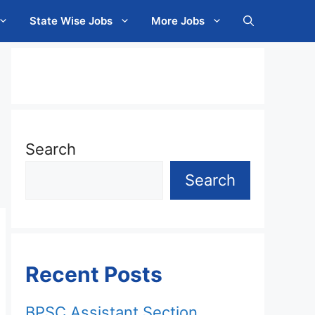
State Wise Jobs
More Jobs
Search
Search
Recent Posts
BPSC Assistant Section