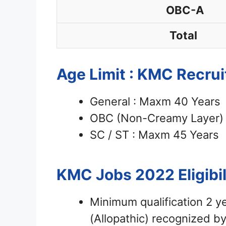
OBC-A
Total
Age Limit : KMC Recru
General : Maxm 40 Years
OBC (Non-Creamy Layer) 
SC / ST : Maxm 45 Years
KMC Jobs 2022
Eligibi
Minimum qualification 2 
(Allopathic) recognized 