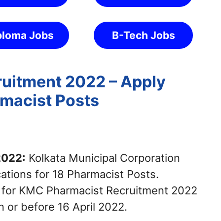
ploma Jobs
B-Tech Jobs
uitment 2022 – Apply
rmacist Posts
2022:
Kolkata Municipal Corporation
cations for 18 Pharmacist Posts.
y for KMC Pharmacist Recruitment 2022
 or before 16 April 2022.