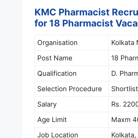
KMC Pharmacist Recrui
for 18 Pharmacist Vac
Organisation
Kolkata 
Post Name
18 Phar
Qualification
D. Pharm
Selection Procedure
Shortlist
Salary
Rs. 220
Age Limit
Maxm 40
Job Location
Kolkata,