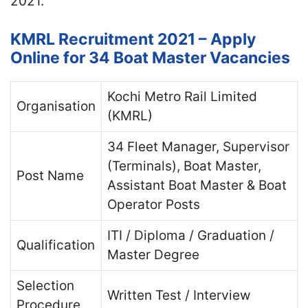
2021.
KMRL Recruitment 2021 – Apply
Online for 34 Boat Master Vacancies
Kochi Metro Rail Limited
Organisation
(KMRL)
34 Fleet Manager, Supervisor
(Terminals), Boat Master,
Post Name
Assistant Boat Master & Boat
Operator Posts
ITI / Diploma / Graduation /
Qualification
Master Degree
Selection
Written Test / Interview
Procedure