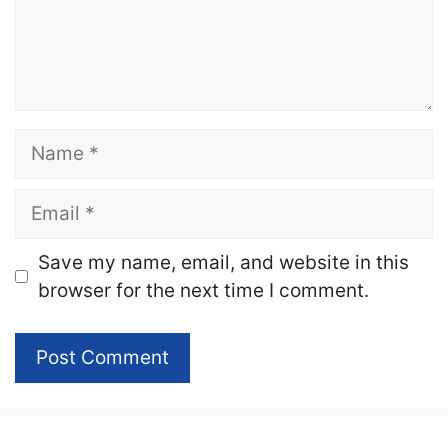
Name
Email
Website
Save my name, email, and website in this
browser for the next time I comment.