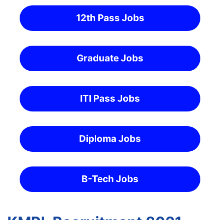
12th Pass Jobs
Graduate Jobs
ITI Pass Jobs
Diploma Jobs
B-Tech Jobs