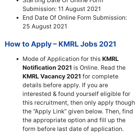
Starting Date Of Online Form
Submission: 11 August 2021
End Date Of Online Form Submission:
25 August 2021
How to Apply – KMRL Jobs 2021
Mode of Application for this
KMRL
Notification 2021
is Online. Read the
KMRL Vacancy 2021
for complete
details before apply. If you are
interested & found yourself eligible for
this recruitment, then only apply though
the “Apply Link” given below. Then, find
the appropriate option and fill up the
form before last date of application.