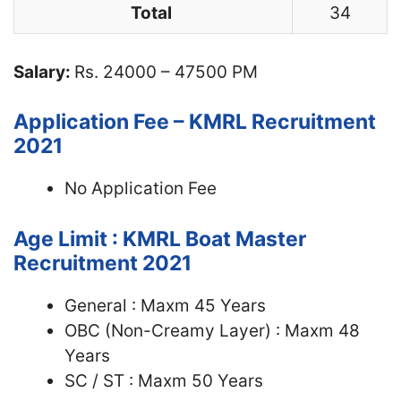
Total
34
Salary:
Rs. 24000 – 47500 PM
Application Fee – KMRL Recruitment
2021
No Application Fee
Age Limit : KMRL Boat Master
Recruitment 2021
General : Maxm 45 Years
OBC (Non-Creamy Layer) : Maxm 48
Years
SC / ST : Maxm 50 Years