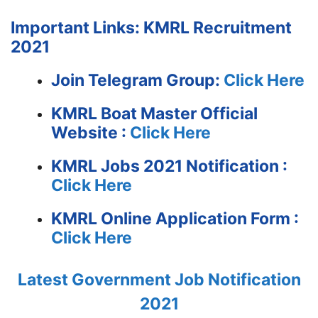
Important Links: KMRL Recruitment
2021
Join Telegram Group:
Click Here
KMRL Boat Master
Official
Website :
Click Here
KMRL Jobs 2021 Notification :
Click Here
KMRL Online Application Form :
Click Here
Latest Government Job Notification
2021