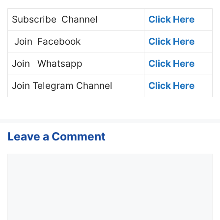
Subscribe
Channel
Click Here
Join
Facebook
Click Here
Join
Whatsapp
Click Here
Join
Telegram Channel
Click Here
Leave a Comment
Comment