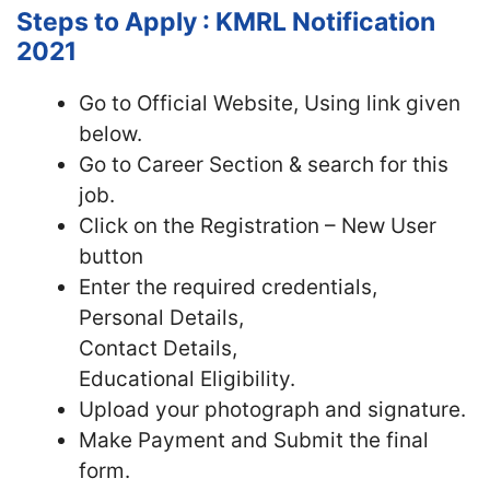
Steps to Apply : KMRL Notification
2021
Go to Official Website, Using link given
below.
Go to Career Section & search for this
job.
Click on the Registration – New User
button
Enter the required credentials,
Personal Details,
Contact Details,
Educational Eligibility.
Upload your photograph and signature.
Make Payment and Submit the final
form.