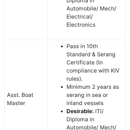
Diploma in
Automobile/ Mech/
Electrical/
Electronics
Pass in 10th
Standard & Serang
Certificate (In
compliance with KIV
rules).
Minimum 2 years as
Asst. Boat
serang in sea or
Master
inland vessels
Desirable:
ITI/
Diploma in
Automobile/ Mech/