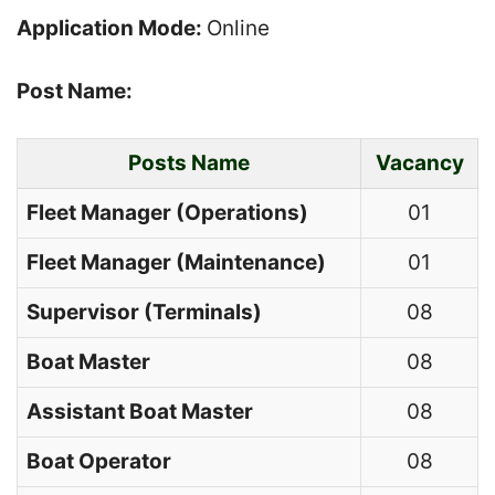
Application Mode:
Online
Post Name:
Posts Name
Vacancy
Fleet Manager (Operations)
01
Fleet Manager (Maintenance)
01
Supervisor (Terminals)
08
Boat Master
08
Assistant Boat Master
08
Boat Operator
08