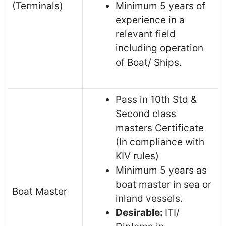
(Terminals)
Minimum 5 years of
experience in a
relevant field
including operation
of Boat/ Ships.
Pass in 10th Std &
Second class
masters Certificate
(In compliance with
KIV rules)
Minimum 5 years as
boat master in sea or
Boat Master
inland vessels.
Desirable:
ITI/