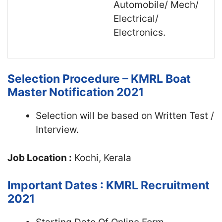
Automobile/ Mech/
Electrical/
Electronics.
Selection Procedure – KMRL Boat
Master Notification 2021
Selection will be based on Written Test /
Interview.
Job Location :
Kochi, Kerala
Important Dates : KMRL Recruitment
2021