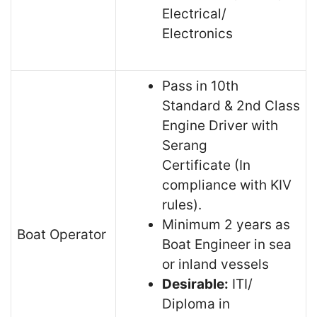
Electrical/
Electronics
Pass in 10th
Standard & 2nd Class
Engine Driver with
Serang
Certificate (In
compliance with KIV
rules).
Minimum 2 years as
Boat Operator
Boat Engineer in sea
or inland vessels
Desirable:
ITI/
Diploma in