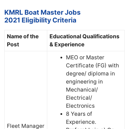
KMRL Boat Master Jobs
2021
Eligibility Criteria
Name of the
Educational Qualifications
Post
& Experience
MEO or Master
Certificate (FG) with
degree/ diploma in
engineering in
Mechanical/
Electrical/
Electronics
8 Years of
Experience.
Fleet Manager