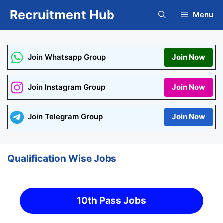
Skip
Recruitment Hub
Menu
to
content
Join Whatsapp Group
Join Now
Join Instagram Group
Join Now
Join Telegram Group
Join Now
Qualification Wise Jobs
10th Pass Jobs