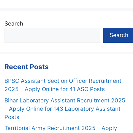
Search
Search
Recent Posts
BPSC Assistant Section Officer Recruitment
2025 – Apply Online for 41 ASO Posts
Bihar Laboratory Assistant Recruitment 2025
– Apply Online for 143 Laboratory Assistant
Posts
Territorial Army Recruitment 2025 – Apply