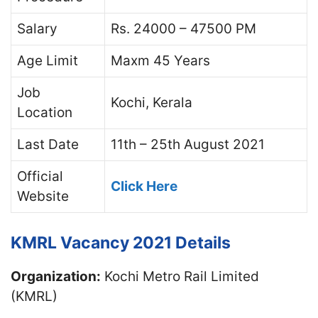
Salary
Rs. 24000 – 47500 PM
Age Limit
Maxm 45 Years
Job
Kochi, Kerala
Location
Last Date
11th – 25th August 2021
Official
Click Here
Website
KMRL Vacancy 2021 Details
Organization:
Kochi Metro Rail Limited
(KMRL)