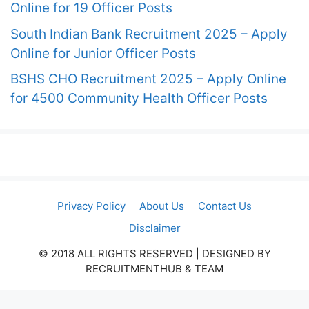
Online for 19 Officer Posts
South Indian Bank Recruitment 2025 – Apply
Online for Junior Officer Posts
BSHS CHO Recruitment 2025 – Apply Online
for 4500 Community Health Officer Posts
Privacy Policy
About Us
Contact Us
Disclaimer
© 2018 ALL RIGHTS RESERVED​ | DESIGNED BY
RECRUITMENTHUB & TEAM