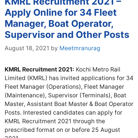
KMRL Recruitment 2021 –
Apply Online for 34 Fleet
Manager, Boat Operator,
Supervisor and Other Posts
August 18, 2021
by
Meetmranurag
KMRL Recruitment 2021:
Kochi Metro Rail
Limited (KMRL) has invited applications for 34
Fleet Manager (Operations), Fleet Manager
(Maintenance), Supervisor (Terminals), Boat
Master, Assistant Boat Master & Boat Operator
Posts. Interested candidates can apply for
KMRL Recruitment 2021 through the
prescribed format on or before 25 August