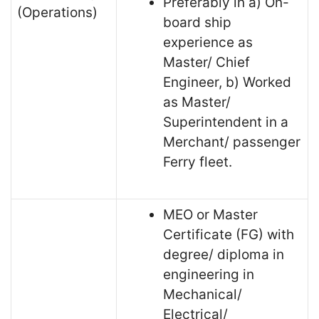
Preferably in a) On-
(Operations)
board ship
experience as
Master/ Chief
Engineer, b) Worked
as Master/
Superintendent in a
Merchant/ passenger
Ferry fleet.
MEO or Master
Certificate (FG) with
degree/ diploma in
engineering in
Mechanical/
Electrical/