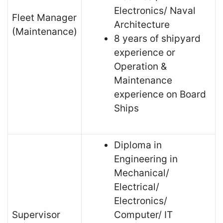
Electronics/ Naval
Fleet Manager
Architecture
(Maintenance)
8 years of shipyard
experience or
Operation &
Maintenance
experience on Board
Ships
Diploma in
Engineering in
Mechanical/
Electrical/
Electronics/
Supervisor
Computer/ IT