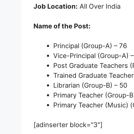
Job Location:
All Over India
Name of the Post:
Principal (Group-A) – 76
Vice-Principal (Group-A) 
Post Graduate Teachers (
Trained Graduate Teacher
Librarian (Group-B) – 50
Primary Teacher (Group-B
Primary Teacher (Music) (
[adinserter block=”3″]