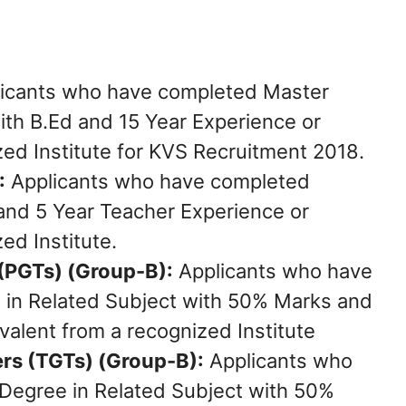
icants who have completed Master
th B.Ed and 15 Year Experience or
zed Institute for KVS Recruitment 2018.
:
Applicants who have completed
and 5 Year Teacher Experience or
ed Institute.
(PGTs) (Group-B):
Applicants who have
in Related Subject with 50% Marks and
alent from a recognized Institute
rs (TGTs) (Group-B):
Applicants who
Degree in Related Subject with 50%