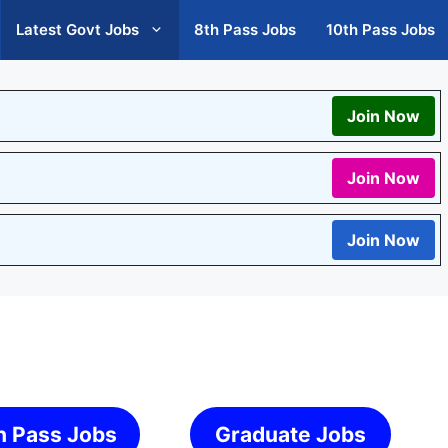
Latest Govt Jobs
8th Pass Jobs
10th Pass Jobs
Join Now
Join Now
Join Now
h Pass Jobs
Graduate Jobs