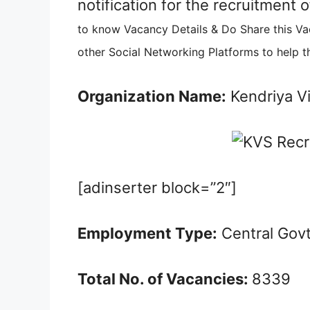
notification for the recruitment
to know Vacancy Details & Do Share this V
other Social Networking Platforms to help t
Organization Name:
Kendriya V
[adinserter block=”2″]
Employment Type:
Central Gov
Total No. of Vacancies:
8339