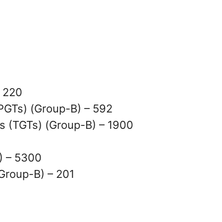
– 220
PGTs) (Group-B) – 592
s (TGTs) (Group-B) – 1900
) – 5300
Group-B) – 201