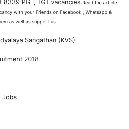
 of 8339 PGT, TGT vacancies.
Read the article
acancy with your Friends on Facebook , Whatsapp &
hem as well as support us.
idyalaya Sangathan (KVS)
t Jobs