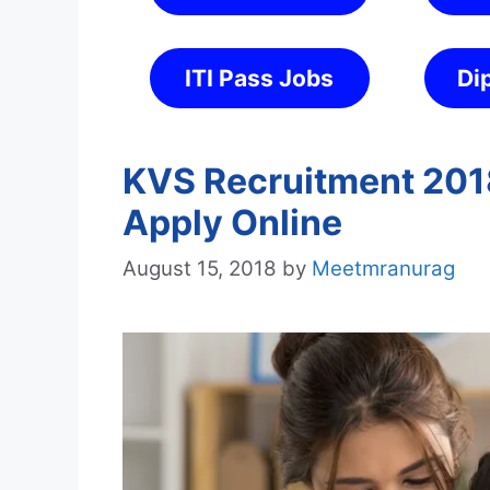
ITI Pass Jobs
Di
KVS Recruitment 2018
Apply Online
August 15, 2018
by
Meetmranurag