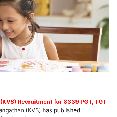
 (KVS) Recruitment for 8339 PGT, TGT
angathan (KVS)
has published