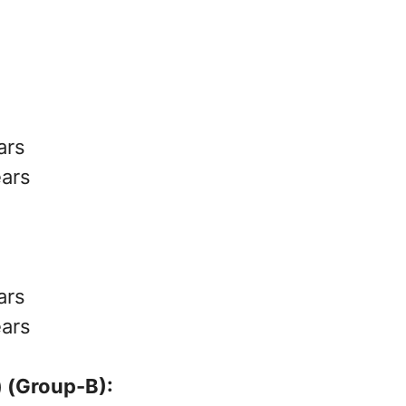
ars
ears
ars
ears
 (Group-B):