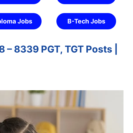
ploma Jobs
B-Tech Jobs
 – 8339 PGT, TGT Posts |