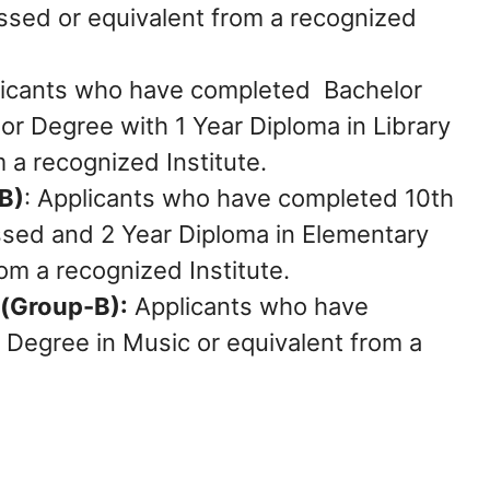
ed or equivalent from a recognized
icants who have completed Bachelor
or Degree with 1 Year Diploma in Library
 a recognized Institute.
B)
: Applicants who have completed 10th
sed and 2 Year Diploma in Elementary
om a recognized Institute.
 (Group-B):
Applicants who have
 Degree in Music or equivalent from a