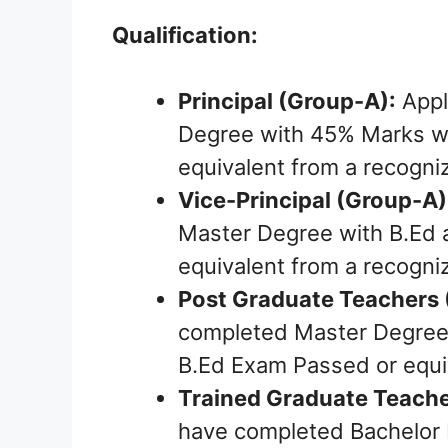
Qualification:
Principal (Group-A):
Appl
Degree with 45% Marks wi
equivalent from a recogni
Vice-Principal (Group-A)
Master Degree with B.Ed 
equivalent from a recogniz
Post Graduate Teachers 
completed Master Degree 
B.Ed Exam Passed or equiv
Trained Graduate Teache
have completed Bachelor 