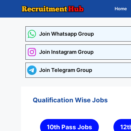
Skip
Home
to
content
Join Whatsapp Group
Join Instagram Group
Join Telegram Group
Qualification Wise Jobs
10th Pass Jobs
12t