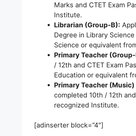
Marks and CTET Exam Pass
Institute.
Librarian (Group-B):
Appl
Degree in Library Science 
Science or equivalent from
Primary Teacher (Group-
/ 12th and CTET Exam Pas
Education or equivalent fr
Primary Teacher (Music)
completed 10th / 12th and
recognized Institute.
[adinserter block=”4″]