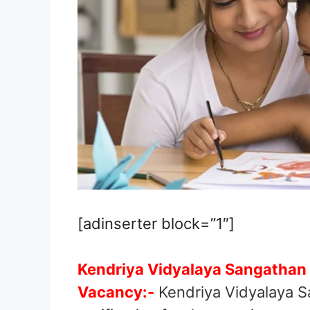
[adinserter block=”1″]
Kendriya Vidyalaya Sangathan
Vacancy:-
Kendriya Vidyalaya S