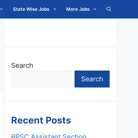
State Wise Jobs
More Jobs
Search
Search
Recent Posts
BPSC Assistant Section