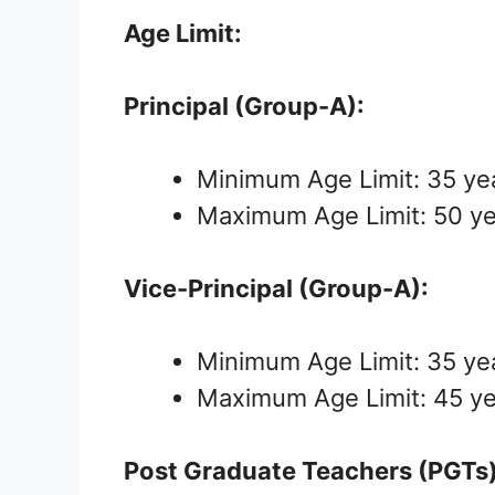
Age Limit:
Principal (Group-A):
Minimum Age Limit: 35 ye
Maximum Age Limit: 50 y
Vice-Principal (Group-A):
Minimum Age Limit: 35 ye
Maximum Age Limit: 45 y
Post Graduate Teachers (PGTs)