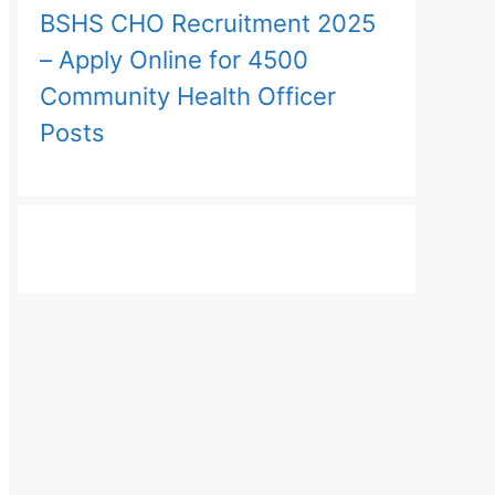
BSHS CHO Recruitment 2025
– Apply Online for 4500
Community Health Officer
Posts