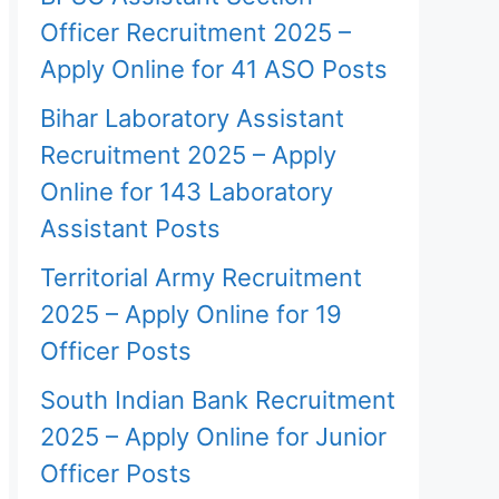
Officer Recruitment 2025 –
Apply Online for 41 ASO Posts
Bihar Laboratory Assistant
Recruitment 2025 – Apply
Online for 143 Laboratory
Assistant Posts
Territorial Army Recruitment
2025 – Apply Online for 19
Officer Posts
South Indian Bank Recruitment
2025 – Apply Online for Junior
Officer Posts