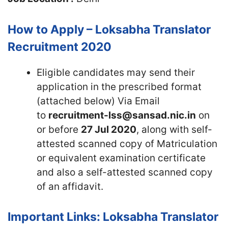
How to Apply – Loksabha Translator
Recruitment 2020
Eligible candidates may send their
application in the prescribed format
(attached below) Via Email
to
recruitment-lss@sansad.nic.in
on
or before
27 Jul 2020
, along with self-
attested scanned copy of Matriculation
or equivalent examination certificate
and also a self-attested scanned copy
of an affidavit.
Important Links: Loksabha Translator