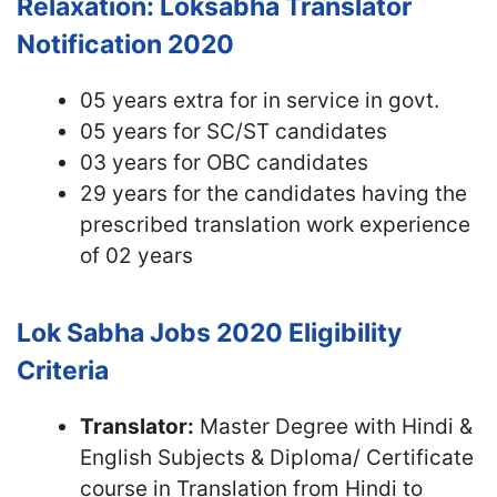
Relaxation: Loksabha Translator
Notification 2020
05 years extra for in service in govt.
05 years for SC/ST candidates
03 years for OBC candidates
29 years for the candidates having the
prescribed translation work experience
of 02 years
Lok Sabha Jobs 2020
Eligibility
Criteria
Translator:
Master Degree with Hindi &
English Subjects & Diploma/ Certificate
course in Translation from Hindi to