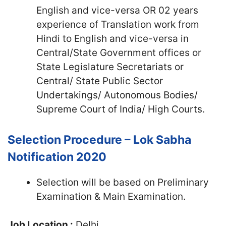
English and vice-versa OR 02 years
experience of Translation work from
Hindi to English and vice-versa in
Central/State Government offices or
State Legislature Secretariats or
Central/ State Public Sector
Undertakings/ Autonomous Bodies/
Supreme Court of India/ High Courts.
Selection Procedure – Lok Sabha
Notification 2020
Selection will be based on Preliminary
Examination & Main Examination.
Job Location :
Delhi