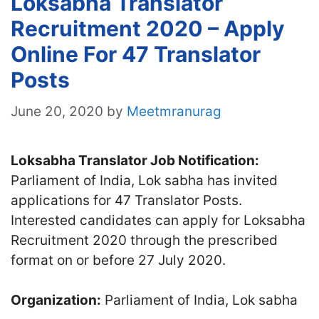
Loksabha Translator
Recruitment 2020 – Apply
Online For 47 Translator
Posts
June 20, 2020
by
Meetmranurag
Loksabha Translator Job Notification:
Parliament of India, Lok sabha has invited
applications for 47 Translator Posts.
Interested candidates can apply for Loksabha
Recruitment 2020 through the prescribed
format on or before 27 July 2020.
Organization:
Parliament of India, Lok sabha