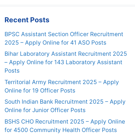
Recent Posts
BPSC Assistant Section Officer Recruitment
2025 – Apply Online for 41 ASO Posts
Bihar Laboratory Assistant Recruitment 2025
– Apply Online for 143 Laboratory Assistant
Posts
Territorial Army Recruitment 2025 – Apply
Online for 19 Officer Posts
South Indian Bank Recruitment 2025 – Apply
Online for Junior Officer Posts
BSHS CHO Recruitment 2025 – Apply Online
for 4500 Community Health Officer Posts