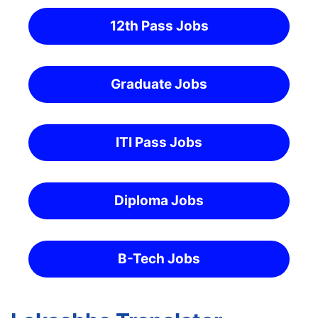
12th Pass Jobs
Graduate Jobs
ITI Pass Jobs
Diploma Jobs
B-Tech Jobs