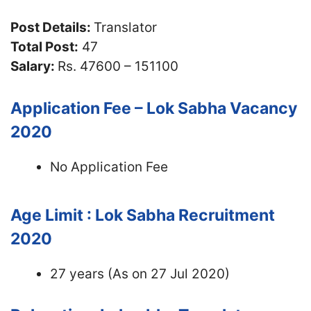
Post Details:
Translator
Total Post:
47
Salary:
Rs. 47600 – 151100
Application Fee – Lok Sabha Vacancy
2020
No Application Fee
Age Limit : Lok Sabha Recruitment
2020
27 years (As on 27 Jul 2020)