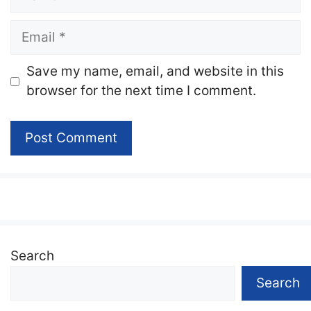
Email
Website
Save my name, email, and website in this
browser for the next time I comment.
Search
Search