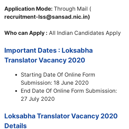
Application Mode:
Through Mail (
recruitment-lss@sansad.nic.in)
Who can Apply :
All Indian Candidates Apply
Important Dates : Loksabha
Translator Vacancy 2020
Starting Date Of Online Form
Submission: 18 June 2020
End Date Of Online Form Submission:
27 July 2020
Loksabha Translator Vacancy 2020
Details