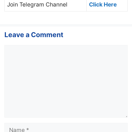
Join
Telegram Channel
Click Here
Leave a Comment
Comment
Name