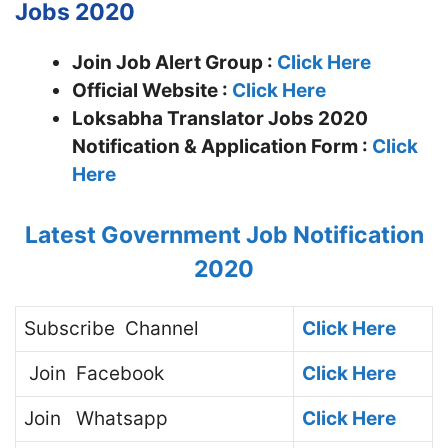
Jobs 2020
Join Job Alert Group :
Click Here
Official Website :
Click Here
Loksabha Translator Jobs 2020
Notification & Application Form :
Click
Here
Latest Government Job Notification
2020
Subscribe
Channel
Click Here
Join
Facebook
Click Here
Join
Whatsapp
Click Here