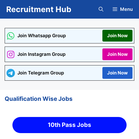
Skip
Recruitment Hub
Menu
to
content
Join Whatsapp Group
Join Now
Join Instagram Group
Join Now
Join Telegram Group
Join Now
Qualification Wise Jobs
10th Pass Jobs