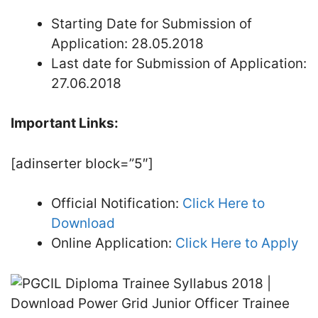
Starting Date for Submission of
Application: 28.05.2018
Last date for Submission of Application:
27.06.2018
Important Links:
[adinserter block=”5″]
Official Notification:
Click Here to
Download
Online Application:
Click Here to Apply