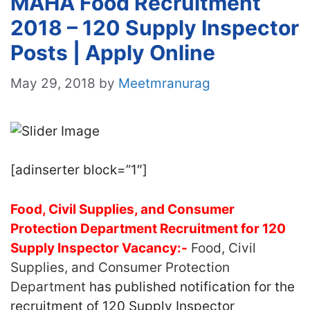
MAHA Food Recruitment
2018 – 120 Supply Inspector
Posts | Apply Online
May 29, 2018
by
Meetmranurag
[adinserter block=”1″]
Food, Civil Supplies, and Consumer
Protection Department Recruitment for 120
Supply Inspector Vacancy:-
Food, Civil
Supplies, and Consumer Protection
Department
has published notification for the
recruitment of 120 Supply Inspector