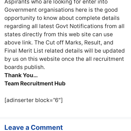
Aspirants who are looking for enter into
Government organisations here is the good
opportunity to know about complete details
regarding all latest Govt Notifications from all
states directly from this web site can use
above link. The Cut off Marks, Result, and
Final Merit List related details will be updated
by us on this website once the all recruitment
boards publish.
Thank You…
Team Recruitment Hub
[adinserter block=”6″]
Leave a Comment