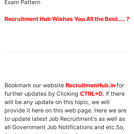
Recruitment Hub Wishes You All the Best….. ?
Bookmark our website
RecruitmenHub.in
for
further updates by Clicking
CTRL+D
.
If there
will be any update on this topic, we will
provide it here on this web page. Here we are
to update latest Job Recruitment’s as well as
all Government Job Notifications and etc.So,