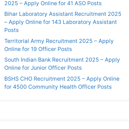
2025 – Apply Online for 41 ASO Posts
Bihar Laboratory Assistant Recruitment 2025
– Apply Online for 143 Laboratory Assistant
Posts
Territorial Army Recruitment 2025 – Apply
Online for 19 Officer Posts
South Indian Bank Recruitment 2025 – Apply
Online for Junior Officer Posts
BSHS CHO Recruitment 2025 – Apply Online
for 4500 Community Health Officer Posts