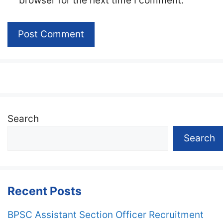
browser for the next time I comment.
Search
Search
Recent Posts
BPSC Assistant Section Officer Recruitment