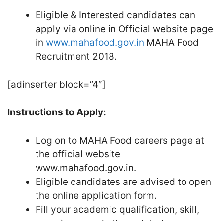
Eligible & Interested candidates can
apply via online in Official website page
in
www.mahafood.gov.in
MAHA Food
Recruitment 2018.
[adinserter block=”4″]
Instructions to Apply:
Log on to MAHA Food careers page at
the official website
www.mahafood.gov.in.
Eligible candidates are advised to open
the online application form.
Fill your academic qualification, skill,