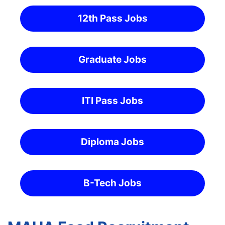
12th Pass Jobs
Graduate Jobs
ITI Pass Jobs
Diploma Jobs
B-Tech Jobs