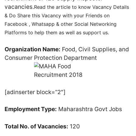
vacancies.
Read the article to know Vacancy Details
& Do Share this Vacancy with your Friends on
Facebook , Whatsapp & other Social Networking
Platforms to help them as well as support us.
Organization Name:
Food, Civil Supplies, and
Consumer Protection Department
[adinserter block=”2″]
Employment Type:
Maharashtra Govt Jobs
Total No. of Vacancies:
120