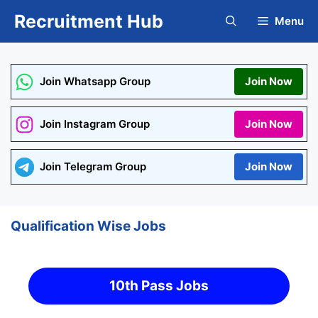
Skip
Recruitment Hub
Menu
to
content
Join Whatsapp Group
Join Now
Join Instagram Group
Join Now
Join Telegram Group
Join Now
Qualification Wise Jobs
10th Pass Jobs