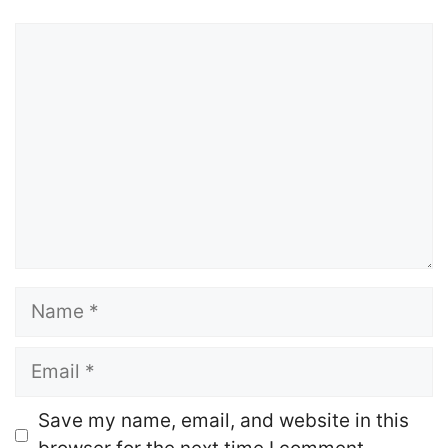
Comment
Name
Email
Website
Save my name, email, and website in this