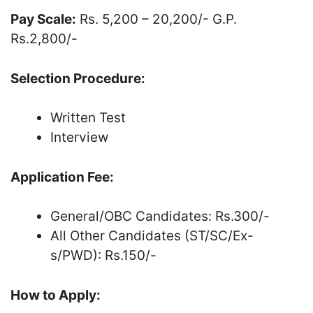
Pay Scale:
Rs. 5,200 – 20,200/- G.P.
Rs.2,800/-
Selection Procedure:
Written Test
Interview
Application Fee:
General/OBC Candidates: Rs.300/-
All Other Candidates (ST/SC/Ex-
s/PWD): Rs.150/-
How to Apply: