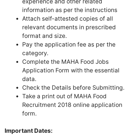
experience and other related
information as per the instructions
Attach self-attested copies of all
relevant documents in prescribed
format and size.
Pay the application fee as per the
category.
Complete the MAHA Food Jobs
Application Form with the essential
data.
Check the Details before Submitting.
Take a print out of MAHA Food
Recruitment 2018 online application
form.
Important Dates: