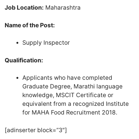
Job Location:
Maharashtra
Name of the Post:
Supply Inspector
Qualification:
Applicants who have completed
Graduate Degree, Marathi language
knowledge, MSCIT Certificate or
equivalent from a recognized Institute
for MAHA Food Recruitment 2018.
[adinserter block=”3″]