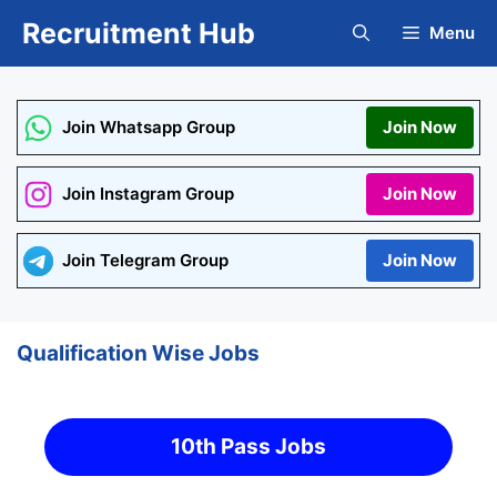
Skip
Recruitment Hub
Menu
to
content
Join Whatsapp Group
Join Now
Join Instagram Group
Join Now
Join Telegram Group
Join Now
Qualification Wise Jobs
10th Pass Jobs