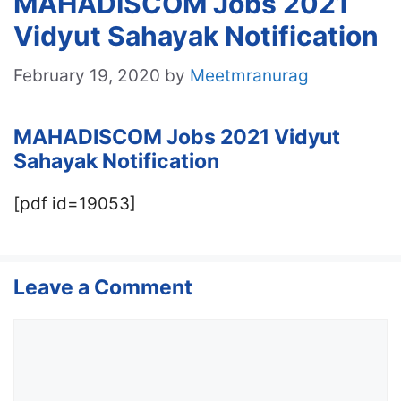
MAHADISCOM Jobs 2021
Vidyut Sahayak Notification
February 19, 2020
by
Meetmranurag
MAHADISCOM Jobs 2021
Vidyut
Sahayak
Notification
[pdf id=19053]
Leave a Comment
Comment