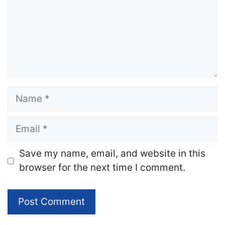
Name
Email
Website
Save my name, email, and website in this
browser for the next time I comment.