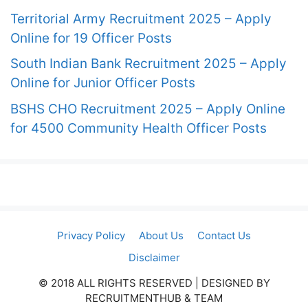
Territorial Army Recruitment 2025 – Apply
Online for 19 Officer Posts
South Indian Bank Recruitment 2025 – Apply
Online for Junior Officer Posts
BSHS CHO Recruitment 2025 – Apply Online
for 4500 Community Health Officer Posts
Privacy Policy
About Us
Contact Us
Disclaimer
© 2018 ALL RIGHTS RESERVED​ | DESIGNED BY
RECRUITMENTHUB & TEAM