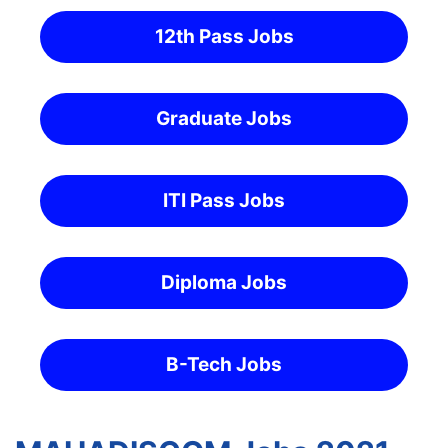
12th Pass Jobs
Graduate Jobs
ITI Pass Jobs
Diploma Jobs
B-Tech Jobs