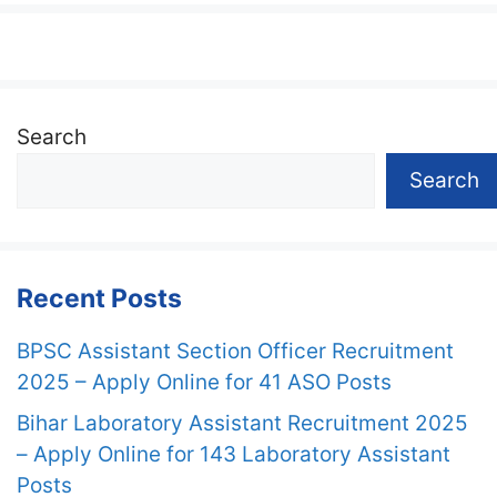
Search
Search
Recent Posts
BPSC Assistant Section Officer Recruitment
2025 – Apply Online for 41 ASO Posts
Bihar Laboratory Assistant Recruitment 2025
– Apply Online for 143 Laboratory Assistant
Posts