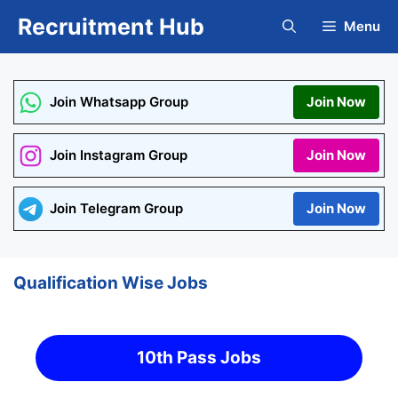
Skip
Recruitment Hub
Menu
to
content
Join Whatsapp Group
Join Now
Join Instagram Group
Join Now
Join Telegram Group
Join Now
Qualification Wise Jobs
10th Pass Jobs