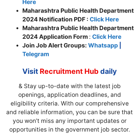
Here
Maharashtra Public Health Department
2024 Notification PDF :
Click Here
Maharashtra Public Health Department
2024 Application Form
:
Click Here
Join
Job Alert Groups:
Whatsapp
|
Telegram
Visit
Recruitment Hub
daily
& Stay up-to-date with the latest job
openings, application deadlines, and
eligibility criteria. With our comprehensive
and reliable information, you can be sure that
you won’t miss any important updates or
opportunities in the government job sector.