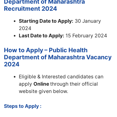
Department of Maharashtra
Recruitment 2024
Starting Date to Apply:
30 January
2024
Last Date to Apply:
15 February 2024
How to Apply – Public Health
Department of Maharashtra Vacancy
2024
Eligible & Interested candidates can
apply
Online
through their official
website given below.
Steps to Apply :