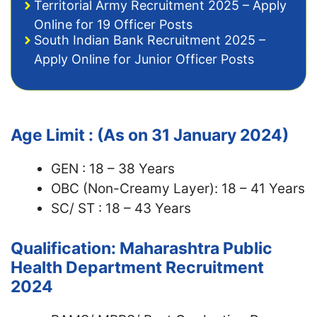
Territorial Army Recruitment 2025 – Apply
Online for 19 Officer Posts
South Indian Bank Recruitment 2025 –
Apply Online for Junior Officer Posts
Age Limit : (As on 31 January 2024)
GEN : 18 – 38 Years
OBC (Non-Creamy Layer): 18 – 41 Years
SC/ ST : 18 – 43 Years
Qualification: Maharashtra Public
Health Department Recruitment
2024