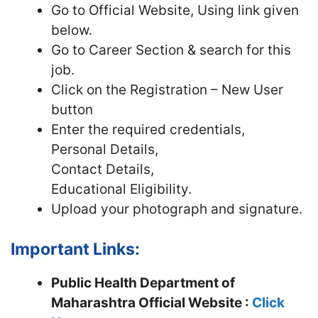
Go to Official Website, Using link given
below.
Go to Career Section & search for this
job.
Click on the Registration – New User
button
Enter the required credentials,
Personal Details,
Contact Details,
Educational Eligibility.
Upload your photograph and signature.
Important Links:
Public Health Department of
Maharashtra Official Website :
Click