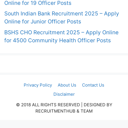
Online for 19 Officer Posts
South Indian Bank Recruitment 2025 – Apply
Online for Junior Officer Posts
BSHS CHO Recruitment 2025 – Apply Online
for 4500 Community Health Officer Posts
Privacy Policy
About Us
Contact Us
Disclaimer
© 2018 ALL RIGHTS RESERVED​ | DESIGNED BY
RECRUITMENTHUB & TEAM