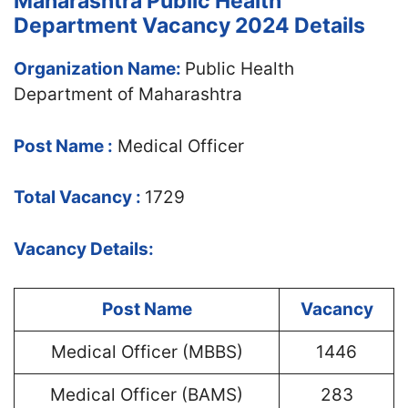
Maharashtra Public Health
Department Vacancy 2024 Details
Organization Name:
Public Health
Department of Maharashtra
Post Name :
Medical Officer
Total Vacancy :
1729
Vacancy Details:
Post Name
Vacancy
Medical Officer (MBBS)
1446
Medical Officer (BAMS)
283