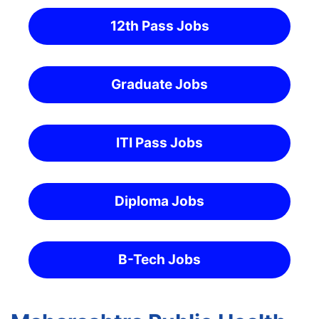
12th Pass Jobs
Graduate Jobs
ITI Pass Jobs
Diploma Jobs
B-Tech Jobs