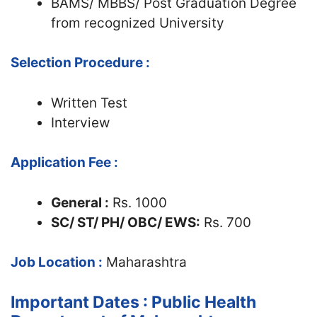
BAMS/ MBBS/ Post Graduation Degree
from recognized University
Selection Procedure :
Written Test
Interview
Application Fee :
General :
Rs. 1000
SC/ ST/ PH
/ OBC/ EWS
:
Rs. 700
Job Location :
Maharashtra
Important Dates : Public Health