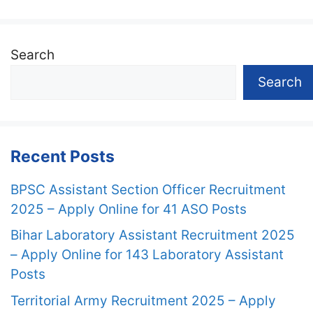
Search
Search
Recent Posts
BPSC Assistant Section Officer Recruitment
2025 – Apply Online for 41 ASO Posts
Bihar Laboratory Assistant Recruitment 2025
– Apply Online for 143 Laboratory Assistant
Posts
Territorial Army Recruitment 2025 – Apply