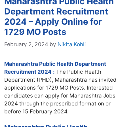
Maharashtra Public Health
Department Recruitment
2024 – Apply Online for
1729 MO Posts
February 2, 2024
by
Nikita Kohli
Maharashtra Public Health Department
Recruitment 2024
:
The Public Health
Department (PHD), Maharashtra has invited
applications for 1729 MO Posts. Interested
candidates can apply for Maharashtra Jobs
2024 through the prescribed format on or
before 15 February 2024.