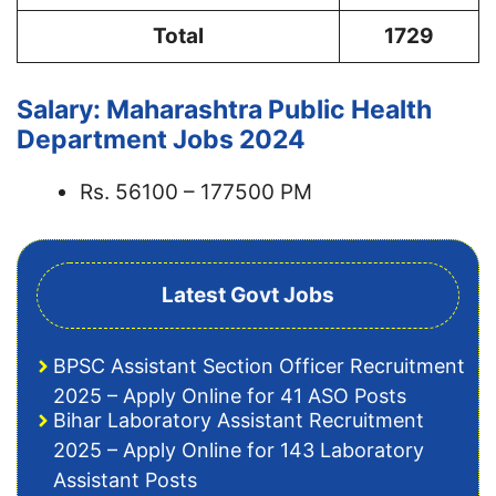
Total
1729
Salary: Maharashtra Public Health
Department Jobs 2024
Rs. 56100 – 177500 PM
Latest Govt Jobs
BPSC Assistant Section Officer Recruitment
2025 – Apply Online for 41 ASO Posts
Bihar Laboratory Assistant Recruitment
2025 – Apply Online for 143 Laboratory
Assistant Posts