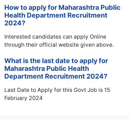
How to apply for Maharashtra Public
Health Department Recruitment
2024?
Interested candidates can apply Online
through their official website given above.
What is the last date to apply for
Maharashtra Public Health
Department Recruitment 2024?
Last Date to Apply for this Govt Job is 15
February 2024