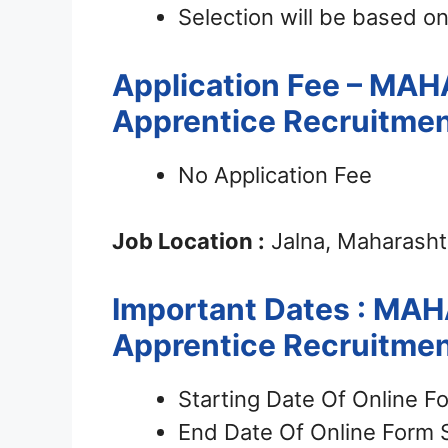
Selection will be based on
Application Fee – MA
Apprentice Recruitme
No Application Fee
Job Location :
Jalna, Maharasht
Important Dates : MA
Apprentice Recruitme
Starting Date Of Online F
End Date Of Online Form 