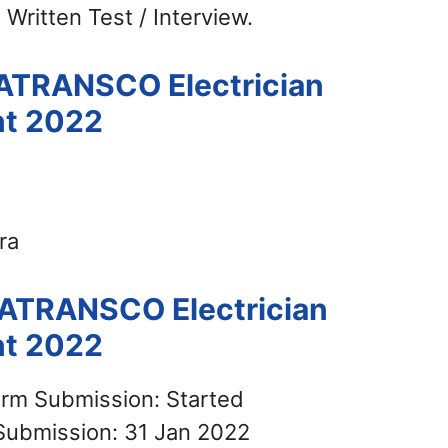
 Written Test / Interview.
HATRANSCO Electrician
nt 2022
ra
HATRANSCO Electrician
nt 2022
orm Submission: Started
Submission: 31 Jan 2022