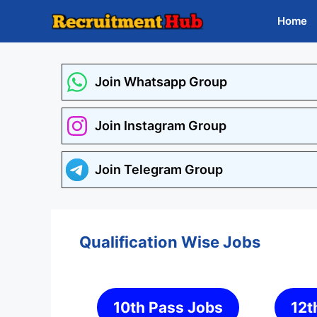
Skip
Home
to
content
Join Whatsapp Group
Join Instagram Group
Join Telegram Group
Qualification Wise Jobs
10th Pass Jobs
12t