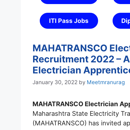
ITI Pass Jobs
Di
MAHATRANSCO Electr
Recruitment 2022 – A
Electrician Apprentic
January 30, 2022
by
Meetmranurag
MAHATRANSCO Electrician App
Maharashtra State Electricity T
(MAHATRANSCO) has invited appli