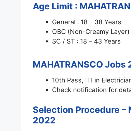
Age Limit : MAHATRA
General : 18 – 38 Years
OBC (Non-Creamy Layer) :
SC / ST : 18 – 43 Years
MAHATRANSCO Jobs 
10th Pass, ITI in Electrici
Check notification for deta
Selection Procedure 
2022