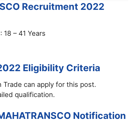
NSCO Recruitment 2022
 18 – 41 Years
2022
Eligibility Criteria
an Trade can apply for this post.
iled qualification.
– MAHATRANSCO Notification