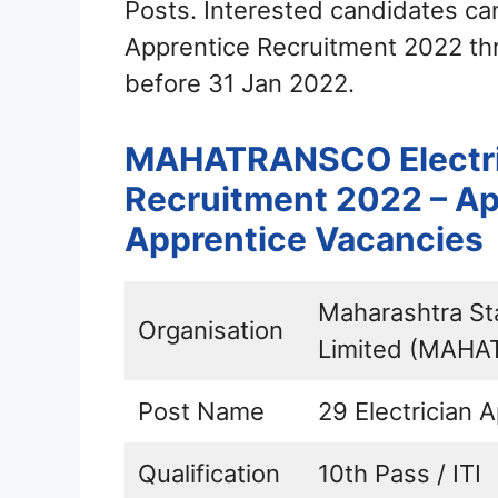
Posts. Interested candidates c
Apprentice Recruitment 2022 thr
before 31 Jan 2022.
MAHATRANSCO Electri
Recruitment 2022 – App
Apprentice Vacancies
Maharashtra St
Organisation
Limited (MAH
Post Name
29 Electrician 
Qualification
10th Pass / ITI