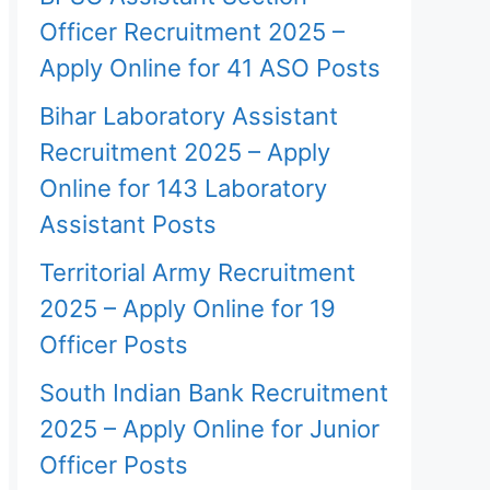
Officer Recruitment 2025 –
Apply Online for 41 ASO Posts
Bihar Laboratory Assistant
Recruitment 2025 – Apply
Online for 143 Laboratory
Assistant Posts
Territorial Army Recruitment
2025 – Apply Online for 19
Officer Posts
South Indian Bank Recruitment
2025 – Apply Online for Junior
Officer Posts