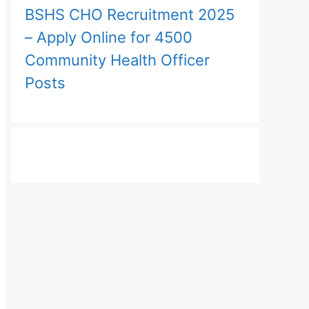
BSHS CHO Recruitment 2025
– Apply Online for 4500
Community Health Officer
Posts