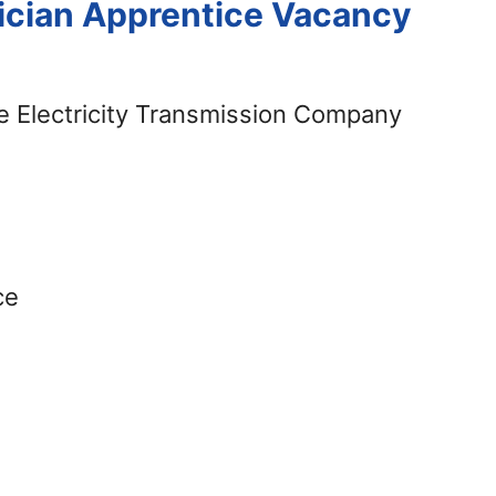
cian Apprentice Vacancy
 Electricity Transmission Company
ce