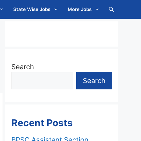
State Wise Jobs
More Jobs
Search
Search
Recent Posts
BPSC Assistant Section