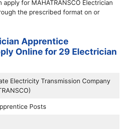
an apply for MAHATRANSCO Electrician
ough the prescribed format on or
cian Apprentice
ly Online for 29 Electrician
ate Electricity Transmission Company
ATRANSCO)
Apprentice Posts