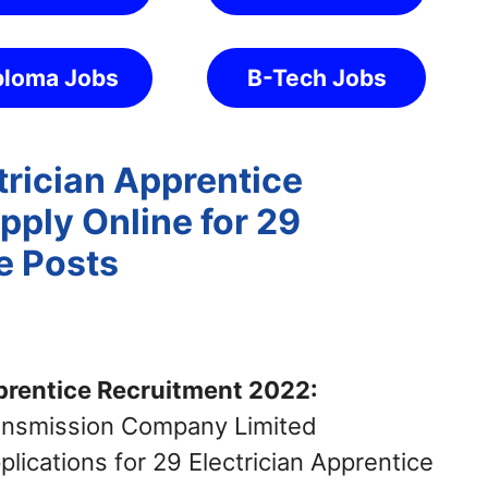
ploma Jobs
B-Tech Jobs
ician Apprentice
pply Online for 29
e Posts
rentice Recruitment 2022:
ransmission Company Limited
cations for 29 Electrician Apprentice