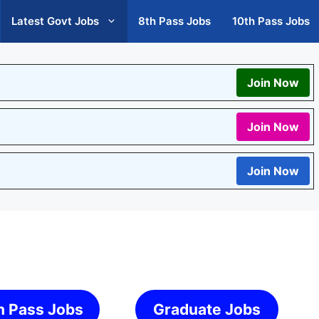
Latest Govt Jobs
8th Pass Jobs
10th Pass Jobs
Join Now
Join Now
Join Now
h Pass Jobs
Graduate Jobs