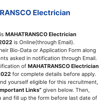
RANSCO Electrician
his
MAHATRANSCO Electrician
 2022
is Online(through Email).
heir Bio-Data or Application Form along
ts asked in notification through Email.
ification of
MAHATRANSCO Electrician
2022
for complete details before apply.
nd yourself eligible for this recruitment,
Important Links”
given below. Then,
 and fill up the form before last date of