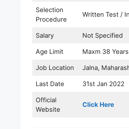
Selection
Written Test / I
Procedure
Salary
Not Specified
Age Limit
Maxm 38 Years
Job Location
Jalna, Maharas
Last Date
31st Jan 2022
Official
Click Here
Website