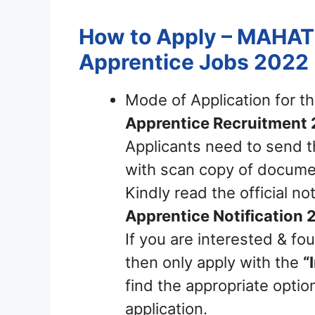
How to Apply – MAHAT
Apprentice Jobs 2022
Mode of Application for t
Apprentice Recruitment
Applicants need to send t
with scan copy of documen
Kindly read the official not
Apprentice Notification 
If you are interested & fou
then only apply with the
“
find the appropriate option
application.