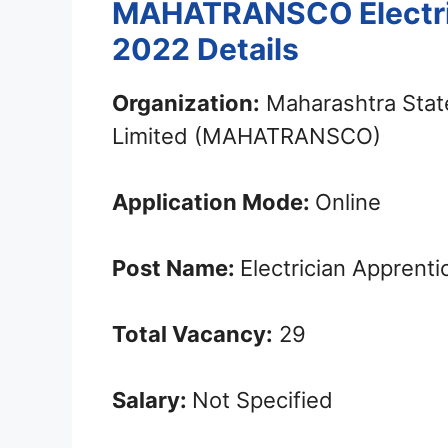
MAHATRANSCO Electri
2022 Details
Organization:
Maharashtra State
Limited (MAHATRANSCO)
Application Mode:
Online
Post Name:
Electrician Apprenti
Total Vacancy:
29
Salary:
Not Specified