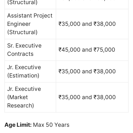
(Structural)
Assistant Project
Engineer
₹35,000 and ₹38,000
(Structural)
Sr. Executive
₹45,000 and ₹75,000
Contracts
Jr. Executive
₹35,000 and ₹38,000
(Estimation)
Jr. Executive
(Market
₹35,000 and ₹38,000
Research)
Age Limit:
Max 50 Years