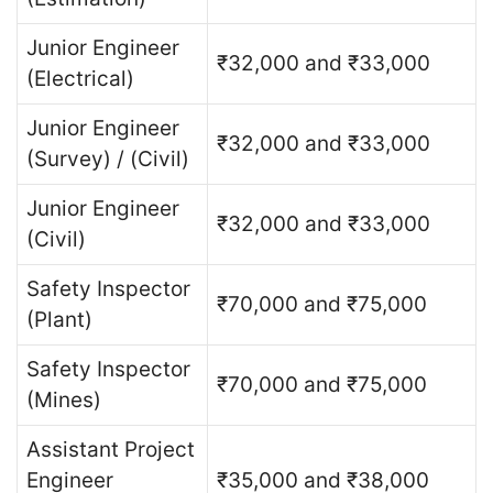
Junior Engineer
₹32,000 and ₹33,000
(Electrical)
Junior Engineer
₹32,000 and ₹33,000
(Survey) / (Civil)
Junior Engineer
₹32,000 and ₹33,000
(Civil)
Safety Inspector
₹70,000 and ₹75,000
(Plant)
Safety Inspector
₹70,000 and ₹75,000
(Mines)
Assistant Project
Engineer
₹35,000 and ₹38,000