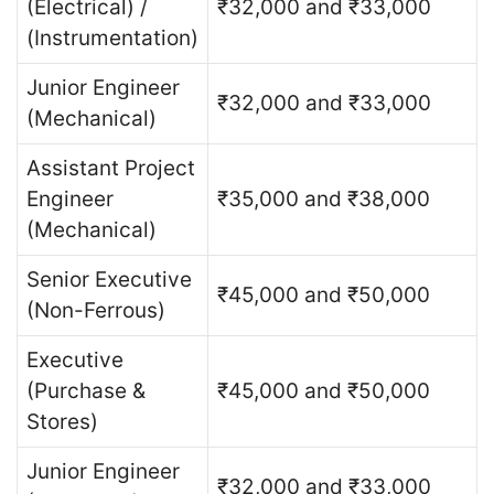
(Electrical) /
₹32,000 and ₹33,000
(Instrumentation)
Junior Engineer
₹32,000 and ₹33,000
(Mechanical)
Assistant Project
Engineer
₹35,000 and ₹38,000
(Mechanical)
Senior Executive
₹45,000 and ₹50,000
(Non-Ferrous)
Executive
(Purchase &
₹45,000 and ₹50,000
Stores)
Junior Engineer
₹32,000 and ₹33,000