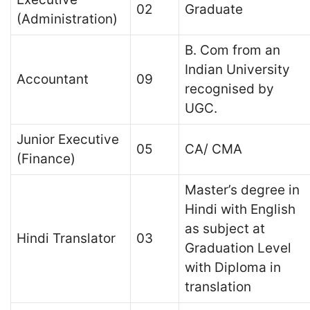
02
Graduate
(Administration)
B. Com from an
Indian University
Accountant
09
recognised by
UGC.
Junior Executive
05
CA/ CMA
(Finance)
Master’s degree in
Hindi with English
as subject at
Hindi Translator
03
Graduation Level
with Diploma in
translation