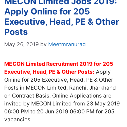
MECON Limited Jobs 2019:
Apply Online for 205
Executive, Head, PE & Other
Posts
May 26, 2019
by
Meetmranurag
MECON Limited Recruitment 2019 for 205
Executive, Head, PE & Other Posts:
Apply
Online for 205 Executive, Head, PE & Other
Posts in MECON Limited, Ranchi, Jharkhand
on Contract Basis. Online Applications are
invited by MECON Limited from 23 May 2019
06:00 PM to 20 Jun 2019 06:00 PM for 205
vacancies.