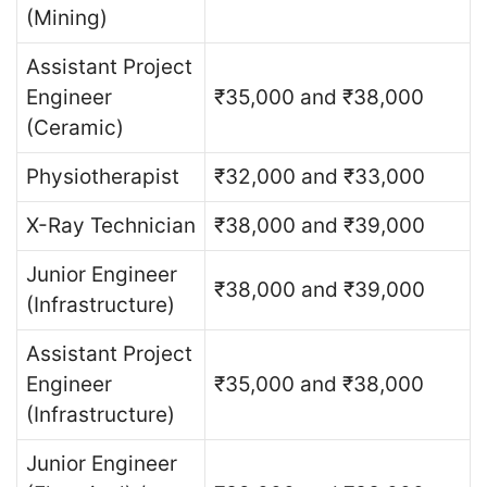
(Mining)
Assistant Project
Engineer
₹35,000 and ₹38,000
(Ceramic)
Physiotherapist
₹32,000 and ₹33,000
X-Ray Technician
₹38,000 and ₹39,000
Junior Engineer
₹38,000 and ₹39,000
(Infrastructure)
Assistant Project
Engineer
₹35,000 and ₹38,000
(Infrastructure)
Junior Engineer