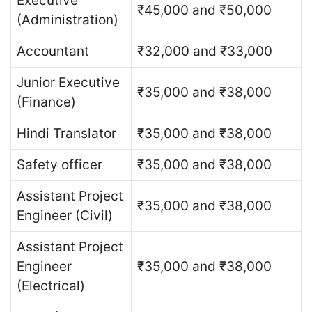
Executive
₹45,000 and ₹50,000
(Administration)
Accountant
₹32,000 and ₹33,000
Junior Executive
₹35,000 and ₹38,000
(Finance)
Hindi Translator
₹35,000 and ₹38,000
Safety officer
₹35,000 and ₹38,000
Assistant Project
₹35,000 and ₹38,000
Engineer (Civil)
Assistant Project
Engineer
₹35,000 and ₹38,000
(Electrical)