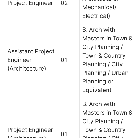
Project Engineer
02
Mechanical/
Electrical)
B. Arch with
Masters in Town &
City Planning /
Assistant Project
Town & Country
Engineer
01
Planning / City
(Architecture)
Planning / Urban
Planning or
Equivalent
B. Arch with
Masters in Town &
City Planning /
Project Engineer
Town & Country
01