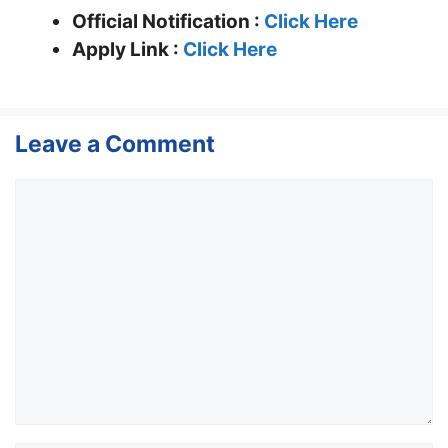
Official Notification :
Click Here
Apply Link :
Click Here
Leave a Comment
Comment