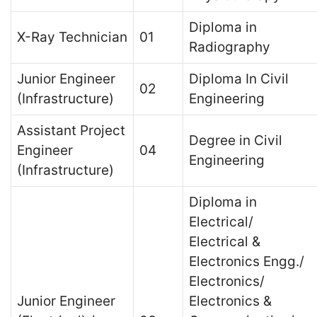
Diploma in
X-Ray Technician
01
Radiography
Junior Engineer
Diploma In Civil
02
(Infrastructure)
Engineering
Assistant Project
Degree in Civil
Engineer
04
Engineering
(Infrastructure)
Diploma in
Electrical/
Electrical &
Electronics Engg./
Electronics/
Junior Engineer
Electronics &