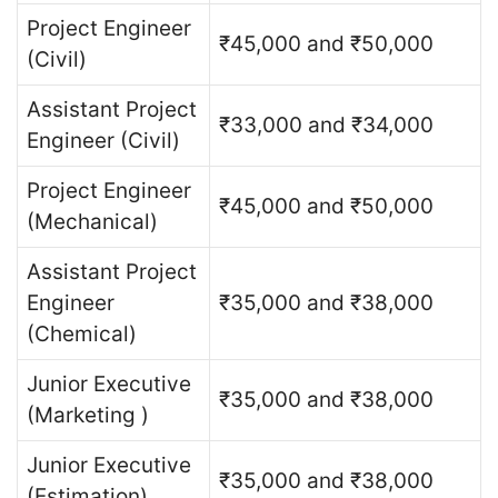
Project Engineer
₹45,000 and ₹50,000
(Civil)
Assistant Project
₹33,000 and ₹34,000
Engineer (Civil)
Project Engineer
₹45,000 and ₹50,000
(Mechanical)
Assistant Project
Engineer
₹35,000 and ₹38,000
(Chemical)
Junior Executive
₹35,000 and ₹38,000
(Marketing )
Junior Executive
₹35,000 and ₹38,000
(Estimation)