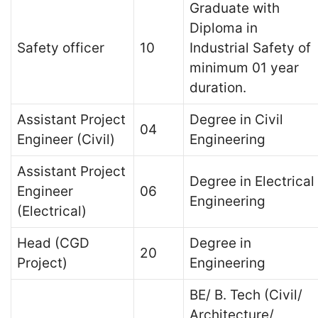
Graduate with
Diploma in
Safety officer
10
Industrial Safety of
minimum 01 year
duration.
Assistant Project
Degree in Civil
04
Engineer (Civil)
Engineering
Assistant Project
Degree in Electrical
Engineer
06
Engineering
(Electrical)
Head (CGD
Degree in
20
Project)
Engineering
BE/ B. Tech (Civil/
Architecture/