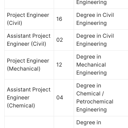
Engineering
Project Engineer
Degree in Civil
16
(Civil)
Engineering
Assistant Project
Degree in Civil
02
Engineer (Civil)
Engineering
Degree in
Project Engineer
12
Mechanical
(Mechanical)
Engineering
Degree in
Assistant Project
Chemical /
Engineer
04
Petrochemical
(Chemical)
Engineering
Degree in