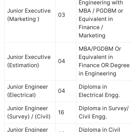
Engineering with
Junior Executive
MBA / PGDBM or
03
(Marketing )
Equivalent in
Finance /
Marketing
MBA/PGDBM Or
Junior Executive
Equivalent in
04
(Estimation)
Finance OR Degree
in Engineering
Junior Engineer
Diploma in
04
(Electrical)
Electrical Engg.
Junior Engineer
Diploma in Survey/
16
(Survey) / (Civil)
Civil Engg.
Junior Engineer
Diploma in Civil