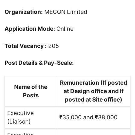
Organization:
MECON Limited
Application Mode:
Online
Total Vacancy :
205
Post Details & Pay-Scale:
Remuneration (If posted
Name of the
at Design office and If
Posts
posted at Site office)
Executive
₹35,000 and ₹38,000
(Liaison)