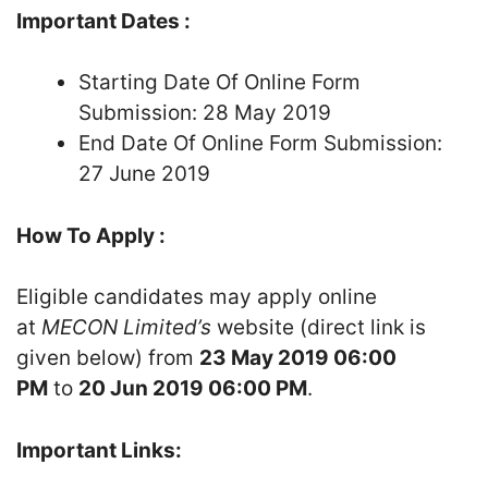
Important Dates :
Starting Date Of Online Form
Submission: 28 May 2019
End Date Of Online Form Submission:
27 June 2019
How To Apply :
Eligible candidates may apply online
at
MECON Limited’s
website (direct link is
given below) from
23 May 2019 06:00
PM
to
20 Jun 2019 06:00 PM
.
Important Links: