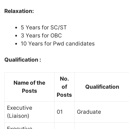
Relaxation:
5 Years for SC/ST
3 Years for OBC
10 Years for Pwd candidates
Qualification :
No.
Name of the
of
Qualification
Posts
Posts
Executive
01
Graduate
(Liaison)
Executive