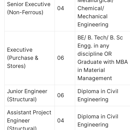
Metallurgical/
Senior Executive
04
Chemical/
(Non-Ferrous)
Mechanical
Engineering
BE/ B. Tech/ B. Sc
Engg. in any
Executive
discipline OR
(Purchase &
06
Graduate with MBA
Stores)
in Material
Management
Junior Engineer
Diploma in Civil
06
(Structural)
Engineering
Assistant Project
Diploma in Civil
Engineer
04
Engineering
(Structural)