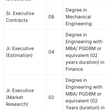
Degree in
Sr. Executive
08
Mechanical
Contracts
Engineering
Degree in
Engineering with
Jr. Executive
MBA/ PGDBM or
04
(Estimation)
equivalent (02
years duration) in
Finance
Degree in
Engineering with
Jr. Executive
MBA/ PGDBM or
(Market
02
equivalent (02
Research)
Years duration) in