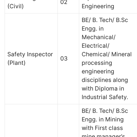
02
(Civil)
Engineering
BE/ B. Tech/ B.Sc
Engg. in
Mechanical/
Electrical/
Safety Inspector
Chemical/ Mineral
03
(Plant)
processing
engineering
disciplines along
with Diploma in
Industrial Safety.
BE/ B. Tech/ B.Sc
Engg. in Mining
with First class
mine manager’s