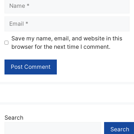
Name
Email
Website
Save my name, email, and website in this
browser for the next time I comment.
Search
Search