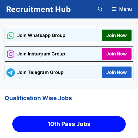
Skip
Recruitment Hub
Menu
to
content
Join Whatsapp Group
Join Now
Join Instagram Group
Join Now
Join Telegram Group
Join Now
Qualification Wise Jobs
10th Pass Jobs