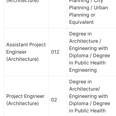
(Architecture)
Planning / City
Planning / Urban
Planning or
Equivalent
Degree in
Architecture /
Assistant Project
Engineering with
Engineer
012
Diploma / Degree
(Architecture)
in Public Health
Engineering
Degree in
Architecture/
Project Engineer
Engineering with
02
(Architecture)
Diploma / Degree
in Public Health