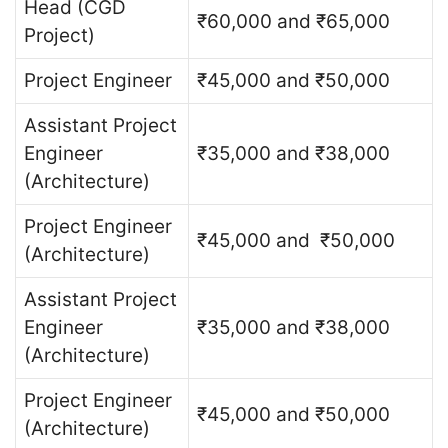
Head (CGD
₹60,000 and ₹65,000
Project)
Project Engineer
₹45,000 and ₹50,000
Assistant Project
Engineer
₹35,000 and ₹38,000
(Architecture)
Project Engineer
₹45,000 and ₹50,000
(Architecture)
Assistant Project
Engineer
₹35,000 and ₹38,000
(Architecture)
Project Engineer
₹45,000 and ₹50,000
(Architecture)