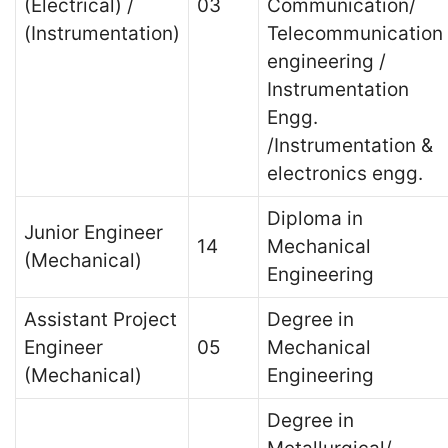
(Electrical) /
03
Communication/
(Instrumentation)
Telecommunication
engineering /
Instrumentation
Engg.
/Instrumentation &
electronics engg.
Diploma in
Junior Engineer
14
Mechanical
(Mechanical)
Engineering
Assistant Project
Degree in
Engineer
05
Mechanical
(Mechanical)
Engineering
Degree in