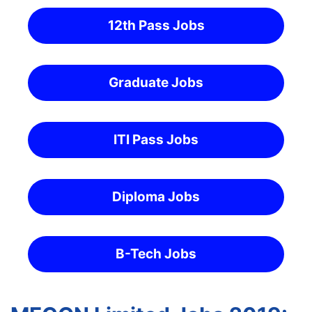
12th Pass Jobs
Graduate Jobs
ITI Pass Jobs
Diploma Jobs
B-Tech Jobs