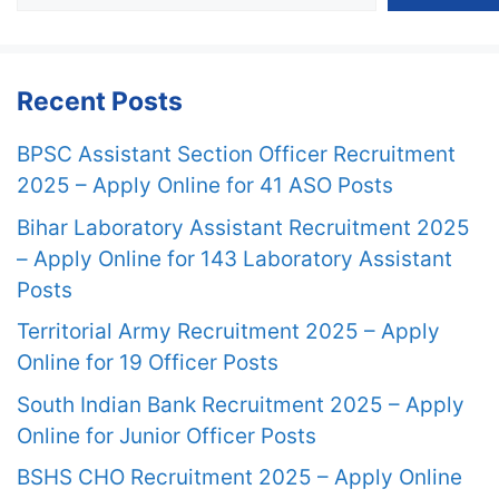
Recent Posts
BPSC Assistant Section Officer Recruitment
2025 – Apply Online for 41 ASO Posts
Bihar Laboratory Assistant Recruitment 2025
– Apply Online for 143 Laboratory Assistant
Posts
Territorial Army Recruitment 2025 – Apply
Online for 19 Officer Posts
South Indian Bank Recruitment 2025 – Apply
Online for Junior Officer Posts
BSHS CHO Recruitment 2025 – Apply Online