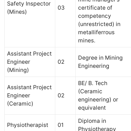
Safety Inspector
03
certificate of
(Mines)
competency
(unrestricted) in
metalliferrous
mines.
Assistant Project
Degree in Mining
Engineer
02
Engineering
(Mining)
BE/ B. Tech
Assistant Project
(Ceramic
Engineer
02
engineering) or
(Ceramic)
equivalent
Diploma in
Physiotherapist
01
Physiotherapy