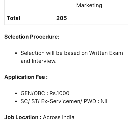
Marketing
Total
205
Selection Procedure:
Selection will be based on Written Exam
and Interview.
Application Fee :
GEN/OBC : Rs.1000
SC/ ST/ Ex-Servicemen/ PWD : Nil
Job Location :
Across India