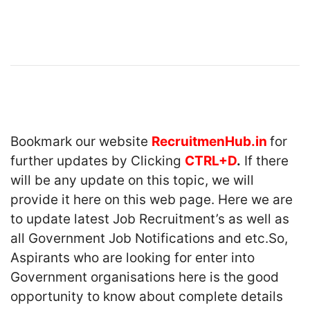
Bookmark our website
RecruitmenHub.in
for
further updates by Clicking
CTRL+D
.
If there
will be any update on this topic, we will
provide it here on this web page. Here we are
to update latest Job Recruitment’s as well as
all Government Job Notifications and etc.So,
Aspirants who are looking for enter into
Government organisations here is the good
opportunity to know about complete details