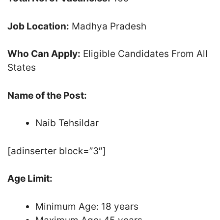
Job Location:
Madhya Pradesh
Who Can Apply:
Eligible Candidates From All
States
Name of the Post:
Naib Tehsildar
[adinserter block=”3″]
Age Limit:
Minimum Age: 18 years