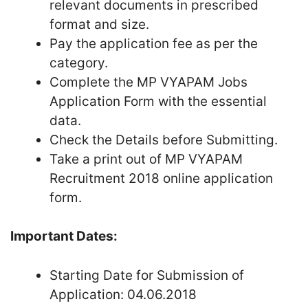
relevant documents in prescribed
format and size.
Pay the application fee as per the
category.
Complete the MP VYAPAM Jobs
Application Form with the essential
data.
Check the Details before Submitting.
Take a print out of MP VYAPAM
Recruitment 2018 online application
form.
Important Dates:
Starting Date for Submission of
Application: 04.06.2018