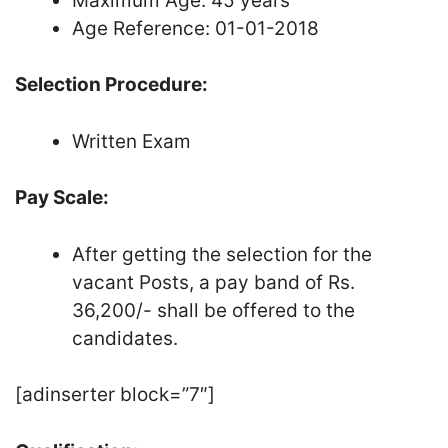
Maximum Age: 45 years
Age Reference: 01-01-2018
Selection Procedure:
Written Exam
Pay Scale:
After getting the selection for the
vacant Posts, a pay band of Rs.
36,200/- shall be offered to the
candidates.
[adinserter block=”7″]