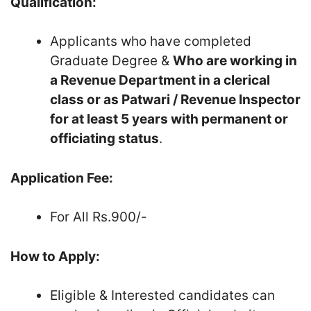
Qualification:
Applicants who have completed
Graduate Degree &
Who are working in
a Revenue Department in a clerical
class or as Patwari / Revenue Inspector
for at least 5 years with
permanent
or
officiating status
.
Application Fee:
For All Rs.900/-
How to Apply:
Eligible & Interested candidates can