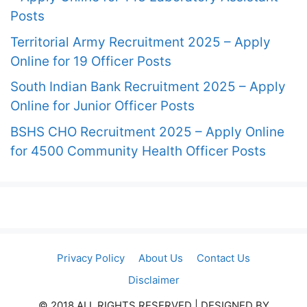
Posts
Territorial Army Recruitment 2025 – Apply
Online for 19 Officer Posts
South Indian Bank Recruitment 2025 – Apply
Online for Junior Officer Posts
BSHS CHO Recruitment 2025 – Apply Online
for 4500 Community Health Officer Posts
Privacy Policy
About Us
Contact Us
Disclaimer
© 2018 ALL RIGHTS RESERVED​ | DESIGNED BY