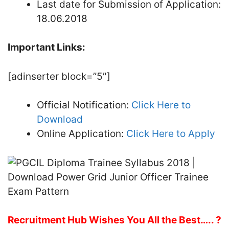
Last date for Submission of Application:
18.06.2018
Important Links:
[adinserter block=”5″]
Official Notification:
Click Here to
Download
Online Application:
Click Here to Apply
Recruitment Hub Wishes You All the Best….. ?