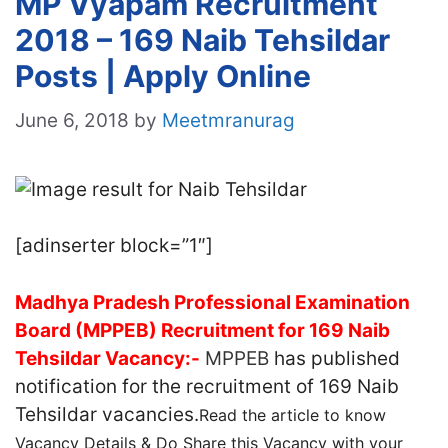
MP Vyapam Recruitment
2018 – 169 Naib Tehsildar
Posts | Apply Online
June 6, 2018
by
Meetmranurag
[adinserter block=”1″]
Madhya Pradesh Professional Examination
Board (MPPEB) Recruitment for 169 Naib
Tehsildar Vacancy:-
MPPEB
has published
notification for the recruitment of 169 Naib
Tehsildar vacancies.
Read the article to know
Vacancy Details & Do Share this Vacancy with your