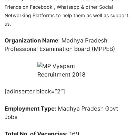
Friends on Facebook , Whatsapp & other Social
Networking Platforms to help them as well as support
us.
Organization Name:
Madhya Pradesh
Professional Examination Board (MPPEB)
[adinserter block=”2″]
Employment Type:
Madhya Pradesh Govt
Jobs
Total No. of Vacancies:
169