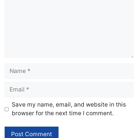
Name
Email
Website
Save my name, email, and website in this
browser for the next time I comment.