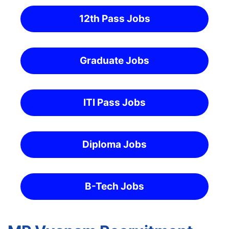
12th Pass Jobs
Graduate Jobs
ITI Pass Jobs
Diploma Jobs
B-Tech Jobs