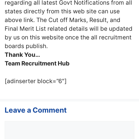
regarding all latest Govt Notifications from all
states directly from this web site can use
above link. The Cut off Marks, Result, and
Final Merit List related details will be updated
by us on this website once the all recruitment
boards publish.
Thank You…
Team Recruitment Hub
[adinserter block=”6″]
Leave a Comment
Comment