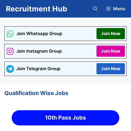
Skip
Recruitment Hub
Menu
to
content
Join Whatsapp Group
Join Now
Join Instagram Group
Join Now
Join Telegram Group
Join Now
Qualification Wise Jobs
10th Pass Jobs