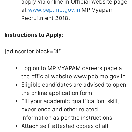
apply via online in Official website page
at
www.pep.mp.gov.in
MP Vyapam
Recruitment 2018.
Instructions to Apply:
[adinserter block=”4″]
Log on to MP VYAPAM careers page at
the official website www.peb.mp.gov.in
Eligible candidates are advised to open
the online application form.
Fill your academic qualification, skill,
experience and other related
information as per the instructions
Attach self-attested copies of all