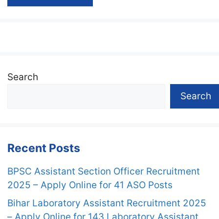
Search
Search
Recent Posts
BPSC Assistant Section Officer Recruitment
2025 – Apply Online for 41 ASO Posts
Bihar Laboratory Assistant Recruitment 2025
– Apply Online for 143 Laboratory Assistant