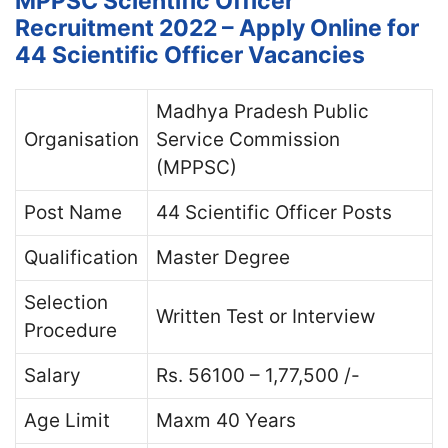
MPPSC Scientific Officer
Recruitment 2022 – Apply Online for
44 Scientific Officer Vacancies
Madhya Pradesh Public
Organisation
Service Commission
(MPPSC)
Post Name
44 Scientific Officer Posts
Qualification
Master Degree
Selection
Written Test or Interview
Procedure
Salary
Rs. 56100 – 1,77,500 /-
Age Limit
Maxm 40 Years