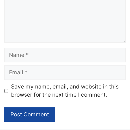
Name
Email
Website
Save my name, email, and website in this
browser for the next time I comment.