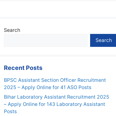
Search
Search
Recent Posts
BPSC Assistant Section Officer Recruitment
2025 – Apply Online for 41 ASO Posts
Bihar Laboratory Assistant Recruitment 2025
– Apply Online for 143 Laboratory Assistant
Posts