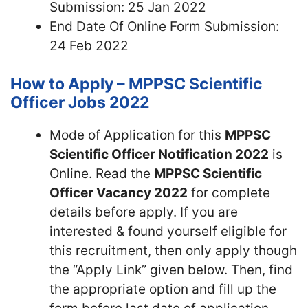
Submission: 25 Jan 2022
End Date Of Online Form Submission:
24 Feb 2022
How to Apply – MPPSC Scientific
Officer Jobs 2022
Mode of Application for this
MPPSC
Scientific Officer Notification 2022
is
Online. Read the
MPPSC Scientific
Officer Vacancy 2022
for complete
details before apply. If you are
interested & found yourself eligible for
this recruitment, then only apply though
the “Apply Link” given below. Then, find
the appropriate option and fill up the