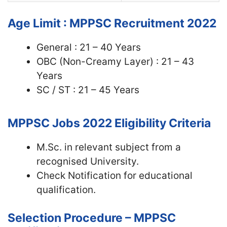
Age Limit : MPPSC Recruitment 2022
General : 21 – 40 Years
OBC (Non-Creamy Layer) : 21 – 43
Years
SC / ST : 21 – 45 Years
MPPSC Jobs 2022
Eligibility Criteria
M.Sc. in relevant subject from a
recognised University.
Check Notification for educational
qualification.
Selection Procedure – MPPSC