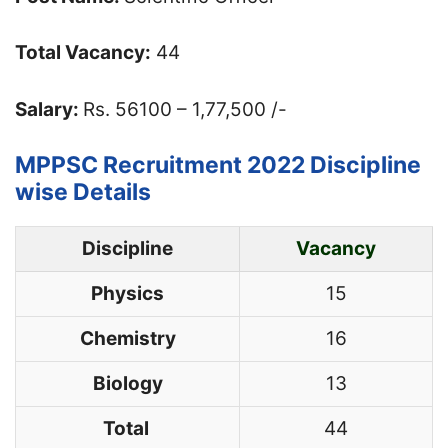
Total Vacancy:
44
Salary:
Rs. 56100 – 1,77,500 /-
MPPSC Recruitment 2022 Discipline
wise Details
Discipline
Vacancy
Physics
15
Chemistry
16
Biology
13
Total
44