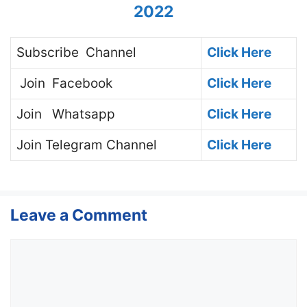
2022
Subscribe
Channel
Click Here
Join
Facebook
Click Here
Join
Whatsapp
Click Here
Join
Telegram Channel
Click Here
Leave a Comment
Comment