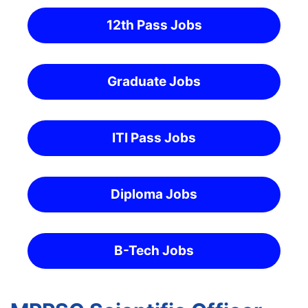
12th Pass Jobs
Graduate Jobs
ITI Pass Jobs
Diploma Jobs
B-Tech Jobs