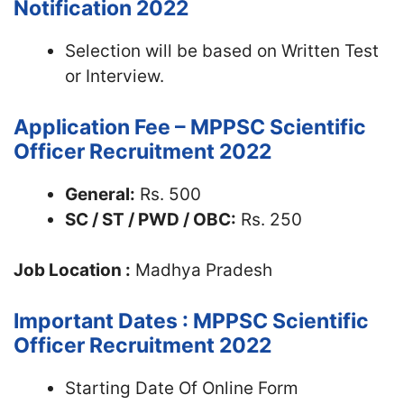
Notification 2022
Selection will be based on Written Test
or Interview.
Application Fee – MPPSC Scientific
Officer Recruitment 2022
General:
Rs. 500
SC / ST / PWD / OBC:
Rs. 250
Job Location :
Madhya Pradesh
Important Dates : MPPSC Scientific
Officer Recruitment 2022
Starting Date Of Online Form