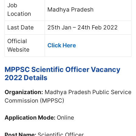
Job
Madhya Pradesh
Location
Last Date
25th Jan – 24th Feb 2022
Official
Click Here
Website
MPPSC Scientific Officer Vacancy
2022 Details
Organization:
Madhya Pradesh Public Service
Commission (MPPSC)
Application Mode:
Online
Post Name:
Scientific Officer