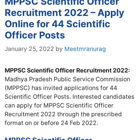
MPPSC Scientific Officer
Recruitment 2022 – Apply
Online for 44 Scientific
Officer Posts
January 25, 2022
by
Meetmranurag
MPPSC Scientific Officer Recruitment 2022:
Madhya Pradesh Public Service Commission
(MPPSC) has invited applications for 44
Scientific Officer Posts. Interested candidates
can apply for MPPSC Scientific Officer
Recruitment 2022 through the prescribed
format on or before 24 Feb 2022.