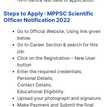
form before last date of application.
Steps to Apply : MPPSC Scientific
Officer Notification 2022
Go to Official Website, Using link given
below.
Go to Career Section & search for this
job.
Click on the Registration – New User
button
Enter the required credentials,
Personal Details,
Contact Details,
Educational Eligibility.
Upload your photograph and signature.
Make Payment and Submit the final