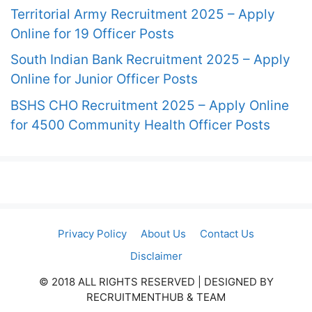
Territorial Army Recruitment 2025 – Apply
Online for 19 Officer Posts
South Indian Bank Recruitment 2025 – Apply
Online for Junior Officer Posts
BSHS CHO Recruitment 2025 – Apply Online
for 4500 Community Health Officer Posts
Privacy Policy
About Us
Contact Us
Disclaimer
© 2018 ALL RIGHTS RESERVED​ | DESIGNED BY
RECRUITMENTHUB & TEAM