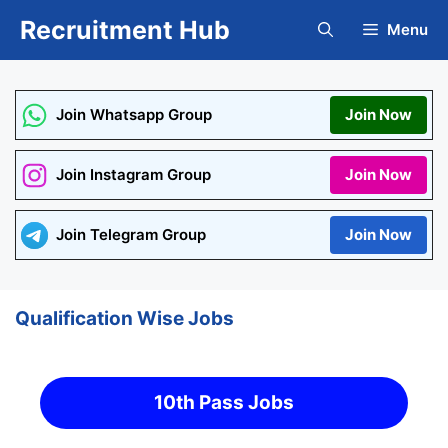
Skip
Recruitment Hub
Menu
to
content
Join Whatsapp Group
Join Now
Join Instagram Group
Join Now
Join Telegram Group
Join Now
Qualification Wise Jobs
10th Pass Jobs