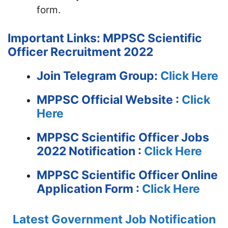
form.
Important Links: MPPSC Scientific
Officer Recruitment 2022
Join Telegram Group:
Click Here
MPPSC
Official Website :
Click
Here
MPPSC Scientific Officer Jobs
2022 Notification :
Click Here
MPPSC Scientific Officer Online
Application Form :
Click Here
Latest Government Job Notification