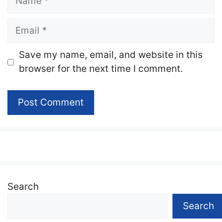
Email
Website
Save my name, email, and website in this
browser for the next time I comment.
Search
Search