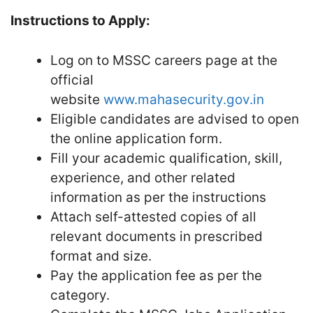
Instructions to Apply:
Log on to MSSC careers page at the
official
website
www.mahasecurity.gov.in
Eligible candidates are advised to open
the online application form.
Fill your academic qualification, skill,
experience, and other related
information as per the instructions
Attach self-attested copies of all
relevant documents in prescribed
format and size.
Pay the application fee as per the
category.