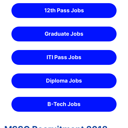
12th Pass Jobs
Graduate Jobs
ITI Pass Jobs
Diploma Jobs
B-Tech Jobs