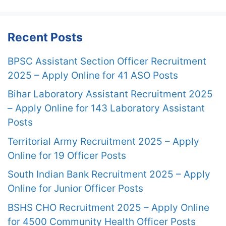
Recent Posts
BPSC Assistant Section Officer Recruitment
2025 – Apply Online for 41 ASO Posts
Bihar Laboratory Assistant Recruitment 2025
– Apply Online for 143 Laboratory Assistant
Posts
Territorial Army Recruitment 2025 – Apply
Online for 19 Officer Posts
South Indian Bank Recruitment 2025 – Apply
Online for Junior Officer Posts
BSHS CHO Recruitment 2025 – Apply Online
for 4500 Community Health Officer Posts