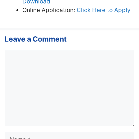
Download
Online Application:
Click Here to Apply
Leave a Comment
Comment
Name