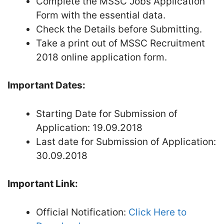
Complete the MSSC Jobs Application
Form with the essential data.
Check the Details before Submitting.
Take a print out of MSSC Recruitment
2018 online application form.
Important Dates:
Starting Date for Submission of
Application: 19.09.2018
Last date for Submission of Application:
30.09.2018
Important Link:
Official Notification:
Click Here to