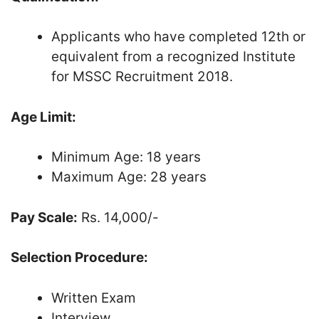
Applicants who have completed 12th or
equivalent from a recognized Institute
for MSSC Recruitment 2018.
Age Limit:
Minimum Age: 18 years
Maximum Age: 28 years
Pay Scale:
Rs. 14,000/-
Selection Procedure:
Written Exam
Interview