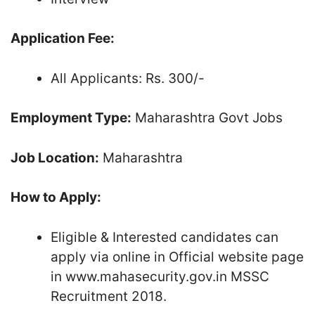
Application Fee:
All Applicants: Rs. 300/-
Employment Type:
Maharashtra Govt Jobs
Job Location:
Maharashtra
How to Apply:
Eligible & Interested candidates can
apply via online in Official website page
in www.mahasecurity.gov.in MSSC
Recruitment 2018.