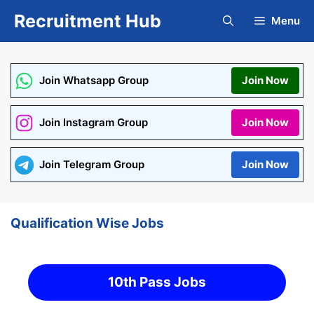
Skip
Recruitment Hub
Menu
to
content
Join Whatsapp Group
Join Now
Join Instagram Group
Join Now
Join Telegram Group
Join Now
Qualification Wise Jobs
10th Pass Jobs