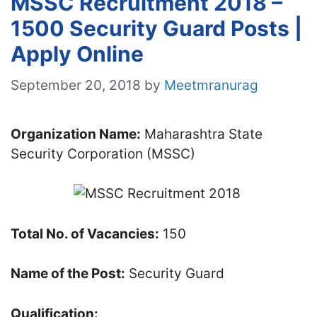
MSSC Recruitment 2018 –
1500 Security Guard Posts |
Apply Online
September 20, 2018
by
Meetmranurag
Organization Name:
Maharashtra State
Security Corporation (MSSC)
Total No. of Vacancies:
150
Name of the Post:
Security Guard
Qualification: