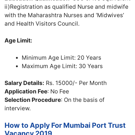
ii)Registration as qualified Nurse and midwife
with the Maharashtra Nurses and ‘Midwives’
and Health Visitors Council.
Age Limit:
Minimum Age Limit: 20 Years
Maximum Age Limit: 30 Years
Salary Details:
Rs. 15000/- Per Month
Application Fee
: No Fee
Selection Procedure
: On the basis of
interview.
How to Apply For Mumbai Port Trust
Vacancy 2019