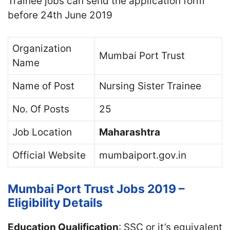
Trainee jobs can send the application form
before 24th June 2019
Organization
Mumbai Port Trust
Name
Name of Post
Nursing Sister Trainee
No. Of Posts
25
Job Location
Maharashtra
Official Website
mumbaiport.gov.in
Mumbai Port Trust Jobs 2019 –
Eligibility Details
Education Qualification
: SSC or it’s equivalent