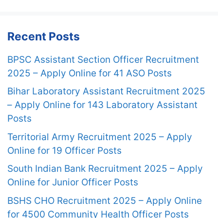
Recent Posts
BPSC Assistant Section Officer Recruitment
2025 – Apply Online for 41 ASO Posts
Bihar Laboratory Assistant Recruitment 2025
– Apply Online for 143 Laboratory Assistant
Posts
Territorial Army Recruitment 2025 – Apply
Online for 19 Officer Posts
South Indian Bank Recruitment 2025 – Apply
Online for Junior Officer Posts
BSHS CHO Recruitment 2025 – Apply Online
for 4500 Community Health Officer Posts