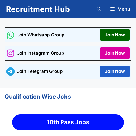
Skip
Recruitment Hub
Menu
to
content
Join Whatsapp Group
Join Now
Join Instagram Group
Join Now
Join Telegram Group
Join Now
Qualification Wise Jobs
10th Pass Jobs