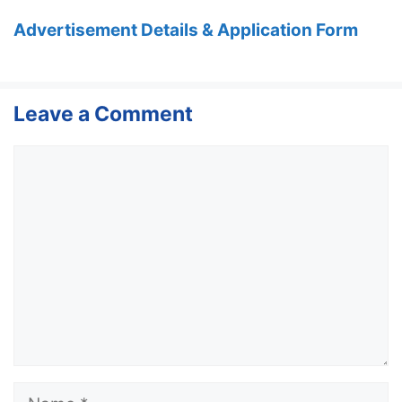
Advertisement Details & Application Form
Leave a Comment
Comment
Name