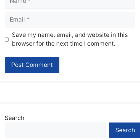
Email
Website
Save my name, email, and website in this
browser for the next time I comment.
Search
Search