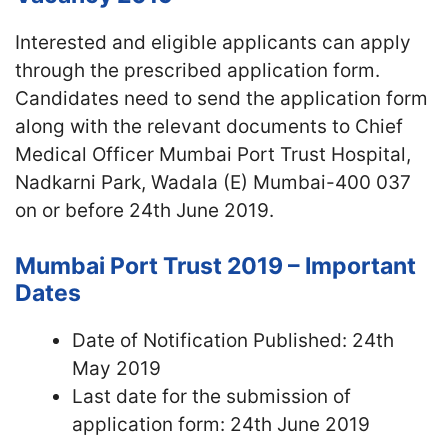
Interested and eligible applicants can apply
through the prescribed application form.
Candidates need to send the application form
along with the relevant documents to Chief
Medical Officer Mumbai Port Trust Hospital,
Nadkarni Park, Wadala (E) Mumbai-400 037
on or before 24th June 2019.
Mumbai Port Trust 2019 – Important
Dates
Date of Notification Published: 24th
May 2019
Last date for the submission of
application form: 24th June 2019