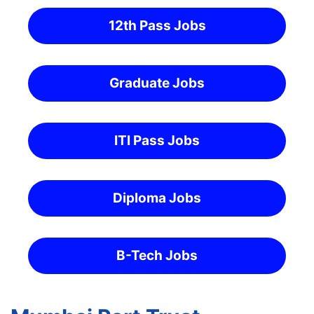
12th Pass Jobs
Graduate Jobs
ITI Pass Jobs
Diploma Jobs
B-Tech Jobs