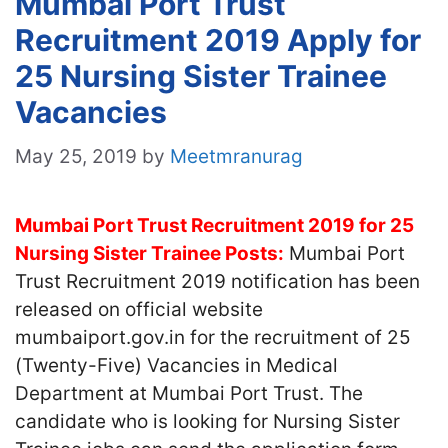
Mumbai Port Trust
Recruitment 2019 Apply for
25 Nursing Sister Trainee
Vacancies
May 25, 2019
by
Meetmranurag
Mumbai Port Trust Recruitment 2019 for 25
Nursing Sister Trainee Posts:
Mumbai Port
Trust Recruitment 2019 notification has been
released on official website
mumbaiport.gov.in for the recruitment of 25
(Twenty-Five) Vacancies in Medical
Department at Mumbai Port Trust. The
candidate who is looking for Nursing Sister