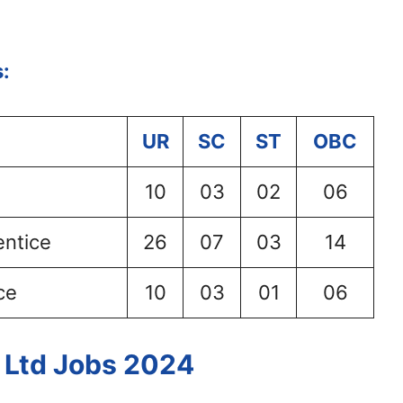
:
UR
SC
ST
OBC
10
03
02
06
entice
26
07
03
14
ce
10
03
01
06
a Ltd Jobs 2024