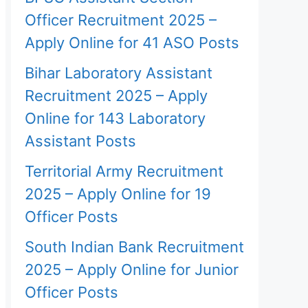
Officer Recruitment 2025 –
Apply Online for 41 ASO Posts
Bihar Laboratory Assistant
Recruitment 2025 – Apply
Online for 143 Laboratory
Assistant Posts
Territorial Army Recruitment
2025 – Apply Online for 19
Officer Posts
South Indian Bank Recruitment
2025 – Apply Online for Junior
Officer Posts