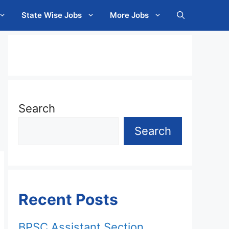
State Wise Jobs
More Jobs
Search
Search
Recent Posts
BPSC Assistant Section