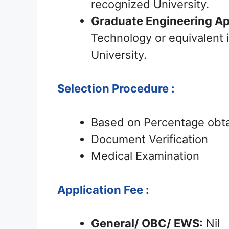
recognized University.
Graduate Engineering Ap
Technology or equivalent i
University.
Selection Procedure :
Based on Percentage obtai
Document Verification
Medical Examination
Application Fee :
General/ OBC/ EWS:
Nil