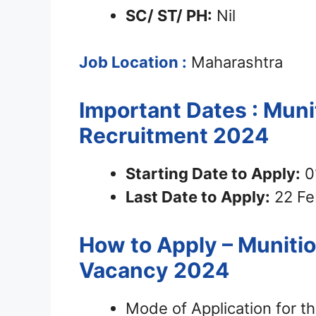
SC/ ST/ PH:
Nil
Job Location :
Maharashtra
Important Dates : Muni
Recruitment 2024
Starting Date to Apply:
0
Last Date to Apply:
22 Fe
How to Apply – Munitio
Vacancy 2024
Mode of Application for th