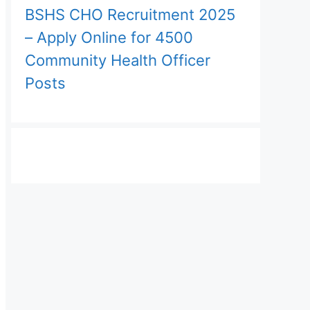
BSHS CHO Recruitment 2025
– Apply Online for 4500
Community Health Officer
Posts