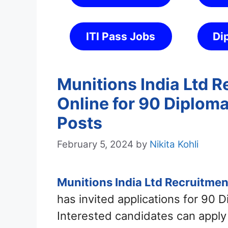
ITI Pass Jobs
Di
Munitions India Ltd 
Online for 90 Diplom
Posts
February 5, 2024
by
Nikita Kohli
Munitions India Ltd Recruitme
has invited applications for 90 
Interested candidates can apply