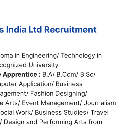
s India Ltd Recruitment
oma in Engineering/ Technology in
ecognized University.
 Apprentice :
B.A/ B.Com/ B.Sc/
puter Application/ Business
nagement/ Fashion Designing/
e Arts/ Event Management/ Journalism
cial Work/ Business Studies/ Travel
 Design and Performing Arts from