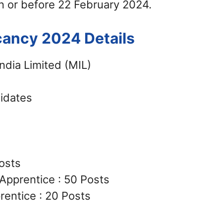
n or before 22 February 2024.
cancy 2024 Details
ndia Limited (MIL)
didates
osts
Apprentice : 50 Posts
entice : 20 Posts