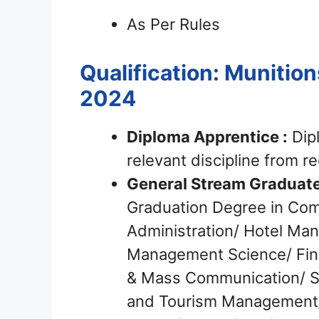
As Per Rules
Qualification: Munition
2024
Diploma Apprentice :
Dipl
relevant discipline from r
General Stream Graduate
Graduation Degree in Com
Administration/ Hotel Ma
Management Science/ Fin
& Mass Communication/ So
and Tourism Management/