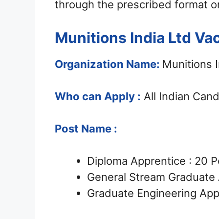
through the prescribed format o
Munitions India Ltd Va
Organization Name:
Munitions I
Who can Apply :
All Indian Can
Post Name :
Diploma Apprentice : 20 P
General Stream Graduate 
Graduate Engineering Appr