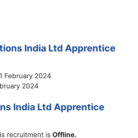
tions India Ltd Apprentice
1 February 2024
bruary 2024
ns India Ltd Apprentice
is recruitment is
Offline.