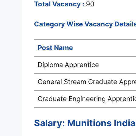
Total Vacancy :
90
Category Wise Vacancy Details
Post Name
Diploma Apprentice
General Stream Graduate Appr
Graduate Engineering Apprenti
Salary: Munitions Indi