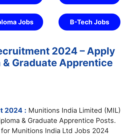
ploma Jobs
B-Tech Jobs
Recruitment 2024 – Apply
a & Graduate Apprentice
nt 2024
:
Munitions India Limited (MIL)
Diploma & Graduate Apprentice Posts.
 for Munitions India Ltd Jobs 2024