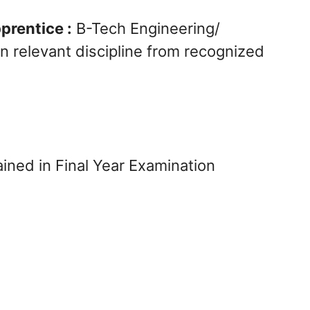
prentice :
B-Tech Engineering/
n relevant discipline from recognized
ned in Final Year Examination