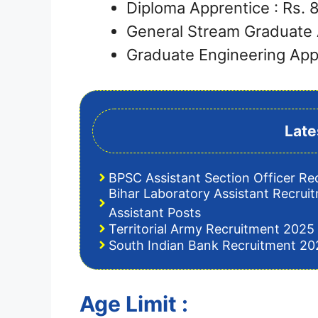
Diploma Apprentice : Rs.
General Stream Graduate 
Graduate Engineering App
Late
BPSC Assistant Section Officer Re
Bihar Laboratory Assistant Recrui
Assistant Posts
Territorial Army Recruitment 2025 
South Indian Bank Recruitment 202
Age Limit :