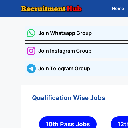
Skip
Home
to
content
Join Whatsapp Group
Join Instagram Group
Join Telegram Group
Qualification Wise Jobs
10th Pass Jobs
12t