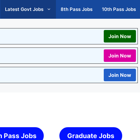
Latest Govt Jobs
8th Pass Jobs
10th Pass Jobs
Join Now
Join Now
Join Now
h Pass Jobs
Graduate Jobs