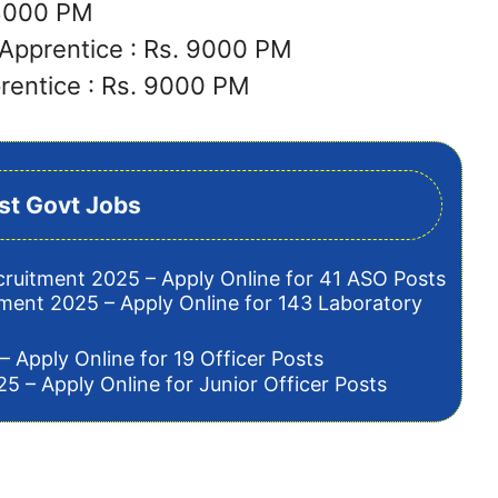
 8000 PM
Apprentice : Rs. 9000 PM
rentice : Rs. 9000 PM
st Govt Jobs
cruitment 2025 – Apply Online for 41 ASO Posts
tment 2025 – Apply Online for 143 Laboratory
– Apply Online for 19 Officer Posts
5 – Apply Online for Junior Officer Posts