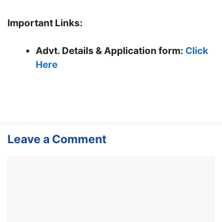
Important Links:
Advt. Details & Application form
:
Click
Here
Leave a Comment
Comment