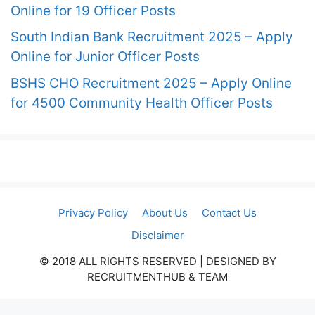
Online for 19 Officer Posts
South Indian Bank Recruitment 2025 – Apply
Online for Junior Officer Posts
BSHS CHO Recruitment 2025 – Apply Online
for 4500 Community Health Officer Posts
Privacy Policy
About Us
Contact Us
Disclaimer
© 2018 ALL RIGHTS RESERVED​ | DESIGNED BY
RECRUITMENTHUB & TEAM