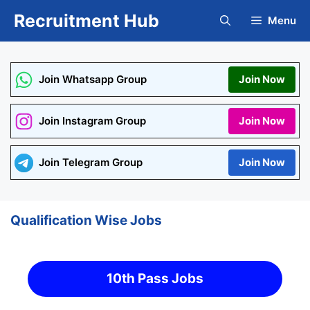
Skip
Recruitment Hub
Menu
to
content
Join Whatsapp Group
Join Now
Join Instagram Group
Join Now
Join Telegram Group
Join Now
Qualification Wise Jobs
10th Pass Jobs