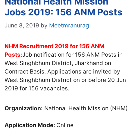
National Health Mission
Jobs 2019: 156 ANM Posts
June 8, 2019
by
Meetmranurag
NHM Recruitment 2019 for 156 ANM
Posts:
Job notification for 156 ANM Posts in
West Singhbhum District, Jharkhand on
Contract Basis. Applications are invited by
West Singhbhum District on or before 20 Jun
2019 for 156 vacancies.
Organization:
National Health Mission (NHM)
Application Mode:
Online