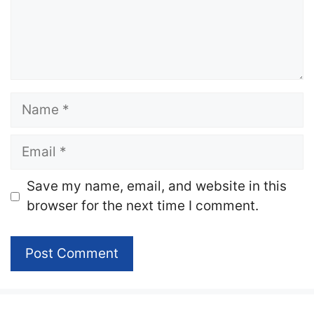
Name
Email
Website
Save my name, email, and website in this
browser for the next time I comment.