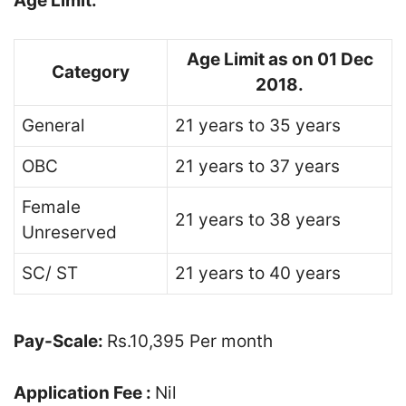
Age Limit:
Age Limit as on 01 Dec
Category
2018.
General
21 years to 35 years
OBC
21 years to 37 years
Female
21 years to 38 years
Unreserved
SC/ ST
21 years to 40 years
Pay-Scale:
Rs.10,395 Per month
Application Fee :
Nil