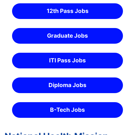
12th Pass Jobs
Graduate Jobs
ITI Pass Jobs
Diploma Jobs
B-Tech Jobs