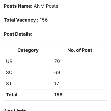
Posts Name:
ANM Posts
Total Vacancy :
156
Post Details:
Category
No. of Post
UR
70
SC
69
ST
17
Total
156