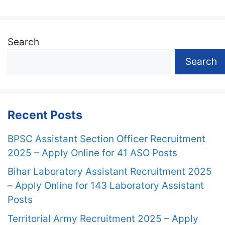
Search
Search
Recent Posts
BPSC Assistant Section Officer Recruitment
2025 – Apply Online for 41 ASO Posts
Bihar Laboratory Assistant Recruitment 2025
– Apply Online for 143 Laboratory Assistant
Posts
Territorial Army Recruitment 2025 – Apply