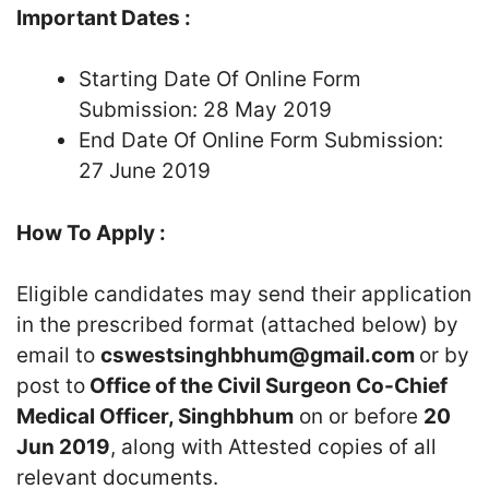
Important Dates :
Starting Date Of Online Form
Submission: 28 May 2019
End Date Of Online Form Submission:
27 June 2019
How To Apply :
Eligible candidates may send their application
in the prescribed format (attached below) by
email to
cswestsinghbhum@gmail.com
or by
post to
Office of the Civil Surgeon Co-Chief
Medical Officer, Singhbhum
on or before
20
Jun 2019
, along with Attested copies of all
relevant documents.