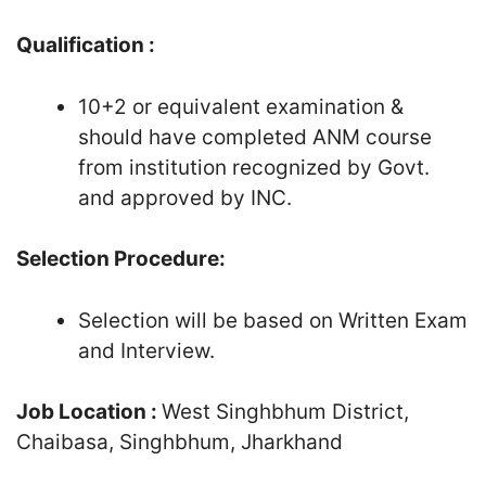
Qualification :
10+2 or equivalent examination &
should have completed ANM course
from institution recognized by Govt.
and approved by INC.
Selection Procedure:
Selection will be based on Written Exam
and Interview.
Job Location :
West Singhbhum District,
Chaibasa, Singhbhum, Jharkhand