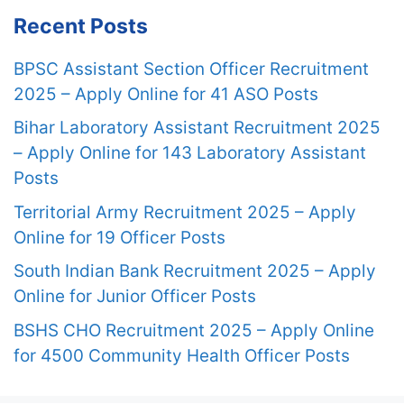
Recent Posts
BPSC Assistant Section Officer Recruitment
2025 – Apply Online for 41 ASO Posts
Bihar Laboratory Assistant Recruitment 2025
– Apply Online for 143 Laboratory Assistant
Posts
Territorial Army Recruitment 2025 – Apply
Online for 19 Officer Posts
South Indian Bank Recruitment 2025 – Apply
Online for Junior Officer Posts
BSHS CHO Recruitment 2025 – Apply Online
for 4500 Community Health Officer Posts