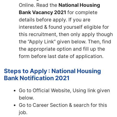
Online. Read the
National Housing
Bank Vacancy 2021
for complete
details before apply. If you are
interested & found yourself eligible for
this recruitment, then only apply though
the “Apply Link” given below. Then, find
the appropriate option and fill up the
form before last date of application.
Steps to Apply : National Housing
Bank Notification 2021
Go to Official Website, Using link given
below.
Go to Career Section & search for this
job.