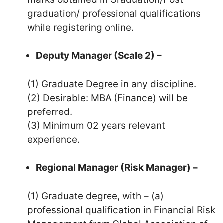
graduation/ professional qualifications
while registering online.
Deputy Manager (Scale 2) –
(1) Graduate Degree in any discipline.
(2) Desirable: MBA (Finance) will be
preferred.
(3) Minimum 02 years relevant
experience.
Regional Manager (Risk Manager) –
(1) Graduate degree, with – (a)
professional qualification in Financial Risk