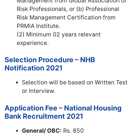
Management from Global Association of
Risk Professionals, or (b) Professional
Risk Management Certification from
PRMIA Institute.
(2) Minimum 02 years relevant
experience.
Selection Procedure – NHB
Notification 2021
Selection will be based on Written Test
or Interview.
Application Fee – National Housing
Bank Recruitment 2021
General/ OBC:
Rs. 850