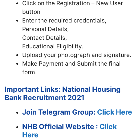
Click on the Registration – New User
button
Enter the required credentials,
Personal Details,
Contact Details,
Educational Eligibility.
Upload your photograph and signature.
Make Payment and Submit the final
form.
Important Links: National Housing
Bank Recruitment 2021
Join Telegram Group:
Click Here
NHB
Official Website :
Click
Here