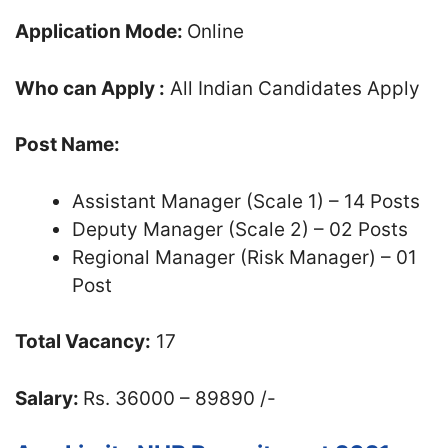
Application Mode:
Online
Who can Apply :
All Indian Candidates Apply
Post Name:
Assistant Manager (Scale 1) – 14 Posts
Deputy Manager (Scale 2) – 02 Posts
Regional Manager (Risk Manager) – 01
Post
Total Vacancy:
17
Salary:
Rs. 36000 – 89890 /-