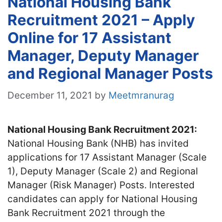
National Housing Bank
Recruitment 2021 – Apply
Online for 17 Assistant
Manager, Deputy Manager
and Regional Manager Posts
December 11, 2021
by
Meetmranurag
National Housing Bank Recruitment 2021:
National Housing Bank (NHB) has invited
applications for 17 Assistant Manager (Scale
1), Deputy Manager (Scale 2) and Regional
Manager (Risk Manager) Posts. Interested
candidates can apply for National Housing
Bank Recruitment 2021 through the