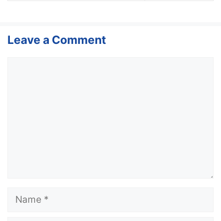
Leave a Comment
Comment
Name