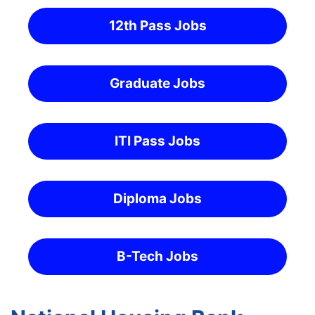
12th Pass Jobs
Graduate Jobs
ITI Pass Jobs
Diploma Jobs
B-Tech Jobs