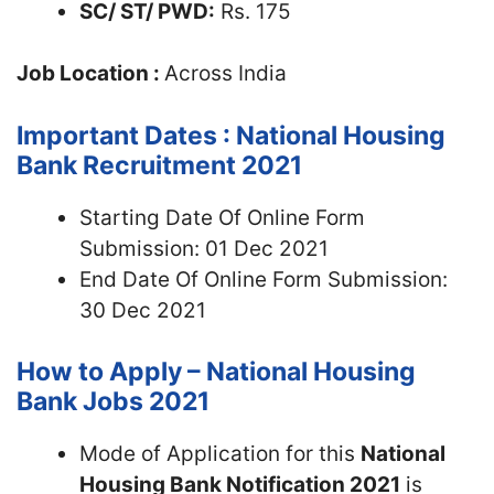
SC/ ST/ PWD:
Rs. 175
Job Location :
Across India
Important Dates : National Housing
Bank Recruitment 2021
Starting Date Of Online Form
Submission: 01 Dec 2021
End Date Of Online Form Submission:
30 Dec 2021
How to Apply – National Housing
Bank Jobs 2021
Mode of Application for this
National
Housing Bank Notification 2021
is