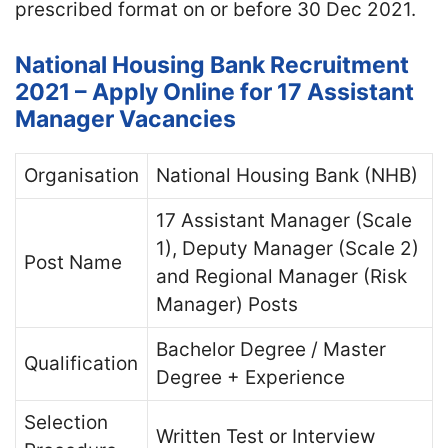
prescribed format on or before 30 Dec 2021.
National Housing Bank Recruitment
2021 – Apply Online for 17 Assistant
Manager Vacancies
Organisation
National Housing Bank (NHB)
17 Assistant Manager (Scale
1), Deputy Manager (Scale 2)
Post Name
and Regional Manager (Risk
Manager) Posts
Bachelor Degree / Master
Qualification
Degree + Experience
Selection
Written Test or Interview