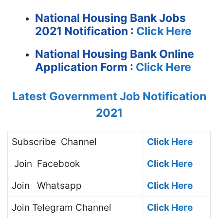
National Housing Bank Jobs
2021 Notification :
Click Here
National Housing Bank Online
Application Form :
Click Here
Latest Government Job Notification
2021
Subscribe
Channel
Click Here
Join
Facebook
Click Here
Join
Whatsapp
Click Here
Join
Telegram Channel
Click Here