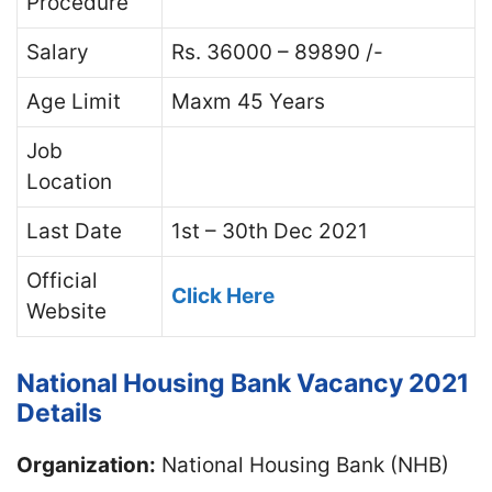
Procedure
Salary
Rs. 36000 – 89890 /-
Age Limit
Maxm 45 Years
Job
Location
Last Date
1st – 30th Dec 2021
Official
Click Here
Website
National Housing Bank Vacancy 2021
Details
Organization:
National Housing Bank (NHB)