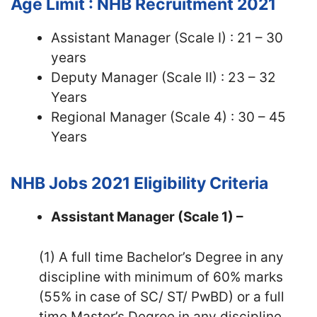
Age Limit : NHB Recruitment 2021
Assistant Manager (Scale I) : 21 – 30
years
Deputy Manager (Scale II) : 23 – 32
Years
Regional Manager (Scale 4) : 30 – 45
Years
NHB Jobs 2021
Eligibility Criteria
Assistant Manager (Scale 1) –
(1) A full time Bachelor’s Degree in any
discipline with minimum of 60% marks
(55% in case of SC/ ST/ PwBD) or a full
time Master’s Degree in any discipline