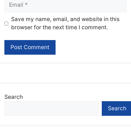
Email
Website
Save my name, email, and website in this
browser for the next time I comment.
Search
Search