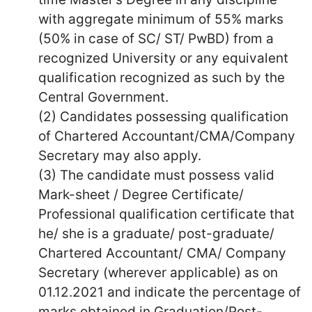
with aggregate minimum of 55% marks
(50% in case of SC/ ST/ PwBD) from a
recognized University or any equivalent
qualification recognized as such by the
Central Government.
(2) Candidates possessing qualification
of Chartered Accountant/CMA/Company
Secretary may also apply.
(3) The candidate must possess valid
Mark-sheet / Degree Certificate/
Professional qualification certificate that
he/ she is a graduate/ post-graduate/
Chartered Accountant/ CMA/ Company
Secretary (wherever applicable) as on
01.12.2021 and indicate the percentage of
marks obtained in Graduation/Post-