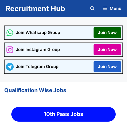
Skip
Recruitment Hub
Menu
to
content
Join Whatsapp Group
Join Now
Join Instagram Group
Join Now
Join Telegram Group
Join Now
Qualification Wise Jobs
10th Pass Jobs