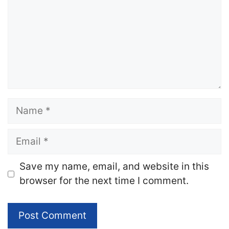
Name
Email
Website
Save my name, email, and website in this
browser for the next time I comment.