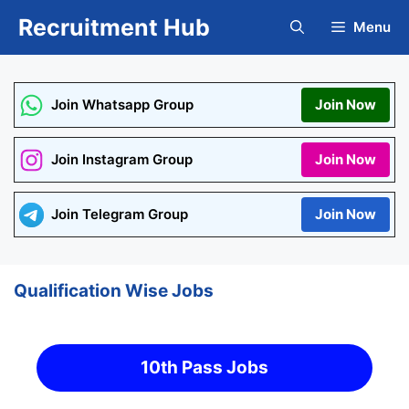
Skip
Recruitment Hub
Menu
to
content
Join Whatsapp Group
Join Now
Join Instagram Group
Join Now
Join Telegram Group
Join Now
Qualification Wise Jobs
10th Pass Jobs