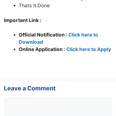
Thats It.Done
Important Link :
Official Notification :
Click here to
Download
Online Application :
Click here to Apply
Leave a Comment
Comment