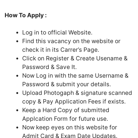
How To Apply :
Log in to official Website.
Find this vacancy on the website or
check it in its Carrer’s Page.
Click on Register & Create Usename &
Password & Save It.
Now Log in with the same Username &
Password & submit your details.
Upload Photogaph & signature scanned
copy & Pay Application Fees if exists.
Keep a Hard Copy of submitted
Applcation Form for future use.
Now keep eyes on this website for
Admit Card & Exam Date Updates.