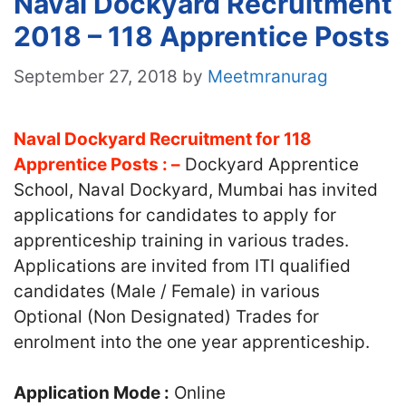
Naval Dockyard Recruitment
2018 – 118 Apprentice Posts
September 27, 2018
by
Meetmranurag
Naval Dockyard Recruitment for 118
Apprentice Posts : –
Dockyard Apprentice
School, Naval Dockyard, Mumbai has invited
applications for candidates to apply for
apprenticeship training in various trades.
Applications are invited from ITI qualified
candidates (Male / Female) in various
Optional (Non Designated) Trades for
enrolment into the one year apprenticeship.
Application Mode :
Online