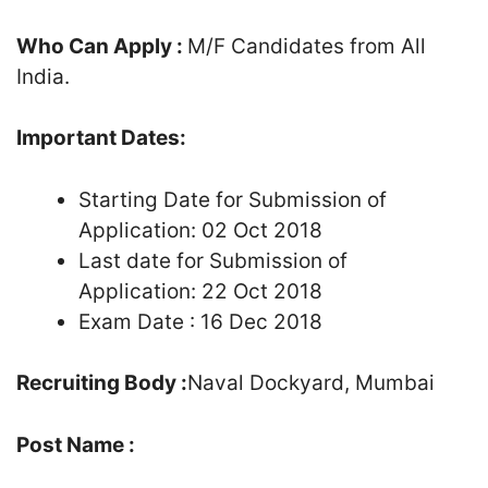
Who Can Apply :
M/F Candidates from All
India.
Important Dates:
Starting Date for Submission of
Application: 02 Oct 2018
Last date for Submission of
Application: 22 Oct 2018
Exam Date : 16 Dec 2018
Recruiting Body :
Naval Dockyard, Mumbai
Post Name :