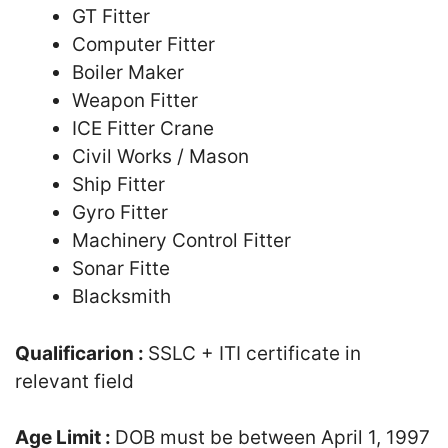
GT Fitter
Computer Fitter
Boiler Maker
Weapon Fitter
ICE Fitter Crane
Civil Works / Mason
Ship Fitter
Gyro Fitter
Machinery Control Fitter
Sonar Fitte
Blacksmith
Qualificarion :
SSLC + ITI certificate in
relevant field
Age Limit :
DOB must be between April 1, 1997