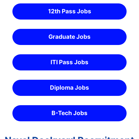
12th Pass Jobs
Graduate Jobs
ITI Pass Jobs
Diploma Jobs
B-Tech Jobs