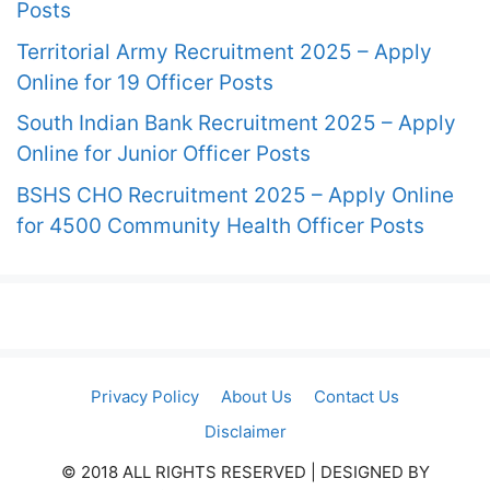
Posts
Territorial Army Recruitment 2025 – Apply
Online for 19 Officer Posts
South Indian Bank Recruitment 2025 – Apply
Online for Junior Officer Posts
BSHS CHO Recruitment 2025 – Apply Online
for 4500 Community Health Officer Posts
Privacy Policy
About Us
Contact Us
Disclaimer
© 2018 ALL RIGHTS RESERVED​ | DESIGNED BY