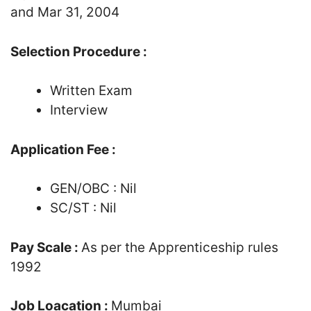
and Mar 31, 2004
Selection Procedure :
Written Exam
Interview
Application Fee :
GEN/OBC : Nil
SC/ST : Nil
Pay Scale :
As per the Apprenticeship rules
1992
Job Loacation :
Mumbai