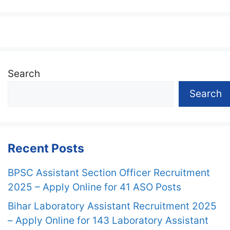
Search
Search
Recent Posts
BPSC Assistant Section Officer Recruitment
2025 – Apply Online for 41 ASO Posts
Bihar Laboratory Assistant Recruitment 2025
– Apply Online for 143 Laboratory Assistant