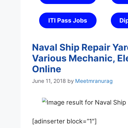
ITI Pass Jobs
Di
Naval Ship Repair Ya
Various Mechanic, Ele
Online
June 11, 2018
by
Meetmranurag
[adinserter block=”1″]