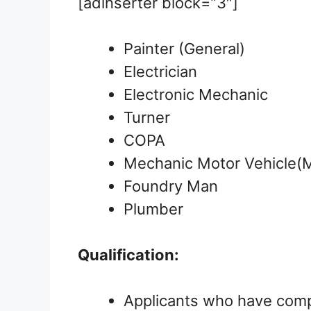
[adinserter block=”3″]
Painter (General)
Electrician
Electronic Mechanic
Turner
COPA
Mechanic Motor Vehicle
Foundry Man
Plumber
Qualification:
Applicants who have comp