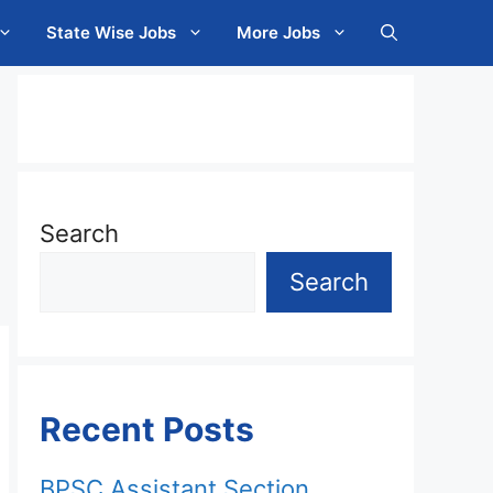
State Wise Jobs
More Jobs
Search
Search
Recent Posts
BPSC Assistant Section