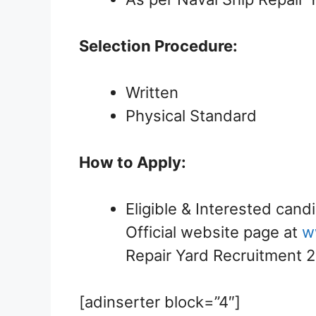
Selection Procedure:
Written
Physical Standard
How to Apply:
Eligible & Interested cand
Official website page at
w
Repair Yard Recruitment 
[adinserter block=”4″]