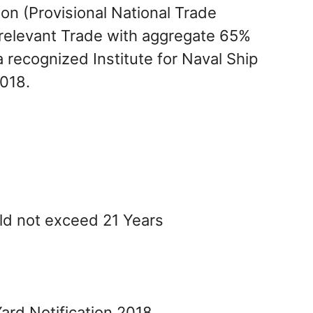
on (Provisional National Trade
n relevant Trade with aggregate 65%
 recognized Institute for Naval Ship
018.
ld not exceed 21 Years
ard Notification 2018