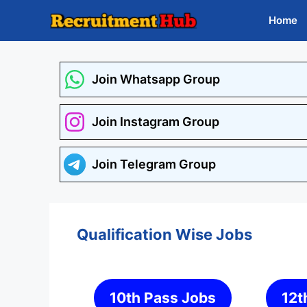
Skip
Home
to
content
Join Whatsapp Group
Join Instagram Group
Join Telegram Group
Qualification Wise Jobs
10th Pass Jobs
12t