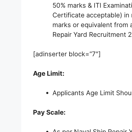
50% marks & ITI Examinati
Certificate acceptable) i
marks or equivalent from a
Repair Yard Recruitment 2
[adinserter block=”7″]
Age Limit:
Applicants Age Limit Shou
Pay Scale:
As per Naval Ship Repair Y