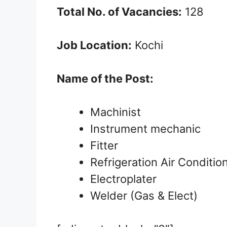
Total No. of Vacancies:
128
Job Location:
Kochi
Name of the Post:
Machinist
Instrument mechanic
Fitter
Refrigeration Air Conditi
Electroplater
Welder (Gas & Elect)