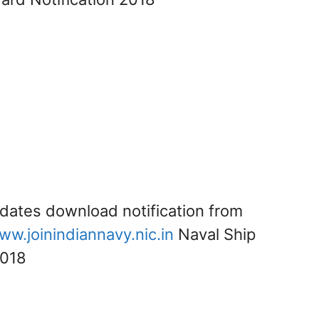
idates download notification from
ww.joinindiannavy.nic.in
Naval Ship
2018