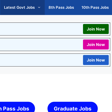
Latest Govt Jobs
8th Pass Jobs
10th Pass Jobs
Join Now
Join Now
Join Now
h Pass Jobs
Graduate Jobs