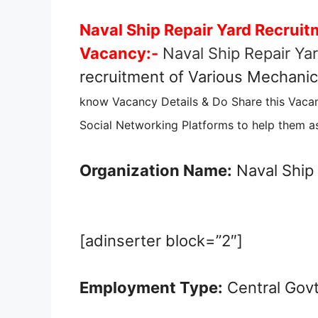
Naval Ship Repair Yard Recruit
Vacancy:-
Naval Ship Repair Ya
recruitment of Various Mechanic,
know Vacancy Details & Do Share this Vaca
Social Networking Platforms to help them as
Organization Name:
Naval Ship 
[adinserter block=”2″]
Employment Type:
Central Gov