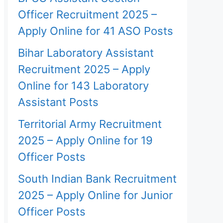
Officer Recruitment 2025 –
Apply Online for 41 ASO Posts
Bihar Laboratory Assistant
Recruitment 2025 – Apply
Online for 143 Laboratory
Assistant Posts
Territorial Army Recruitment
2025 – Apply Online for 19
Officer Posts
South Indian Bank Recruitment
2025 – Apply Online for Junior
Officer Posts