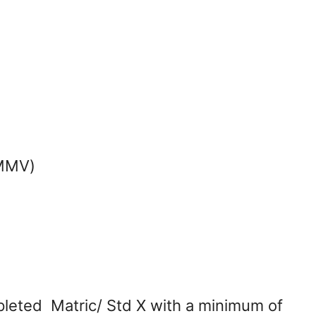
(MMV)
leted Matric/ Std X with a minimum of