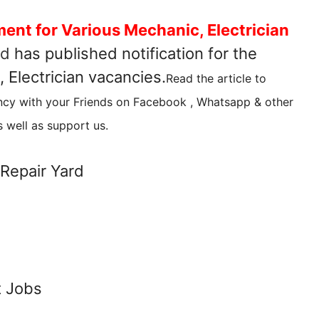
ment for Various Mechanic, Electrician
rd
has published notification for the
 Electrician vacancies.
Read the article to
ncy with your Friends on Facebook , Whatsapp & other
 well as support us.
Repair Yard
t Jobs