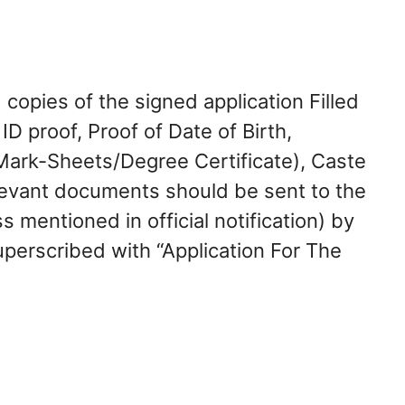
 copies of the signed application Filled
ID proof, Proof of Date of Birth,
(Mark-Sheets/Degree Certificate), Caste
levant documents should be sent to the
 mentioned in official notification) by
perscribed with “Application For The