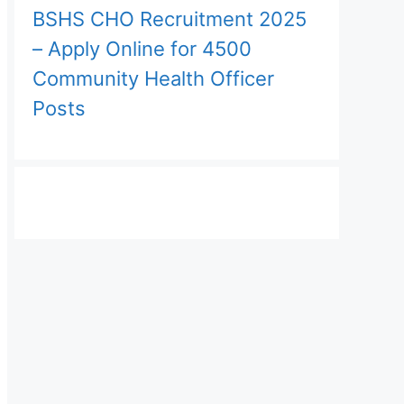
BSHS CHO Recruitment 2025
– Apply Online for 4500
Community Health Officer
Posts