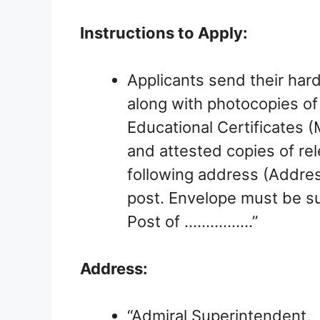
Instructions to Apply:
Applicants send their hard
along with photocopies of 
Educational Certificates 
and attested copies of re
following address (Address
post. Envelope must be su
Post of …………….”
Address:
“Admiral Superintendent,