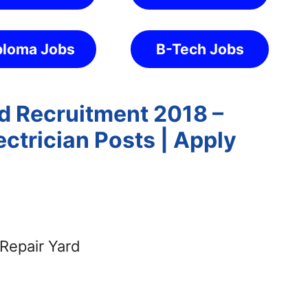
ploma Jobs
B-Tech Jobs
rd Recruitment 2018 –
ctrician Posts | Apply