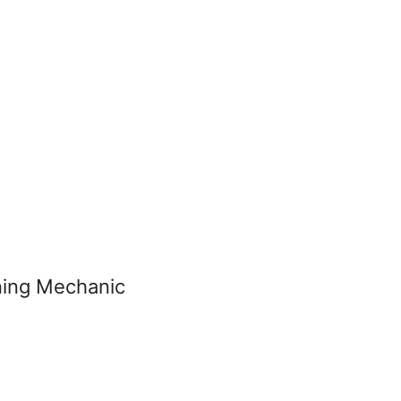
oning Mechanic