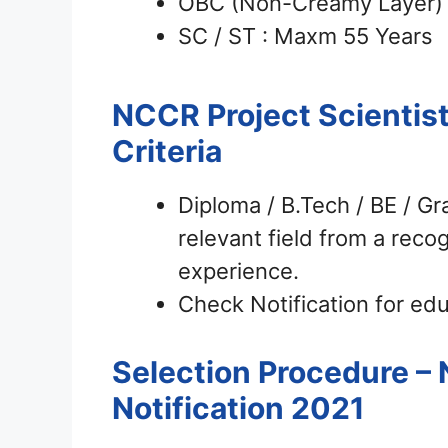
OBC (Non-Creamy Layer) 
SC / ST : Maxm 55 Years
NCCR Project Scientis
Criteria
Diploma / B.Tech / BE / G
relevant field from a recog
experience.
Check Notification for educ
Selection Procedure – 
Notification 2021