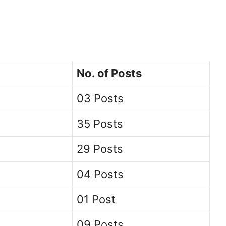
No. of Posts
03 Posts
35 Posts
29 Posts
04 Posts
01 Post
09 Posts