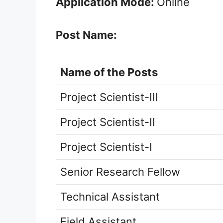
Application Mode:
Online
Post Name:
Name of the Posts
Project Scientist-III
Project Scientist-II
Project Scientist-I
Senior Research Fellow
Technical Assistant
Field Assistant