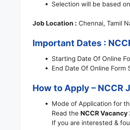
Selection will be based on
Job Location :
Chennai, Tamil 
Important Dates : NCC
Starting Date Of Online F
End Date Of Online Form 
How to Apply – NCCR 
Mode of Application for t
Read the
NCCR Vacancy 
If you are interested & fou