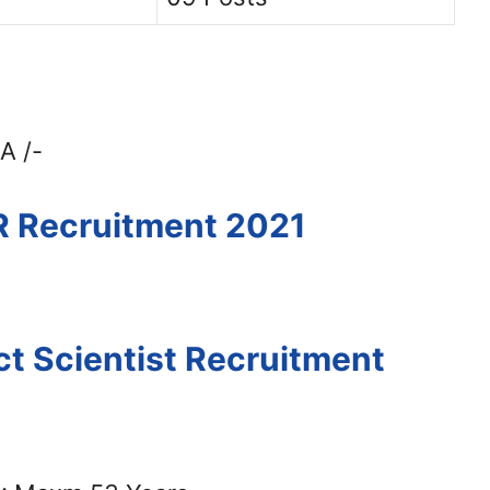
A /-
R Recruitment 2021
ct Scientist Recruitment