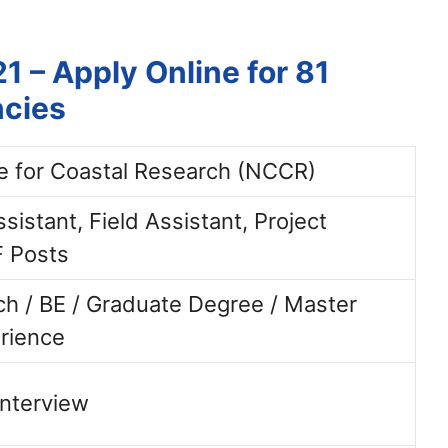
 – Apply Online for 81
ncies
e for Coastal Research (NCCR)
sistant, Field Assistant, Project
F Posts
ch / BE / Graduate Degree / Master
rience
Interview