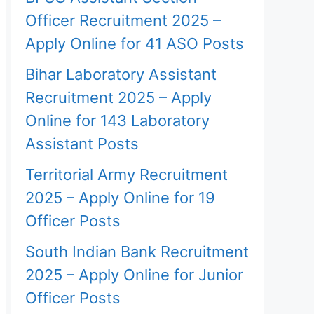
Officer Recruitment 2025 –
Apply Online for 41 ASO Posts
Bihar Laboratory Assistant
Recruitment 2025 – Apply
Online for 143 Laboratory
Assistant Posts
Territorial Army Recruitment
2025 – Apply Online for 19
Officer Posts
South Indian Bank Recruitment
2025 – Apply Online for Junior
Officer Posts