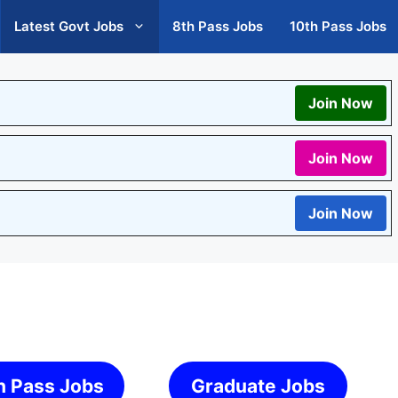
Latest Govt Jobs
8th Pass Jobs
10th Pass Jobs
Join Now
Join Now
Join Now
h Pass Jobs
Graduate Jobs