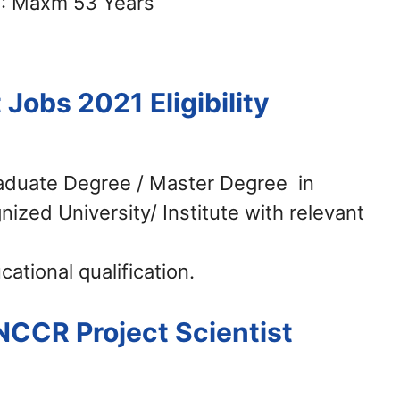
: Maxm 53 Years
t Jobs 2021
Eligibility
raduate Degree / Master Degree in
nized University/ Institute with relevant
ational qualification.
NCCR Project Scientist