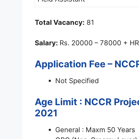
Total Vacancy:
81
Salary:
Rs. 20000 – 78000 + HR
Application Fee – NCC
Not Specified
Age Limit : NCCR Proje
2021
General : Maxm 50 Years