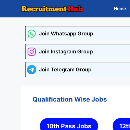
Skip
Home
to
content
Join Whatsapp Group
Join Instagram Group
Join Telegram Group
Qualification Wise Jobs
10th Pass Jobs
12t