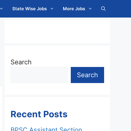
State Wise Jobs
More Jobs
Search
Search
Recent Posts
BPSC Assistant Section