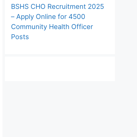
BSHS CHO Recruitment 2025
– Apply Online for 4500
Community Health Officer
Posts