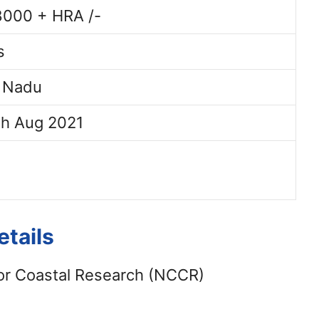
8000 + HRA /-
s
l Nadu
th Aug 2021
tails
or Coastal Research (NCCR)