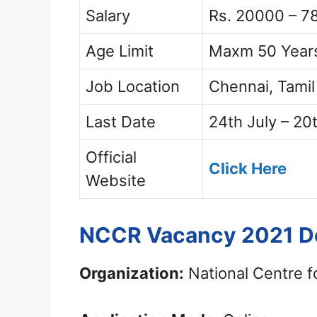
Salary
Rs. 20000 – 7
Age Limit
Maxm 50 Year
Job Location
Chennai, Tami
Last Date
24th July – 20
Official
Click Here
Website
NCCR Vacancy 2021 De
Organization:
National Centre f