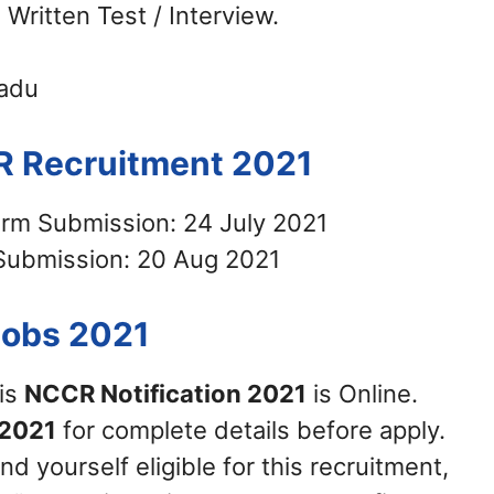
 Written Test / Interview.
Nadu
R Recruitment 2021
orm Submission: 24 July 2021
Submission: 20 Aug 2021
Jobs 2021
his
NCCR Notification 2021
is Online.
2021
for complete details before apply.
nd yourself eligible for this recruitment,