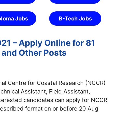
ploma Jobs
B-Tech Jobs
1 – Apply Online for 81
F and Other Posts
al Centre for Coastal Research (NCCR)
echnical Assistant, Field Assistant,
Interested candidates can apply for NCCR
escribed format on or before 20 Aug