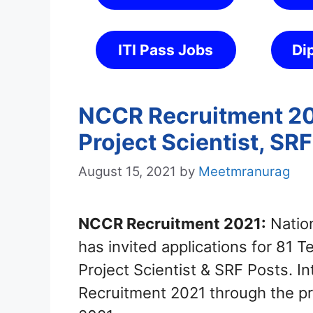
ITI Pass Jobs
Di
NCCR Recruitment 202
Project Scientist, SR
August 15, 2021
by
Meetmranurag
NCCR Recruitment 2021:
Nation
has invited applications for 81 T
Project Scientist & SRF Posts. 
Recruitment 2021 through the pr