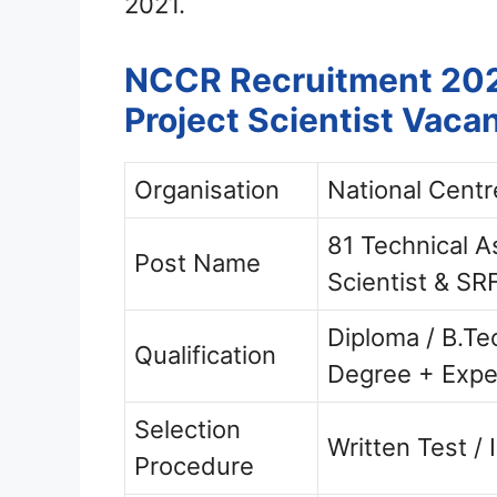
2021.
NCCR Recruitment 2021
Project Scientist Vaca
Organisation
National Centr
81 Technical As
Post Name
Scientist & SR
Diploma / B.Te
Qualification
Degree + Expe
Selection
Written Test / 
Procedure