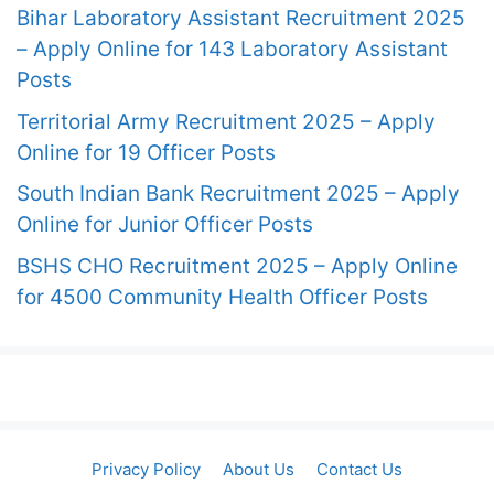
Bihar Laboratory Assistant Recruitment 2025
– Apply Online for 143 Laboratory Assistant
Posts
Territorial Army Recruitment 2025 – Apply
Online for 19 Officer Posts
South Indian Bank Recruitment 2025 – Apply
Online for Junior Officer Posts
BSHS CHO Recruitment 2025 – Apply Online
for 4500 Community Health Officer Posts
Privacy Policy
About Us
Contact Us