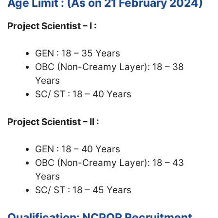
Age Limit : (As on 21 February 2024)
Project Scientist – I :
GEN : 18 – 35 Years
OBC (Non-Creamy Layer): 18 – 38
Years
SC/ ST : 18 – 40 Years
Project Scientist – II :
GEN : 18 – 40 Years
OBC (Non-Creamy Layer): 18 – 43
Years
SC/ ST : 18 – 45 Years
Qualification: NCPOR Recruitment