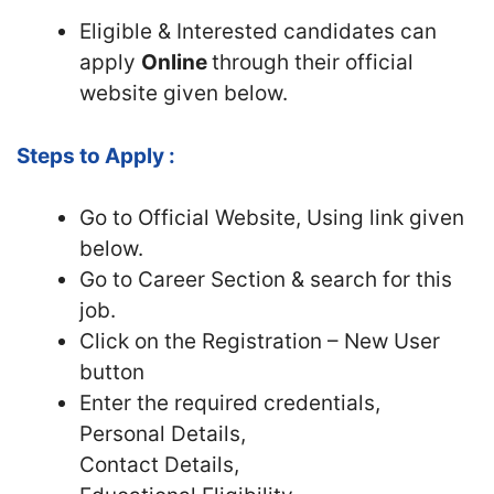
Eligible & Interested candidates can
apply
Online
through their official
website given below.
Steps to Apply :
Go to Official Website, Using link given
below.
Go to Career Section & search for this
job.
Click on the Registration – New User
button
Enter the required credentials,
Personal Details,
Contact Details,