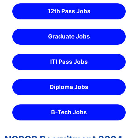
12th Pass Jobs
Graduate Jobs
ITI Pass Jobs
Diploma Jobs
B-Tech Jobs