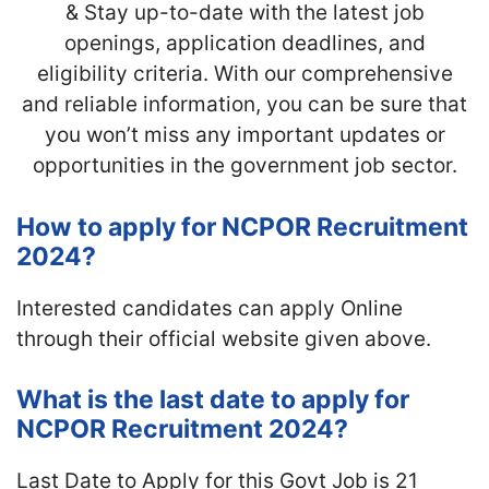
& Stay up-to-date with the latest job
openings, application deadlines, and
eligibility criteria. With our comprehensive
and reliable information, you can be sure that
you won’t miss any important updates or
opportunities in the government job sector.
How to apply for NCPOR Recruitment
2024?
Interested candidates can apply Online
through their official website given above.
What is the last date to apply for
NCPOR Recruitment 2024?
Last Date to Apply for this Govt Job is 21