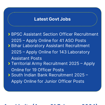
Latest Govt Jobs
BPSC Assistant Section Officer Recruitment
2025 – Apply Online for 41 ASO Posts
Bihar Laboratory Assistant Recruitment
2025 – Apply Online for 143 Laboratory
Assistant Posts
Territorial Army Recruitment 2025 – Apply
Online for 19 Officer Posts
South Indian Bank Recruitment 2025 –
Apply Online for Junior Officer Posts