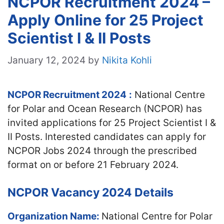
NCPOR Recruitment 2024 –
Apply Online for 25 Project
Scientist I & II Posts
January 12, 2024
by
Nikita Kohli
NCPOR Recruitment 2024
:
National Centre
for Polar and Ocean Research (NCPOR) has
invited applications for 25 Project Scientist I &
II Posts. Interested candidates can apply for
NCPOR Jobs 2024 through the prescribed
format on or before 21 February 2024.
NCPOR Vacancy 2024 Details
Organization Name:
National Centre for Polar