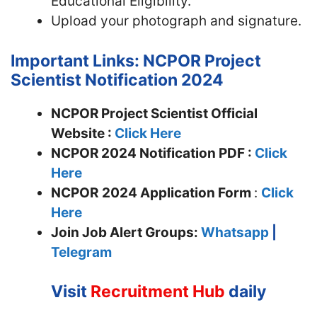
Educational Eligibility.
Upload your photograph and signature.
Important Links: NCPOR Project
Scientist Notification 2024
NCPOR Project Scientist Official
Website :
Click Here
NCPOR 2024 Notification PDF :
Click
Here
NCPOR
2024 Application Form
:
Click
Here
Join
Job Alert Groups:
Whatsapp
|
Telegram
Visit
Recruitment Hub
daily