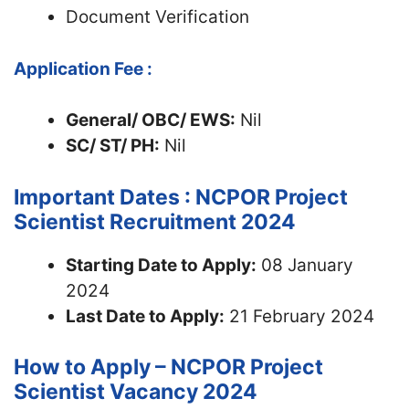
Document Verification
Application Fee :
General/ OBC/ EWS:
Nil
SC/ ST/ PH:
Nil
Important Dates : NCPOR Project
Scientist Recruitment 2024
Starting Date to Apply:
08 January
2024
Last Date to Apply:
21 February 2024
How to Apply – NCPOR Project
Scientist Vacancy 2024