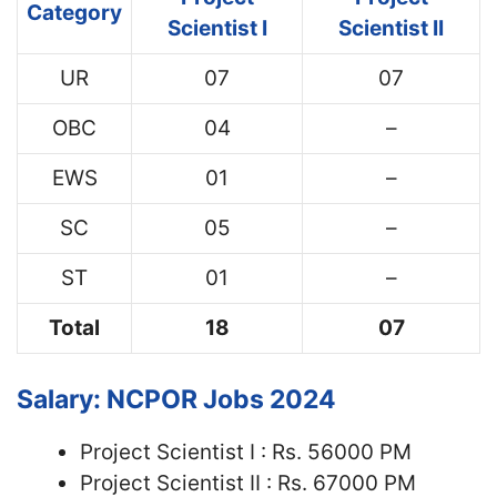
Category
Scientist I
Scientist II
UR
07
07
OBC
04
–
EWS
01
–
SC
05
–
ST
01
–
Total
18
07
Salary: NCPOR Jobs 2024
Project Scientist I : Rs. 56000 PM
Project Scientist II : Rs. 67000 PM