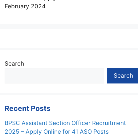
February 2024
Search
Search
Recent Posts
BPSC Assistant Section Officer Recruitment
2025 – Apply Online for 41 ASO Posts