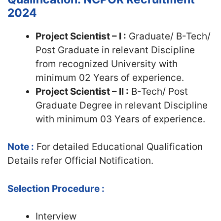
2024
Project Scientist – I :
Graduate/ B-Tech/
Post Graduate in relevant Discipline
from recognized University with
minimum 02 Years of experience.
Project Scientist – II :
B-Tech/ Post
Graduate Degree in relevant Discipline
with minimum 03 Years of experience.
Note :
For detailed Educational Qualification
Details refer Official Notification.
Selection Procedure :
Interview