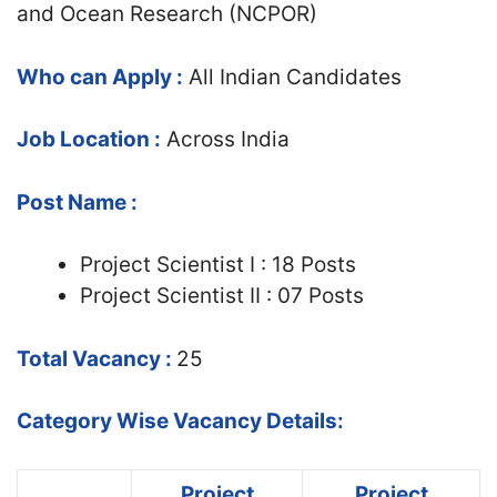
and Ocean Research (NCPOR)
Who can Apply :
All Indian Candidates
Job Location :
Across India
Post Name :
Project Scientist I : 18 Posts
Project Scientist II : 07 Posts
Total Vacancy :
25
Category Wise Vacancy Details:
Project
Project