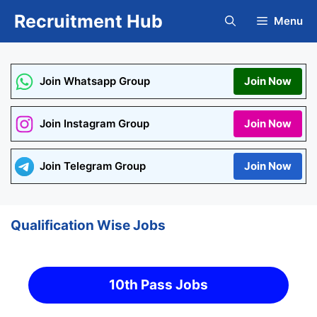
Skip
Recruitment Hub
Menu
to
content
Join Whatsapp Group
Join Now
Join Instagram Group
Join Now
Join Telegram Group
Join Now
Qualification Wise Jobs
10th Pass Jobs