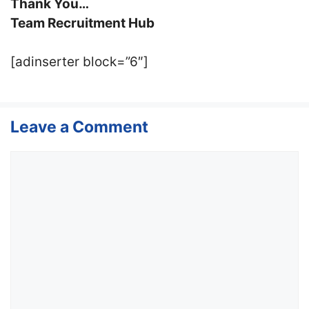
Thank You…
Team Recruitment Hub
[adinserter block=”6″]
Leave a Comment
Comment