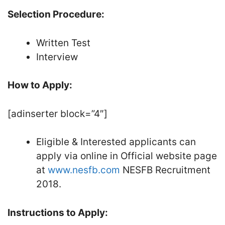
Selection Procedure:
Written Test
Interview
How to Apply:
[adinserter block=”4″]
Eligible & Interested applicants can
apply via online in Official website page
at
www.nesfb.com
NESFB Recruitment
2018.
Instructions to Apply: