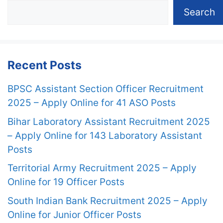
Search
Recent Posts
BPSC Assistant Section Officer Recruitment
2025 – Apply Online for 41 ASO Posts
Bihar Laboratory Assistant Recruitment 2025
– Apply Online for 143 Laboratory Assistant
Posts
Territorial Army Recruitment 2025 – Apply
Online for 19 Officer Posts
South Indian Bank Recruitment 2025 – Apply
Online for Junior Officer Posts