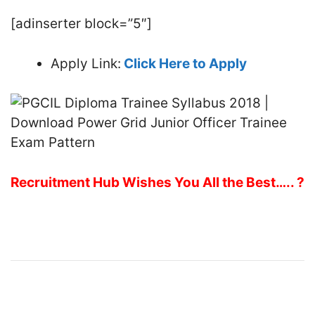
[adinserter block=”5″]
Apply Link:
Click Here to Apply
Recruitment Hub Wishes You All the Best….. ?