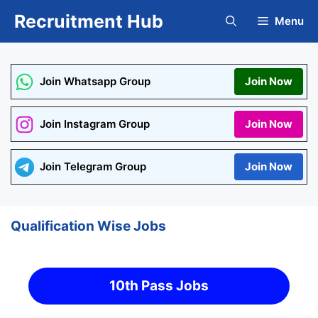
Skip
Recruitment Hub
Menu
to
content
Join Whatsapp Group
Join Now
Join Instagram Group
Join Now
Join Telegram Group
Join Now
Qualification Wise Jobs
10th Pass Jobs