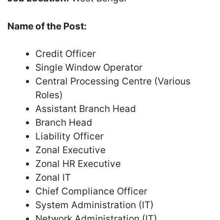
Name of the Post:
Credit Officer
Single Window Operator
Central Processing Centre (Various
Roles)
Assistant Branch Head
Branch Head
Liability Officer
Zonal Executive
Zonal HR Executive
Zonal IT
Chief Compliance Officer
System Administration (IT)
Network Administration (IT)