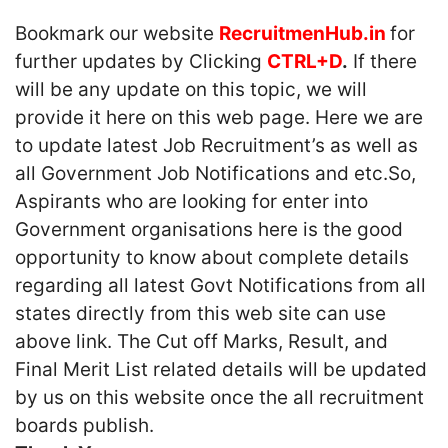
Bookmark our website
RecruitmenHub.in
for
further updates by Clicking
CTRL+D
.
If there
will be any update on this topic, we will
provide it here on this web page. Here we are
to update latest Job Recruitment’s as well as
all Government Job Notifications and etc.So,
Aspirants who are looking for enter into
Government organisations here is the good
opportunity to know about complete details
regarding all latest Govt Notifications from all
states directly from this web site can use
above link. The Cut off Marks, Result, and
Final Merit List related details will be updated
by us on this website once the all recruitment
boards publish.