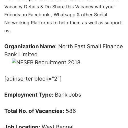
Vacancy Details & Do Share this Vacancy with your
Friends on Facebook , Whatsapp & other Social
Networking Platforms to help them as well as support
us.
Organization Name:
North East Small Finance
Bank Limited
[adinserter block=”2″]
Employment Type:
Bank Jobs
Total No. of Vacancies:
586
Job Location:
West Bengal