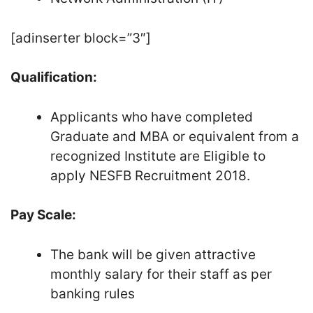
[adinserter block=”3″]
Qualification:
Applicants who have completed
Graduate and MBA or equivalent from a
recognized Institute are Eligible to
apply NESFB Recruitment 2018.
Pay Scale:
The bank will be given attractive
monthly salary for their staff as per
banking rules