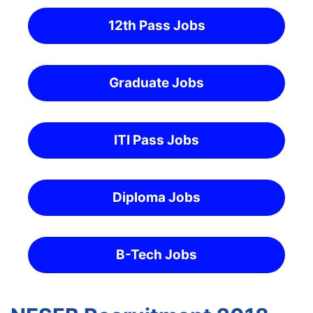
12th Pass Jobs
Graduate Jobs
ITI Pass Jobs
Diploma Jobs
B-Tech Jobs