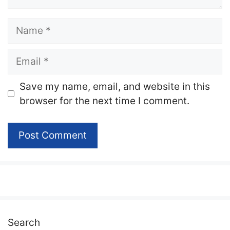
Name
Email
Website
Save my name, email, and website in this
browser for the next time I comment.
Search