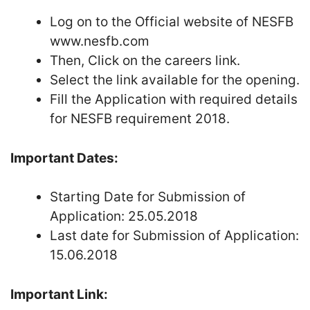
Log on to the Official website of NESFB
www.nesfb.com
Then, Click on the careers link.
Select the link available for the opening.
Fill the Application with required details
for NESFB requirement 2018.
Important Dates:
Starting Date for Submission of
Application: 25.05.2018
Last date for Submission of Application:
15.06.2018
Important Link: