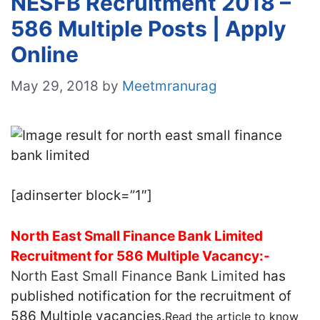
NESFB Recruitment 2018 –
586 Multiple Posts | Apply
Online
May 29, 2018
by
Meetmranurag
[adinserter block=”1″]
North East Small Finance Bank Limited
Recruitment for 586 Multiple Vacancy:-
North East Small Finance Bank Limited
has
published notification for the recruitment of
586 Multiple vacancies.
Read the article to know