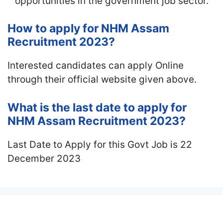
opportunities in the government job sector.
How to apply for NHM Assam
Recruitment 2023?
Interested candidates can apply Online
through their official website given above.
What is the last date to apply for
NHM Assam Recruitment 2023?
Last Date to Apply for this Govt Job is 22
December 2023