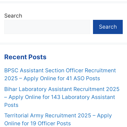
Search
Search
Recent Posts
BPSC Assistant Section Officer Recruitment
2025 – Apply Online for 41 ASO Posts
Bihar Laboratory Assistant Recruitment 2025
– Apply Online for 143 Laboratory Assistant
Posts
Territorial Army Recruitment 2025 – Apply
Online for 19 Officer Posts