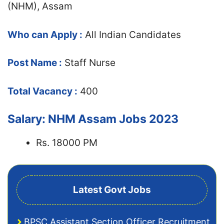
(NHM), Assam
Who can Apply :
All Indian Candidates
Post Name :
Staff Nurse
Total Vacancy :
400
Salary: NHM Assam Jobs 2023
Rs. 18000 PM
Latest Govt Jobs
BPSC Assistant Section Officer Recruitment