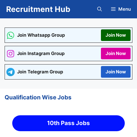
Skip
Recruitment Hub
Menu
to
content
Join Whatsapp Group
Join Now
Join Instagram Group
Join Now
Join Telegram Group
Join Now
Qualification Wise Jobs
10th Pass Jobs