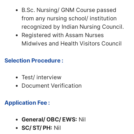
B.Sc. Nursing/ GNM Course passed
from any nursing school/ institution
recognized by Indian Nursing Council.
Registered with Assam Nurses
Midwives and Health Visitors Council
Selection Procedure :
Test/ interview
Document Verification
Application Fee :
General/ OBC/ EWS:
Nil
SC/ ST/ PH:
Nil