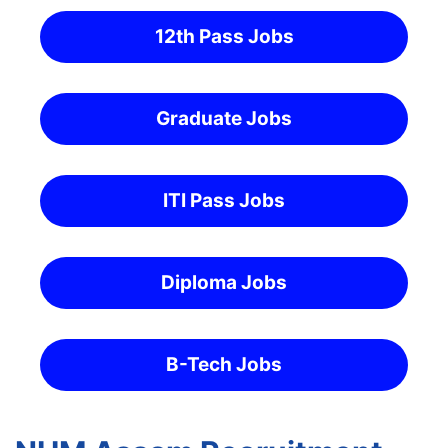
12th Pass Jobs
Graduate Jobs
ITI Pass Jobs
Diploma Jobs
B-Tech Jobs