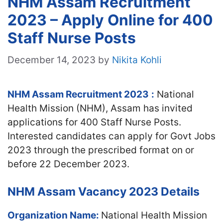
NHM Assam Recruitment
2023 – Apply Online for 400
Staff Nurse Posts
December 14, 2023
by
Nikita Kohli
NHM Assam Recruitment 2023
:
National
Health Mission (NHM), Assam has invited
applications for 400 Staff Nurse Posts.
Interested candidates can apply for Govt Jobs
2023 through the prescribed format on or
before 22 December 2023.
NHM Assam Vacancy 2023 Details
Organization Name:
National Health Mission