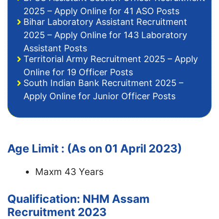
2025 – Apply Online for 41 ASO Posts
Bihar Laboratory Assistant Recruitment
2025 – Apply Online for 143 Laboratory
Assistant Posts
Territorial Army Recruitment 2025 – Apply
Online for 19 Officer Posts
South Indian Bank Recruitment 2025 –
Apply Online for Junior Officer Posts
Age Limit : (As on 01 April 2023)
Maxm 43 Years
Qualification: NHM Assam
Recruitment 2023