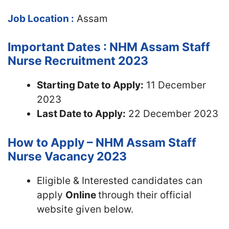
Job Location :
Assam
Important Dates : NHM Assam Staff
Nurse Recruitment 2023
Starting Date to Apply:
11 December
2023
Last Date to Apply:
22 December 2023
How to Apply – NHM Assam Staff
Nurse Vacancy 2023
Eligible & Interested candidates can
apply
Online
through their official
website given below.