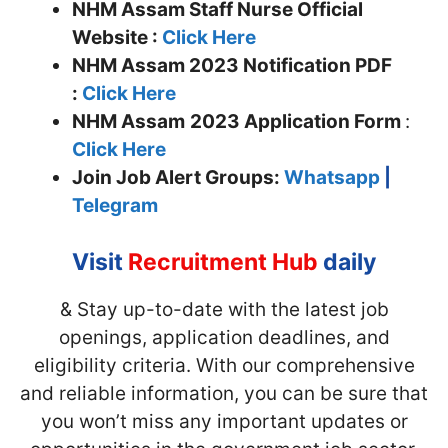
NHM Assam Staff Nurse Official
Website :
Click Here
NHM Assam 2023 Notification PDF
:
Click Here
NHM Assam
2023 Application Form
:
Click Here
Join
Job Alert Groups:
Whatsapp
|
Telegram
Visit
Recruitment Hub
daily
& Stay up-to-date with the latest job
openings, application deadlines, and
eligibility criteria. With our comprehensive
and reliable information, you can be sure that
you won’t miss any important updates or