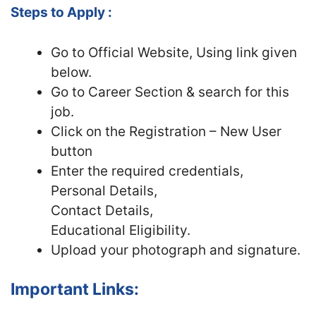
Steps to Apply :
Go to Official Website, Using link given
below.
Go to Career Section & search for this
job.
Click on the Registration – New User
button
Enter the required credentials,
Personal Details,
Contact Details,
Educational Eligibility.
Upload your photograph and signature.
Important Links: