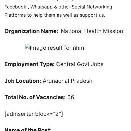
Facebook , Whatsapp & other Social Networking
Platforms to help them as well as support us.
Organization Name:
National Health Mission
Employment Type:
Central Govt Jobs
Job Location:
Arunachal Pradesh
Total No. of Vacancies:
36
[adinserter block=”2″]
Name of the Post: