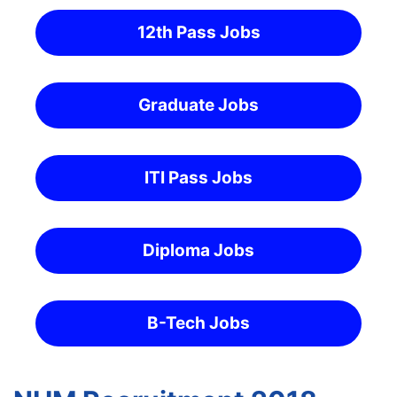
12th Pass Jobs
Graduate Jobs
ITI Pass Jobs
Diploma Jobs
B-Tech Jobs