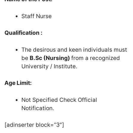
Staff Nurse
Qualification :
The desirous and keen individuals must
be
B.Sc (Nursing)
from a recognized
University / Institute.
Age Limit:
Not Specified Check Official
Notification.
[adinserter block=”3″]