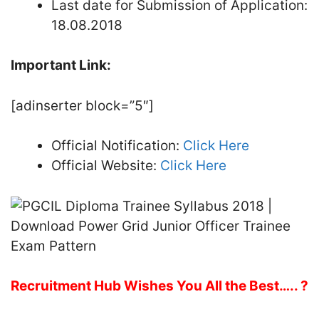
Last date for Submission of Application:
18.08.2018
Important Link:
[adinserter block=”5″]
Official Notification:
Click Here
Official Website:
Click Here
Recruitment Hub Wishes You All the Best….. ?