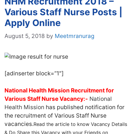
NHM Recruitment 2018 –
Various Staff Nurse Posts |
Apply Online
August 5, 2018
by
Meetmranurag
[adinserter block=”1″]
National Health Mission Recruitment for
Various Staff Nurse Vacancy:-
National
Health Mission
has published notification for
the recruitment of Various Staff Nurse
vacancies.
Read the article to know Vacancy Details
& Do Share this Vacancy with your Friends on