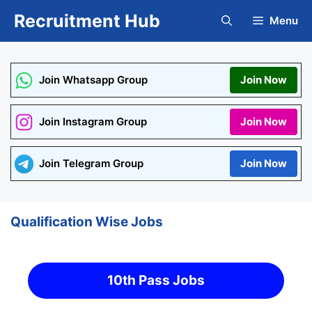
Skip
Recruitment Hub
Menu
to
content
Join Whatsapp Group
Join Now
Join Instagram Group
Join Now
Join Telegram Group
Join Now
Qualification Wise Jobs
10th Pass Jobs