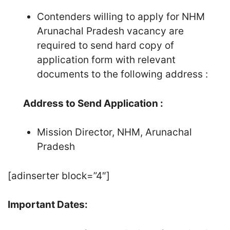
Contenders willing to apply for NHM
Arunachal Pradesh vacancy are
required to send hard copy of
application form with relevant
documents to the following address :
Address to Send Application :
Mission Director, NHM, Arunachal
Pradesh
[adinserter block=”4″]
Important Dates: