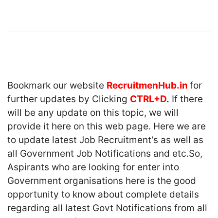
Bookmark our website
RecruitmenHub.in
for
further updates by Clicking
CTRL+D
.
If there
will be any update on this topic, we will
provide it here on this web page. Here we are
to update latest Job Recruitment’s as well as
all Government Job Notifications and etc.So,
Aspirants who are looking for enter into
Government organisations here is the good
opportunity to know about complete details
regarding all latest Govt Notifications from all