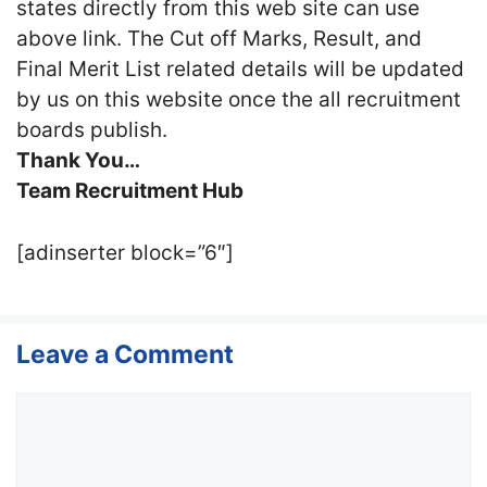
states directly from this web site can use
above link. The Cut off Marks, Result, and
Final Merit List related details will be updated
by us on this website once the all recruitment
boards publish.
Thank You…
Team Recruitment Hub
[adinserter block=”6″]
Leave a Comment
Comment