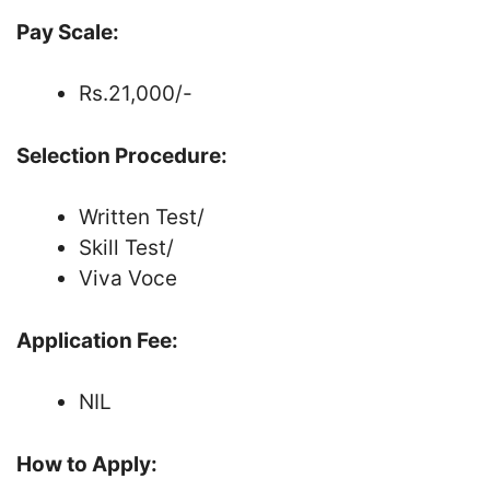
Pay Scale:
Rs.21,000/-
Selection Procedure:
Written Test/
Skill Test/
Viva Voce
Application Fee:
NIL
How to Apply: