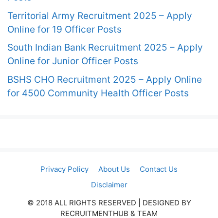
Territorial Army Recruitment 2025 – Apply
Online for 19 Officer Posts
South Indian Bank Recruitment 2025 – Apply
Online for Junior Officer Posts
BSHS CHO Recruitment 2025 – Apply Online
for 4500 Community Health Officer Posts
Privacy Policy
About Us
Contact Us
Disclaimer
© 2018 ALL RIGHTS RESERVED​ | DESIGNED BY
RECRUITMENTHUB & TEAM