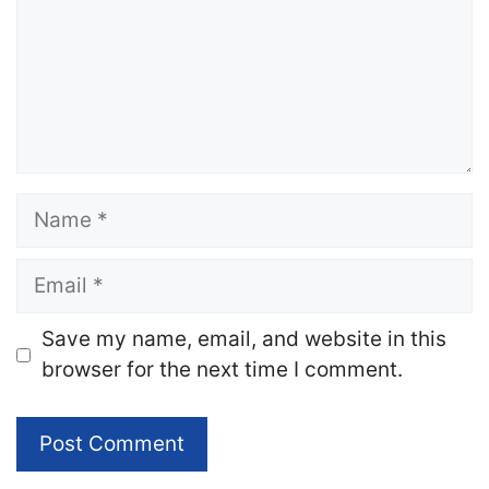
Name
Email
Website
Save my name, email, and website in this
browser for the next time I comment.