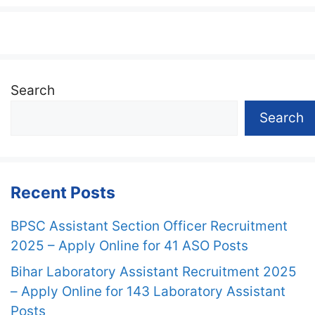
Search
Search
Recent Posts
BPSC Assistant Section Officer Recruitment
2025 – Apply Online for 41 ASO Posts
Bihar Laboratory Assistant Recruitment 2025
– Apply Online for 143 Laboratory Assistant
Posts