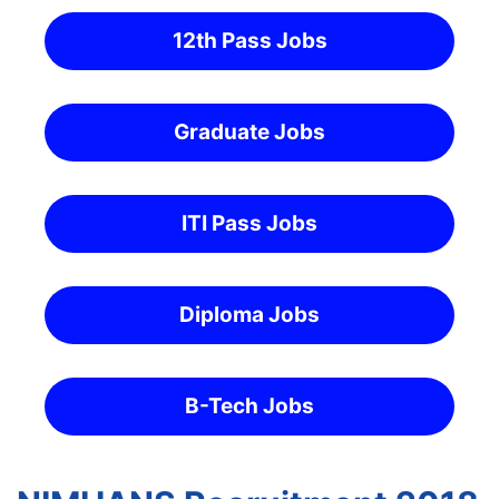
12th Pass Jobs
Graduate Jobs
ITI Pass Jobs
Diploma Jobs
B-Tech Jobs