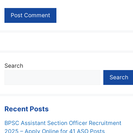
Search
Search
Recent Posts
BPSC Assistant Section Officer Recruitment
2025 – Apply Online for 41 ASO Posts