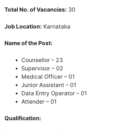
Total No. of Vacancies:
30
Job Location:
Karnataka
Name of the Post:
Counsellor – 23
Supervisor – 02
Medical Officer – 01
Junior Assistant – 01
Data Entry Operator – 01
Attender – 01
Qualification: