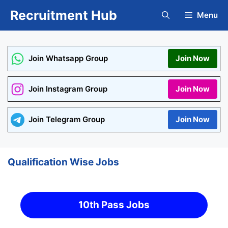
Skip
Recruitment Hub
Menu
to
content
Join Whatsapp Group
Join Now
Join Instagram Group
Join Now
Join Telegram Group
Join Now
Qualification Wise Jobs
10th Pass Jobs