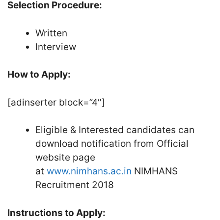
Selection Procedure:
Written
Interview
How to Apply:
[adinserter block=”4″]
Eligible & Interested candidates can
download notification from Official
website page
at
www.nimhans.ac.in
NIMHANS
Recruitment 2018
Instructions to Apply: