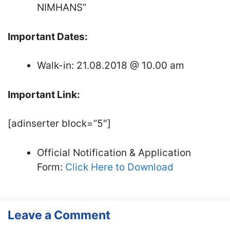
NIMHANS”
Important Dates:
Walk-in: 21.08.2018 @ 10.00 am
Important Link:
[adinserter block=”5″]
Official Notification & Application
Form:
Click Here to Download
Leave a Comment