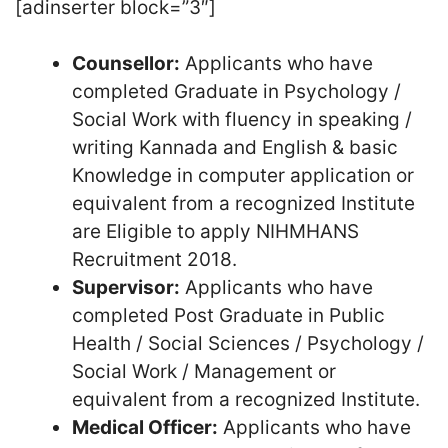
[adinserter block=”3″]
Counsellor:
Applicants who have
completed Graduate in Psychology /
Social Work with fluency in speaking /
writing Kannada and English & basic
Knowledge in computer application or
equivalent from a recognized Institute
are Eligible to apply NIHMHANS
Recruitment 2018.
Supervisor:
Applicants who have
completed Post Graduate in Public
Health / Social Sciences / Psychology /
Social Work / Management or
equivalent from a recognized Institute.
Medical Officer:
Applicants who have