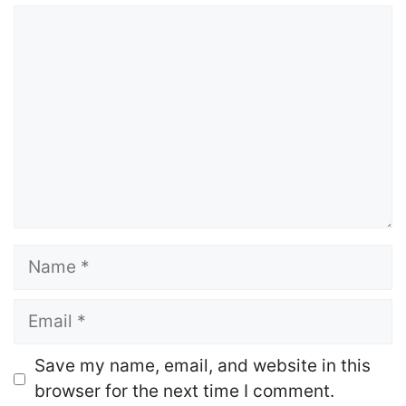
Comment
Name
Email
Website
Save my name, email, and website in this
browser for the next time I comment.