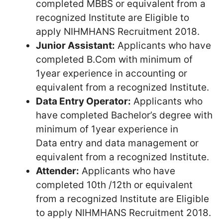
completed MBBS or equivalent from a
recognized Institute are Eligible to
apply NIHMHANS Recruitment 2018.
Junior Assistant:
Applicants who have
completed B.Com with minimum of
1year experience in accounting or
equivalent from a recognized Institute.
Data Entry Operator:
Applicants who
have completed Bachelor’s degree with
minimum of 1year experience in
Data entry and data management or
equivalent from a recognized Institute.
Attender:
Applicants who have
completed 10th /12th or equivalent
from a recognized Institute are Eligible
to apply NIHMHANS Recruitment 2018.