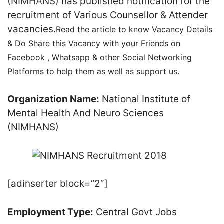
(NIMHANS)
has published notification for the
recruitment of Various Counsellor & Attender
vacancies.
Read the article to know Vacancy Details
& Do Share this Vacancy with your Friends on
Facebook , Whatsapp & other Social Networking
Platforms to help them as well as support us.
Organization Name:
National Institute of
Mental Health And Neuro Sciences
(NIMHANS)
[adinserter block=”2″]
Employment Type:
Central Govt Jobs