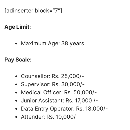
[adinserter block=”7″]
Age Limit:
Maximum Age: 38 years
Pay Scale:
Counsellor: Rs. 25,000/-
Supervisor: Rs. 30,000/-
Medical Officer: Rs. 50,000/-
Junior Assistant: Rs. 17,000 /-
Data Entry Operator: Rs. 18,000/-
Attender: Rs. 10,000/-