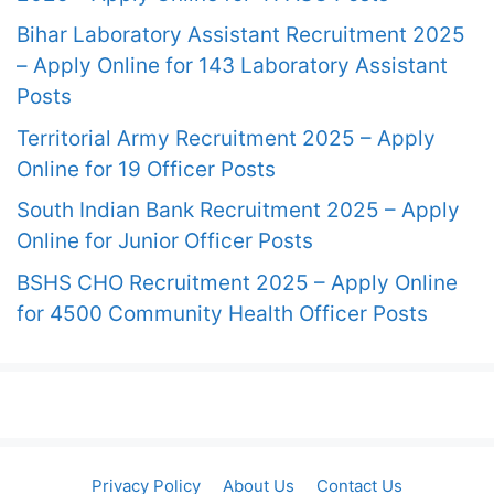
Bihar Laboratory Assistant Recruitment 2025
– Apply Online for 143 Laboratory Assistant
Posts
Territorial Army Recruitment 2025 – Apply
Online for 19 Officer Posts
South Indian Bank Recruitment 2025 – Apply
Online for Junior Officer Posts
BSHS CHO Recruitment 2025 – Apply Online
for 4500 Community Health Officer Posts
Privacy Policy
About Us
Contact Us