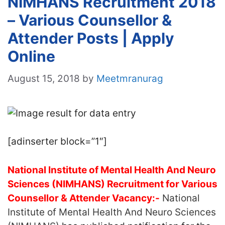
NIMHANS Recruitment 2018
– Various Counsellor &
Attender Posts | Apply
Online
August 15, 2018
by
Meetmranurag
[adinserter block=”1″]
National Institute of Mental Health And Neuro
Sciences (NIMHANS) Recruitment for Various
Counsellor & Attender Vacancy:-
National
Institute of Mental Health And Neuro Sciences