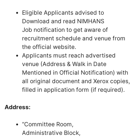
Eligible Applicants advised to
Download and read NIMHANS
Job notification to get aware of
recruitment schedule and venue from
the official website.
Applicants must reach advertised
venue (Address & Walk in Date
Mentioned in Official Notification) with
all original document and Xerox copies,
filled in application form (if required).
Address:
“Committee Room,
Administrative Block,