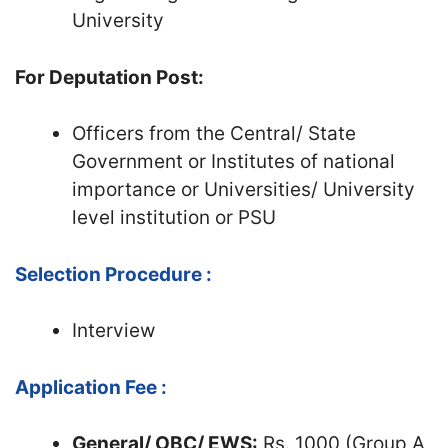
University
For Deputation Post:
Officers from the Central/ State
Government or Institutes of national
importance or Universities/ University
level institution or PSU
Selection Procedure :
Interview
Application Fee :
General/ OBC/ EWS:
Rs. 1000 (Group A