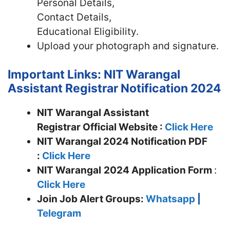
Personal Details,
Contact Details,
Educational Eligibility.
Upload your photograph and signature.
Important Links: NIT Warangal
Assistant Registrar Notification 2024
NIT Warangal Assistant
Registrar Official Website :
Click Here
NIT Warangal 2024 Notification PDF
:
Click Here
NIT Warangal
2024 Application Form
:
Click Here
Join
Job Alert Groups:
Whatsapp
|
Telegram