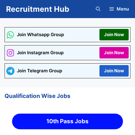
Skip
Recruitment Hub
Menu
to
content
Join Whatsapp Group
Join Now
Join Instagram Group
Join Now
Join Telegram Group
Join Now
Qualification Wise Jobs
10th Pass Jobs