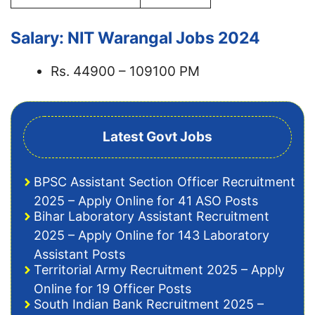
Salary: NIT Warangal Jobs 2024
Rs. 44900 – 109100 PM
Latest Govt Jobs
BPSC Assistant Section Officer Recruitment
2025 – Apply Online for 41 ASO Posts
Bihar Laboratory Assistant Recruitment
2025 – Apply Online for 143 Laboratory
Assistant Posts
Territorial Army Recruitment 2025 – Apply
Online for 19 Officer Posts
South Indian Bank Recruitment 2025 –