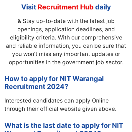
Visit
Recruitment Hub
daily
& Stay up-to-date with the latest job
openings, application deadlines, and
eligibility criteria. With our comprehensive
and reliable information, you can be sure that
you won’t miss any important updates or
opportunities in the government job sector.
How to apply for NIT Warangal
Recruitment 2024?
Interested candidates can apply Online
through their official website given above.
What is the last date to apply for NIT