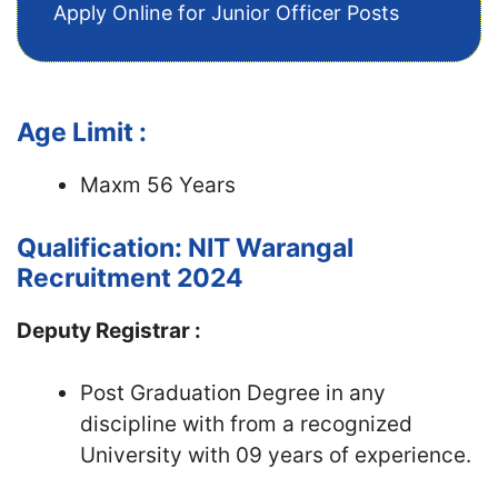
Apply Online for Junior Officer Posts
Age Limit :
Maxm 56 Years
Qualification: NIT Warangal
Recruitment 2024
Deputy Registrar :
Post Graduation Degree in any
discipline with from a recognized
University with 09 years of experience.