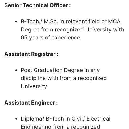
Senior Technical Officer :
B-Tech./ M.Sc. in relevant field or MCA
Degree from recognized University with
05 years of experience
Assistant Registrar :
Post Graduation Degree in any
discipline with from a recognized
University
Assistant Engineer :
Diploma/ B-Tech in Civil/ Electrical
Engineering from a recognized