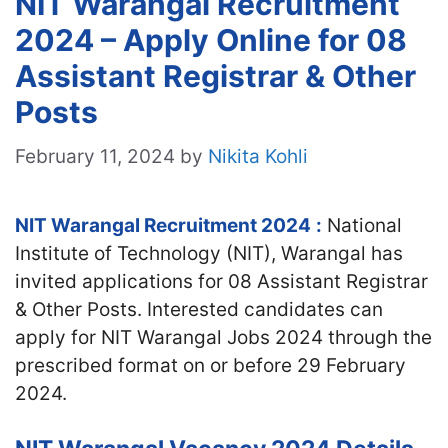
NIT Warangal Recruitment
2024 – Apply Online for 08
Assistant Registrar & Other
Posts
February 11, 2024
by
Nikita Kohli
NIT Warangal Recruitment 2024
:
National
Institute of Technology (NIT), Warangal has
invited applications for 08 Assistant Registrar
& Other Posts. Interested candidates can
apply for NIT Warangal Jobs 2024 through the
prescribed format on or before 29 February
2024.