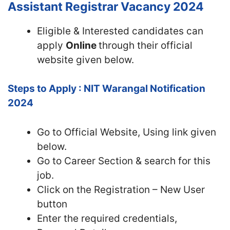
Assistant Registrar Vacancy 2024
Eligible & Interested candidates can
apply
Online
through their official
website given below.
Steps to Apply : NIT Warangal Notification
2024
Go to Official Website, Using link given
below.
Go to Career Section & search for this
job.
Click on the Registration – New User
button
Enter the required credentials,