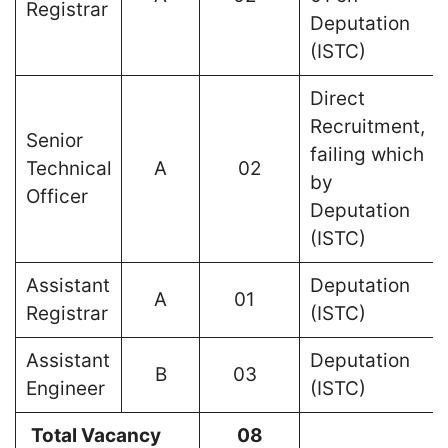
Registrar
Deputation
(ISTC)
Direct
Recruitment,
Senior
failing which
Technical
A
02
by
Officer
Deputation
(ISTC)
Assistant
Deputation
A
01
Registrar
(ISTC)
Assistant
Deputation
B
03
Engineer
(ISTC)
Total Vacancy
08