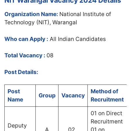
NIT Warangal Vacancy 2024 Details
Organization Name:
National Institute of
Technology (NIT), Warangal
Who can Apply :
All Indian Candidates
Total Vacancy :
08
Post Details:
Post
Method of
Group
Vacancy
Name
Recruitment
01 on Direct
Recruitment
Deputy
A
02
01 on