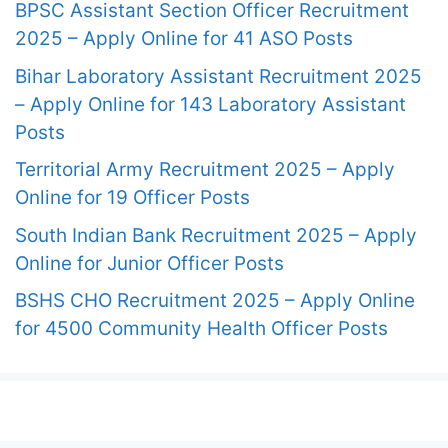
BPSC Assistant Section Officer Recruitment
2025 – Apply Online for 41 ASO Posts
Bihar Laboratory Assistant Recruitment 2025
– Apply Online for 143 Laboratory Assistant
Posts
Territorial Army Recruitment 2025 – Apply
Online for 19 Officer Posts
South Indian Bank Recruitment 2025 – Apply
Online for Junior Officer Posts
BSHS CHO Recruitment 2025 – Apply Online
for 4500 Community Health Officer Posts