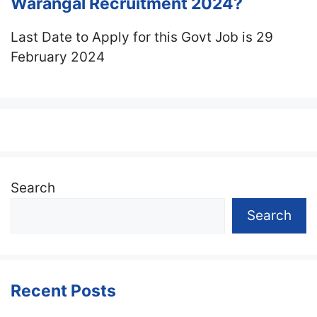
Warangal Recruitment 2024?
Last Date to Apply for this Govt Job is 29
February 2024
Search
Search
Recent Posts