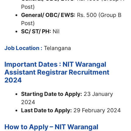
Post)
General/ OBC/ EWS:
Rs. 500 (Group B
Post)
SC/ ST/ PH:
Nil
Job Location :
Telangana
Important Dates : NIT Warangal
Assistant Registrar Recruitment
2024
Starting Date to Apply:
23 January
2024
Last Date to Apply:
29 February 2024
How to Apply – NIT Warangal