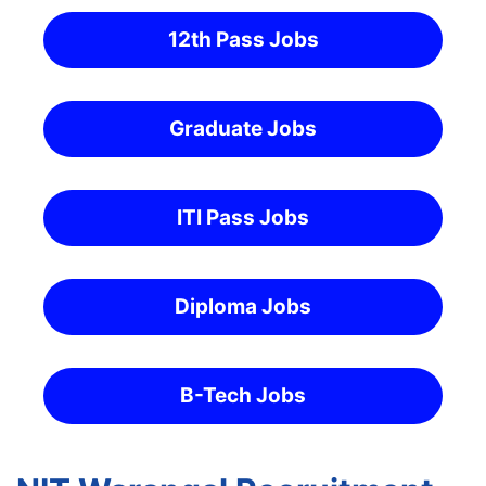
12th Pass Jobs
Graduate Jobs
ITI Pass Jobs
Diploma Jobs
B-Tech Jobs