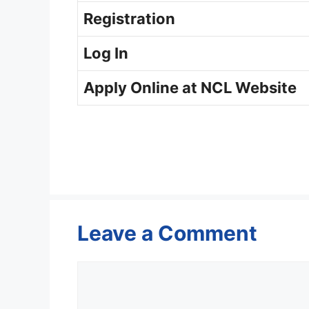
Registration
Log In
Apply Online at NCL Website
Leave a Comment
Comment