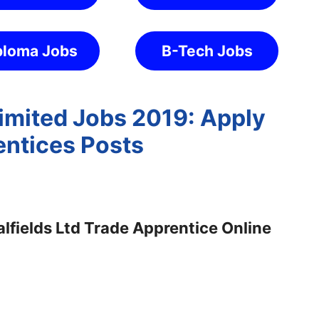
ploma Jobs
B-Tech Jobs
Limited Jobs 2019: Apply
entices Posts
lfields Ltd Trade Apprentice Online