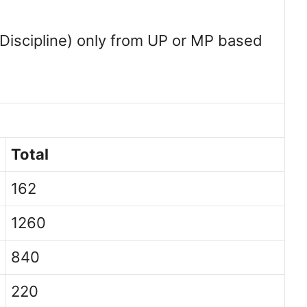
 Discipline) only from UP or MP based
Total
162
1260
840
220