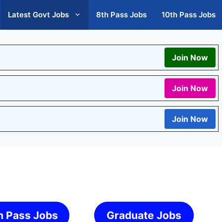
Latest Govt Jobs
8th Pass Jobs
10th Pass Jobs
Join Now
Join Now
Join Now
h Pass Jobs
Graduate Jobs