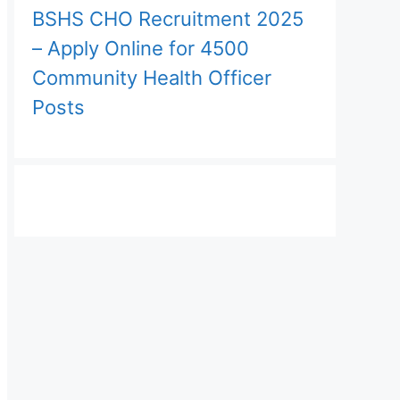
BSHS CHO Recruitment 2025
– Apply Online for 4500
Community Health Officer
Posts