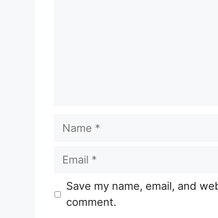
Name
Email
Website
Save my name, email, and websi
comment.