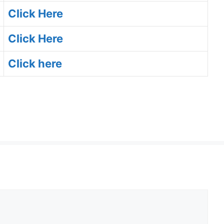
Click Here
Click Here
Click here