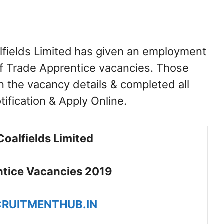
fields Limited
has given an employment
 of Trade Apprentice vacancies. Those
n the vacancy details & completed all
otification & Apply Online.
Coalfields Limited
tice Vacancies 2019
RUITMENTHUB.IN