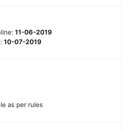
line:
11-06-2019
e:
10-07-2019
le as per rules