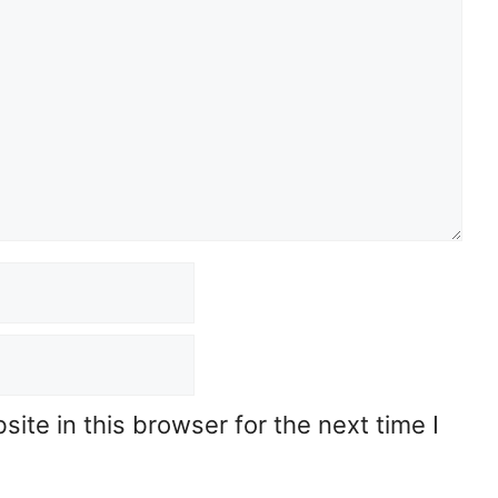
te in this browser for the next time I