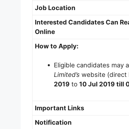
Job Location
Interested Candidates Can Rea
Online
How to Apply:
Eligible candidates may a
Limited’s
website (direct 
2019
to
10 Jul 2019 till
Important Links
Notification