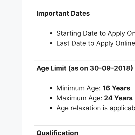
Important Dates
Starting Date to Apply On
Last Date to Apply Onlin
Age Limit (as on 30-09-2018)
Minimum Age:
16
Years
Maximum Age:
24 Years
Age relaxation is applicab
Qualification