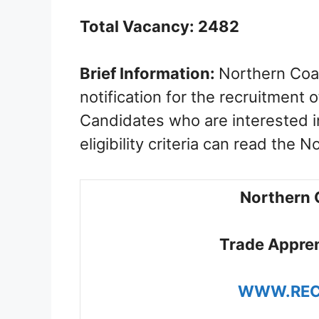
Total Vacancy: 2482
Brief Information:
Northern Coal
notification for the recruitment
Candidates who are interested i
eligibility criteria can read the N
Northern 
Trade Appren
WWW.REC