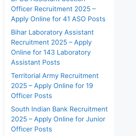
Officer Recruitment 2025 –
Apply Online for 41 ASO Posts
Bihar Laboratory Assistant
Recruitment 2025 – Apply
Online for 143 Laboratory
Assistant Posts
Territorial Army Recruitment
2025 – Apply Online for 19
Officer Posts
South Indian Bank Recruitment
2025 – Apply Online for Junior
Officer Posts