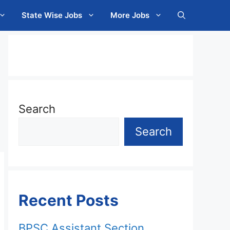
State Wise Jobs
More Jobs
Search
Search
Recent Posts
BPSC Assistant Section