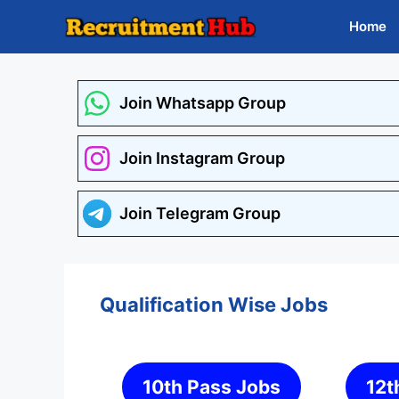
Skip
Home
to
content
Join Whatsapp Group
Join Instagram Group
Join Telegram Group
Qualification Wise Jobs
10th Pass Jobs
12t