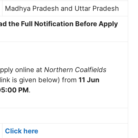
Madhya Pradesh and Uttar Pradesh
d the Full Notification Before Apply
pply online at
Northern Coalfields
link is given below) from
11 Jun
 05:00 PM
.
Click here