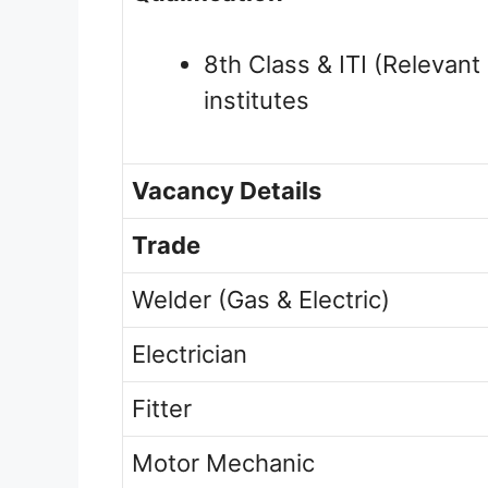
8th Class & ITI (Relevant
institutes
Vacancy Details
Trade
Welder (Gas & Electric)
Electrician
Fitter
Motor Mechanic