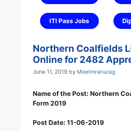
ITI Pass Jobs
Di
Northern Coalfields 
Online for 2482 Appr
June 11, 2019
by
Meetmranurag
Name of the Post: Northern Coa
Form 2019
Post Date: 11-06-2019