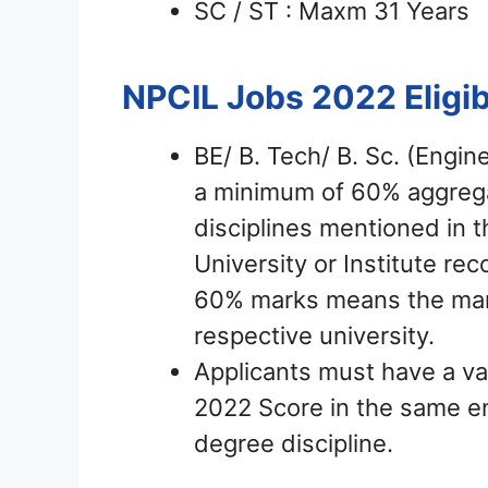
SC / ST : Maxm 31 Years
NPCIL Jobs 2022
Eligib
BE/ B. Tech/ B. Sc. (Engin
a minimum of 60% aggrega
disciplines mentioned in 
University or Institute r
60% marks means the mark
respective university.
Applicants must have a v
2022 Score in the same eng
degree discipline.