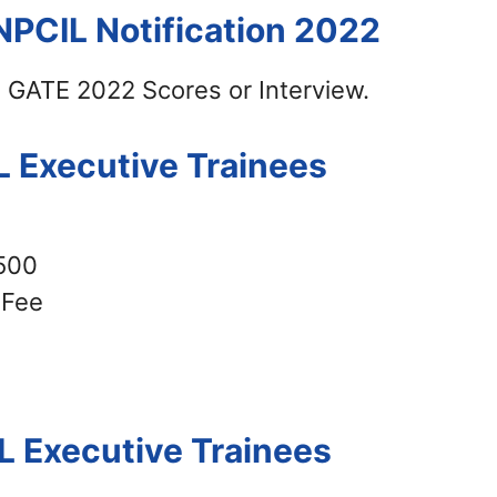
NPCIL Notification 2022
n GATE 2022 Scores or Interview.
L Executive Trainees
500
Fee
L Executive Trainees