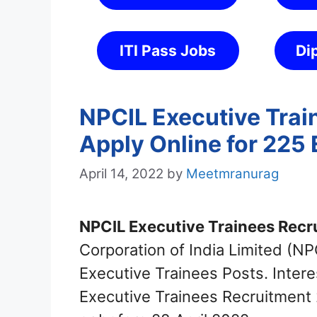
ITI Pass Jobs
Di
NPCIL Executive Trai
Apply Online for 225 
April 14, 2022
by
Meetmranurag
NPCIL Executive Trainees Recr
Corporation of India Limited (NPC
Executive Trainees Posts. Inter
Executive Trainees Recruitment