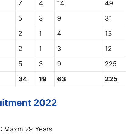
7
4
14
49
5
3
9
31
2
1
4
13
2
1
3
12
5
3
9
225
34
19
63
225
ruitment 2022
: Maxm 29 Years