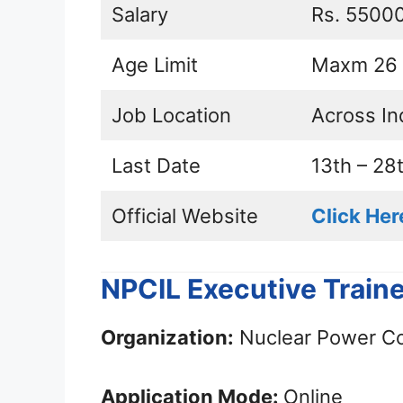
Salary
Rs. 5500
Age Limit
Maxm 26 
Job Location
Across In
Last Date
13th – 28
Official Website
Click Her
NPCIL Executive Train
Organization:
Nuclear Power Cor
Application Mode:
Online