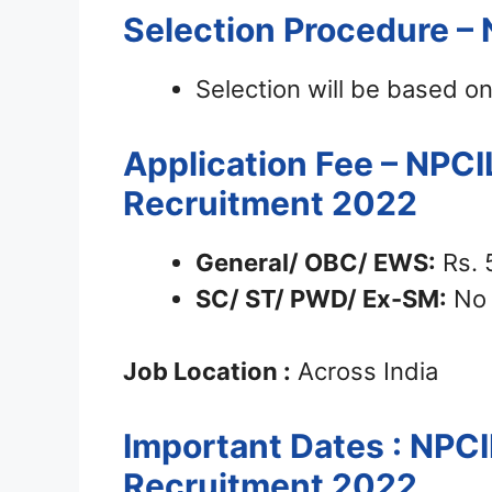
Selection Procedure – 
Selection will be based o
Application Fee – NPCI
Recruitment 2022
General/ OBC/ EWS:
Rs. 
SC/ ST/ PWD/ Ex-SM:
No 
Job Location :
Across India
Important Dates : NPCI
Recruitment 2022