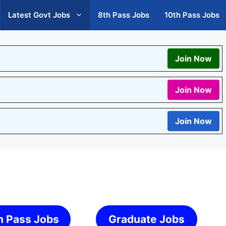
Latest Govt Jobs
8th Pass Jobs
10th Pass Jobs
Join Now
Join Now
Join Now
h Pass Jobs
Graduate Jobs