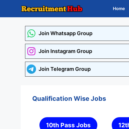
Skip
Home
to
content
Join Whatsapp Group
Join Instagram Group
Join Telegram Group
Qualification Wise Jobs
10th Pass Jobs
12t