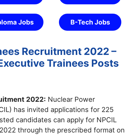
ploma Jobs
B-Tech Jobs
nees Recruitment 2022 –
Executive Trainees Posts
uitment 2022:
Nuclear Power
IL) has invited applications for 225
ested candidates can apply for NPCIL
 2022 through the prescribed format on