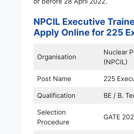
or before 28 April 2022.
NPCIL Executive Train
Apply Online for 225 E
Nuclear P
Organisation
(NPCIL)
Post Name
225 Execu
Qualification
BE / B. Te
Selection
GATE 2022
Procedure