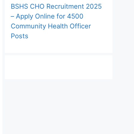
BSHS CHO Recruitment 2025
– Apply Online for 4500
Community Health Officer
Posts