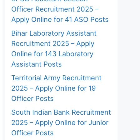
Officer Recruitment 2025 –
Apply Online for 41 ASO Posts
Bihar Laboratory Assistant
Recruitment 2025 – Apply
Online for 143 Laboratory
Assistant Posts
Territorial Army Recruitment
2025 – Apply Online for 19
Officer Posts
South Indian Bank Recruitment
2025 – Apply Online for Junior
Officer Posts