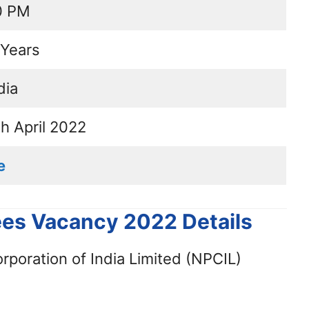
0 PM
Years
dia
th April 2022
e
ees Vacancy 2022 Details
poration of India Limited (NPCIL)