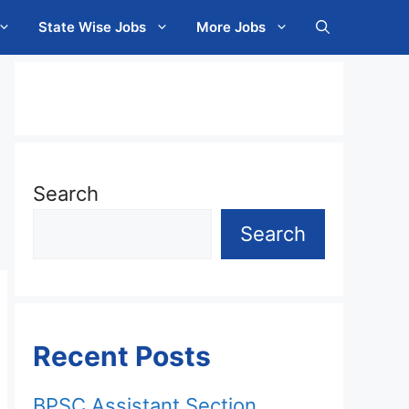
State Wise Jobs
More Jobs
Search
Search
Recent Posts
BPSC Assistant Section