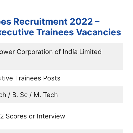
ees Recruitment 2022 –
xecutive Trainees Vacancies
ower Corporation of India Limited
tive Trainees Posts
ch / B. Sc / M. Tech
 Scores or Interview