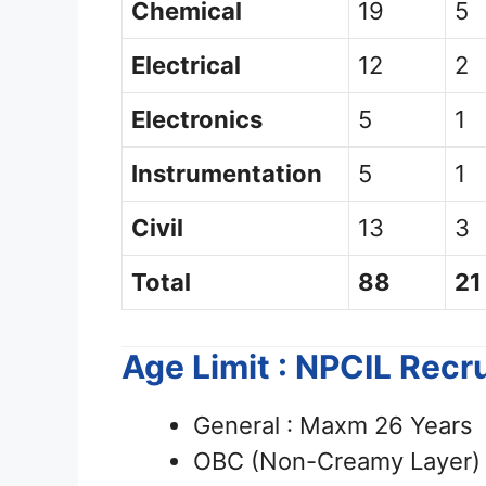
Chemical
19
5
Electrical
12
2
Electronics
5
1
Instrumentation
5
1
Civil
13
3
Total
88
21
Age Limit : NPCIL Rec
General : Maxm 26 Years
OBC (Non-Creamy Layer) 