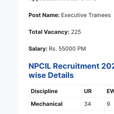
Post Name:
Executive Trainees
Total Vacancy:
225
Salary:
Rs. 55000 PM
NPCIL Recruitment 202
wise Details
Discipline
UR
E
Mechanical
34
9