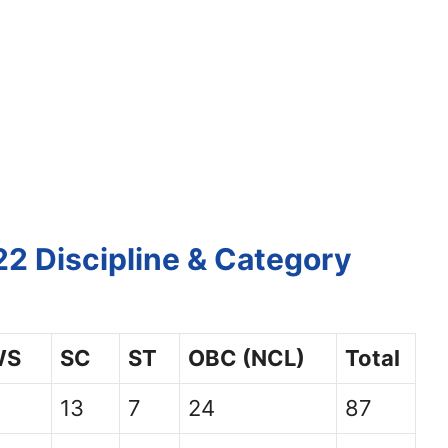
2 Discipline & Category
WS
SC
ST
OBC (NCL)
Total
13
7
24
87