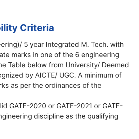
ility Criteria
eering)/ 5 year Integrated M. Tech. with
te marks in one of the 6 engineering
the Table below from University/ Deemed
ecognized by AICTE/ UGC. A minimum of
s as per the ordinances of the
alid GATE-2020 or GATE-2021 or GATE-
ineering discipline as the qualifying