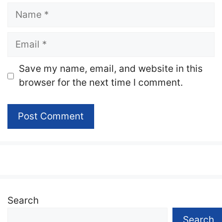
Name
Email
Website
Save my name, email, and website in this
browser for the next time I comment.
Search
Search