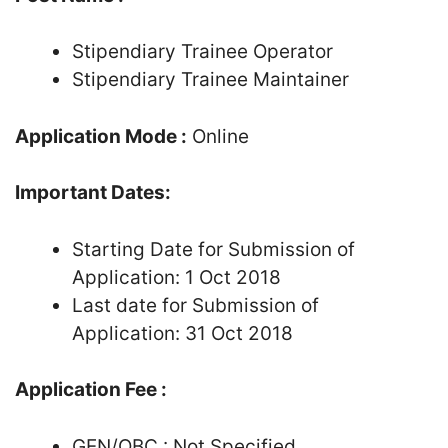
Stipendiary Trainee Operator
Stipendiary Trainee Maintainer
Application Mode :
Online
Important Dates:
Starting Date for Submission of
Application: 1 Oct 2018
Last date for Submission of
Application: 31 Oct 2018
Application Fee :
GEN/OBC : Not Specified