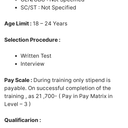
SC/ST : Not Specified
Age Limit :
18 – 24 Years
Selection Procedure :
Written Test
Interview
Pay Scale :
During training only stipend is
payable. On successful completion of the
training , as 21 ,700- ( Pay in Pay Matrix in
Level – 3 )
Qualificarion :