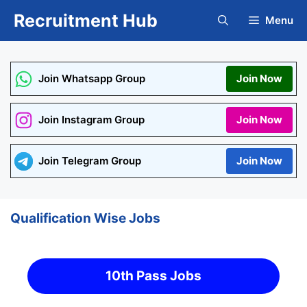
Skip
Recruitment Hub
Menu
to
content
Join Whatsapp Group
Join Now
Join Instagram Group
Join Now
Join Telegram Group
Join Now
Qualification Wise Jobs
10th Pass Jobs