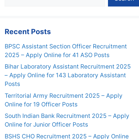
Recent Posts
BPSC Assistant Section Officer Recruitment
2025 – Apply Online for 41 ASO Posts
Bihar Laboratory Assistant Recruitment 2025
– Apply Online for 143 Laboratory Assistant
Posts
Territorial Army Recruitment 2025 – Apply
Online for 19 Officer Posts
South Indian Bank Recruitment 2025 – Apply
Online for Junior Officer Posts
BSHS CHO Recruitment 2025 – Apply Online