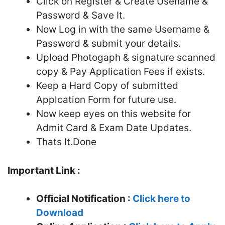
Click on Register & Create Usename &
Password & Save It.
Now Log in with the same Username &
Password & submit your details.
Upload Photogaph & signature scanned
copy & Pay Application Fees if exists.
Keep a Hard Copy of submitted
Applcation Form for future use.
Now keep eyes on this website for
Admit Card & Exam Date Updates.
Thats It.Done
Important Link :
Official Notification :
Click here to
Download