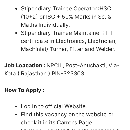
Stipendiary Trainee Operator :HSC
(10+2) or ISC + 50% Marks in Sc. &
Maths Individually.
Stipendiary Trainee Maintainer : ITI
certificate in Electronics, Electrician,
Machinist/ Turner, Fitter and Welder.
Job Loacation :
NPCIL, Post-Anushakti, Via-
Kota ( Rajasthan ) PIN-323303
How To Apply :
Log in to official Website.
Find this vacancy on the website or
check it in its Carrer’s Page.