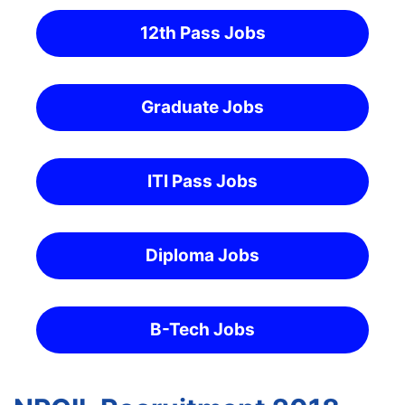
12th Pass Jobs
Graduate Jobs
ITI Pass Jobs
Diploma Jobs
B-Tech Jobs