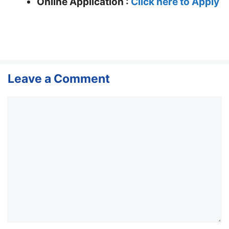
Online Application :
Click here to Apply
Leave a Comment
Comment