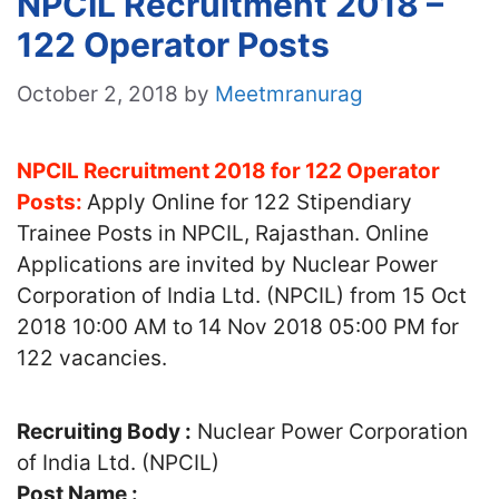
NPCIL Recruitment 2018 –
122 Operator Posts
October 2, 2018
by
Meetmranurag
NPCIL Recruitment 2018 for 122 Operator
Posts:
Apply Online for 122 Stipendiary
Trainee Posts in NPCIL, Rajasthan. Online
Applications are invited by Nuclear Power
Corporation of India Ltd. (NPCIL) from 15 Oct
2018 10:00 AM to 14 Nov 2018 05:00 PM for
122 vacancies.
Recruiting Body :
Nuclear Power Corporation
of India Ltd. (NPCIL)
Post Name :