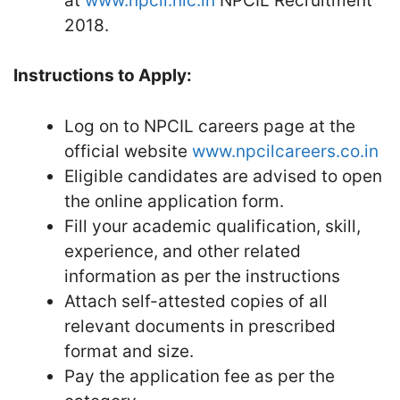
at
www.npcil.nic.in
NPCIL Recruitment
2018.
Instructions to Apply:
Log on to NPCIL careers page at the
official website
www.npcilcareers.co.in
Eligible candidates are advised to open
the online application form.
Fill your academic qualification, skill,
experience, and other related
information as per the instructions
Attach self-attested copies of all
relevant documents in prescribed
format and size.
Pay the application fee as per the