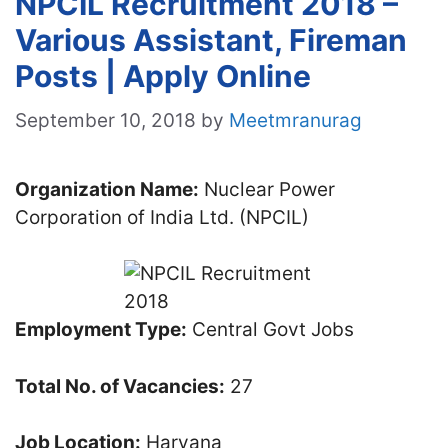
NPCIL Recruitment 2018 –
Various Assistant, Fireman
Posts | Apply Online
September 10, 2018
by
Meetmranurag
Organization Name:
Nuclear Power
Corporation of India Ltd. (NPCIL)
Employment Type:
Central Govt Jobs
Total No. of Vacancies:
27
Job Location:
Haryana