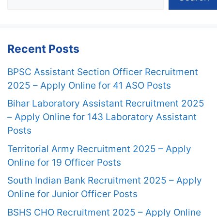
Recent Posts
BPSC Assistant Section Officer Recruitment
2025 – Apply Online for 41 ASO Posts
Bihar Laboratory Assistant Recruitment 2025
– Apply Online for 143 Laboratory Assistant
Posts
Territorial Army Recruitment 2025 – Apply
Online for 19 Officer Posts
South Indian Bank Recruitment 2025 – Apply
Online for Junior Officer Posts
BSHS CHO Recruitment 2025 – Apply Online