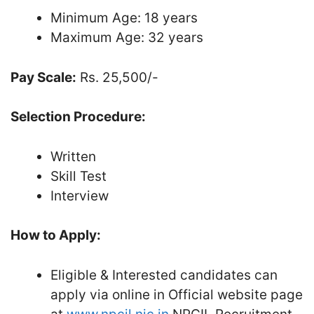
Minimum Age: 18 years
Maximum Age: 32 years
Pay Scale:
Rs. 25,500/-
Selection Procedure:
Written
Skill Test
Interview
How to Apply:
Eligible & Interested candidates can
apply via online in Official website page