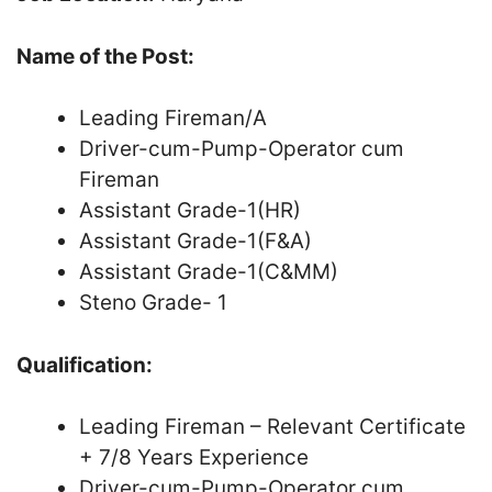
Name of the Post:
Leading Fireman/A
Driver-cum-Pump-Operator cum
Fireman
Assistant Grade-1(HR)
Assistant Grade-1(F&A)
Assistant Grade-1(C&MM)
Steno Grade- 1
Qualification:
Leading Fireman – Relevant Certificate
+ 7/8 Years Experience
Driver-cum-Pump-Operator cum