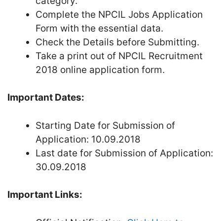
category.
Complete the NPCIL Jobs Application
Form with the essential data.
Check the Details before Submitting.
Take a print out of NPCIL Recruitment
2018 online application form.
Important Dates:
Starting Date for Submission of
Application: 10.09.2018
Last date for Submission of Application:
30.09.2018
Important Links: