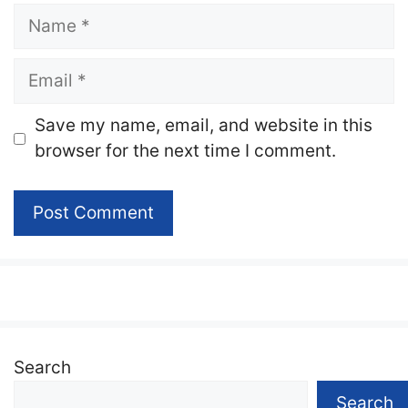
Name
Email
Website
Save my name, email, and website in this
browser for the next time I comment.
Search
Search