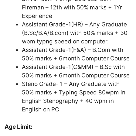
Fireman – 12th with 50% marks + 1Yr
Experience
Assistant Grade-1(HR) – Any Graduate
(B.Sc/B.A/B.com) with 50% marks + 30
wpm typng speed on computer.
Assistant Grade-1(F&A) – B.Com with
50% marks + 6month Computer Course
Assistant Grade-1(C&MM) – B.Sc with
50% marks + 6month Computer Course
Steno Grade- 1 – Any Graduate with
50% marks + Typing Speed 80wpm in
English Stenography + 40 wpm in
English on PC
Age Limit: