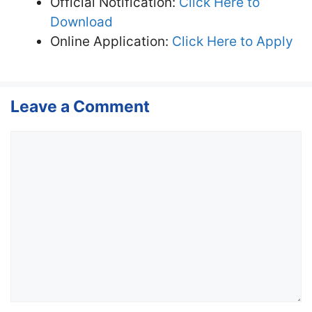
Official Notification:
Click Here to
Download
Online Application:
Click Here to Apply
Leave a Comment
Comment