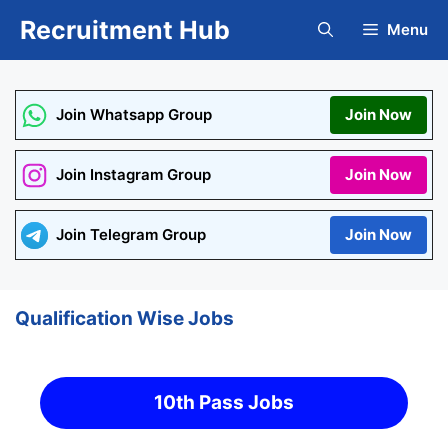
Skip
Recruitment Hub
Menu
to
content
Join Whatsapp Group
Join Now
Join Instagram Group
Join Now
Join Telegram Group
Join Now
Qualification Wise Jobs
10th Pass Jobs