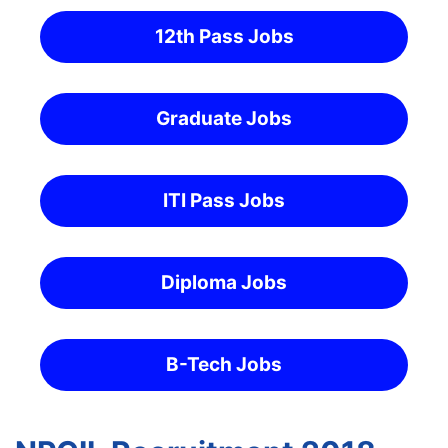
12th Pass Jobs
Graduate Jobs
ITI Pass Jobs
Diploma Jobs
B-Tech Jobs