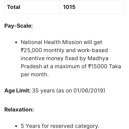
Total
1015
Pay-Scale:
National Health Mission will get
₹25,000 monthly and work-based
incentive money fixed by Madhya
Pradesh at a maximum of ₹15000 Taka
per month.
Age Limit:
35 years (as on 01/06/2019)
Relaxation:
5 Years for reserved category.