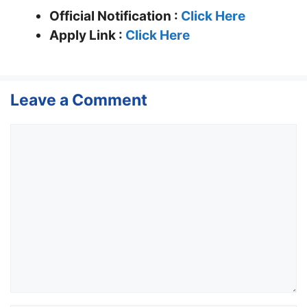
Official Notification :
Click Here
Apply Link :
Click Here
Leave a Comment
Comment