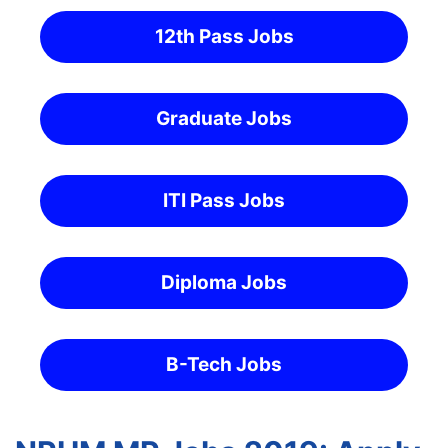
12th Pass Jobs
Graduate Jobs
ITI Pass Jobs
Diploma Jobs
B-Tech Jobs