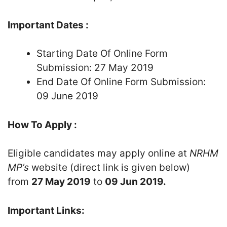
Important Dates :
Starting Date Of Online Form
Submission: 27 May 2019
End Date Of Online Form Submission:
09 June 2019
How To Apply :
Eligible candidates may apply online at
NRHM
MP’s
website (direct link is given below)
from
27 May 2019
to
09 Jun 2019.
Important Links: