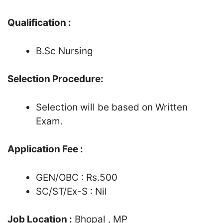
Qualification :
B.Sc Nursing
Selection Procedure:
Selection will be based on Written
Exam.
Application Fee :
GEN/OBC : Rs.500
SC/ST/Ex-S : Nil
Job Location :
Bhopal , MP