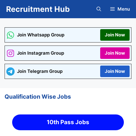
Skip
Recruitment Hub
Menu
to
content
Join Whatsapp Group
Join Now
Join Instagram Group
Join Now
Join Telegram Group
Join Now
Qualification Wise Jobs
10th Pass Jobs