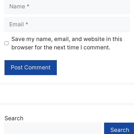
Name
Email
Website
Save my name, email, and website in this
browser for the next time I comment.
Search
Search