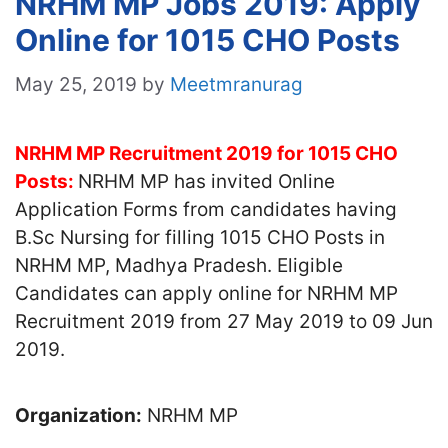
NRHM MP Jobs 2019: Apply
Online for 1015 CHO Posts
May 25, 2019
by
Meetmranurag
NRHM MP Recruitment 2019 for 1015 CHO
Posts:
NRHM MP has invited Online
Application Forms from candidates having
B.Sc Nursing for filling 1015 CHO Posts in
NRHM MP, Madhya Pradesh. Eligible
Candidates can apply online for NRHM MP
Recruitment 2019 from 27 May 2019 to 09 Jun
2019.
Organization:
NRHM MP