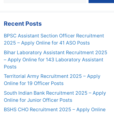
Recent Posts
BPSC Assistant Section Officer Recruitment
2025 – Apply Online for 41 ASO Posts
Bihar Laboratory Assistant Recruitment 2025
– Apply Online for 143 Laboratory Assistant
Posts
Territorial Army Recruitment 2025 – Apply
Online for 19 Officer Posts
South Indian Bank Recruitment 2025 – Apply
Online for Junior Officer Posts
BSHS CHO Recruitment 2025 – Apply Online