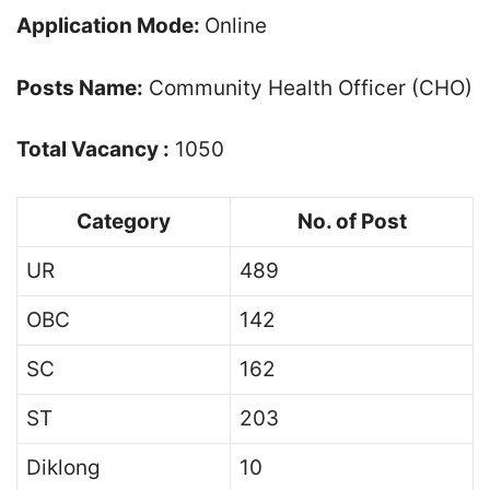
Application Mode:
Online
Posts Name:
Community Health Officer (CHO)
Total Vacancy :
1050
Category
No. of Post
UR
489
OBC
142
SC
162
ST
203
Diklong
10