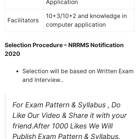
Application
10+3/10+2 and knowledge in
Facilitators
computer application
Selection Procedure – NRRMS Notification
2020
Selection will be based on Written Exam
and Interview..
For Exam Pattern & Syllabus , Do
Like Our Video & Share it with your
friend.After 1000 Likes We Will
Publish Exam Pattern & Syllabus.