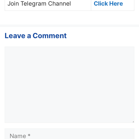
Join
Telegram Channel
Click Here
Leave a Comment
Comment
Name