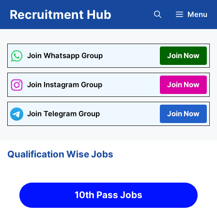
Skip
Recruitment Hub
Menu
to
content
Join Whatsapp Group
Join Now
Join Instagram Group
Join Now
Join Telegram Group
Join Now
Qualification Wise Jobs
10th Pass Jobs