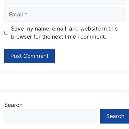
Email
Website
Save my name, email, and website in this
browser for the next time I comment.
Search
Search