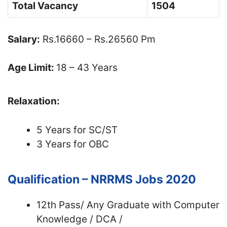
Total Vacancy
1504
Salary:
Rs.16660 – Rs.26560 Pm
Age Limit:
18 – 43 Years
Relaxation:
5 Years for SC/ST
3 Years for OBC
Qualification – NRRMS Jobs 2020
12th Pass/ Any Graduate with Computer
Knowledge / DCA /