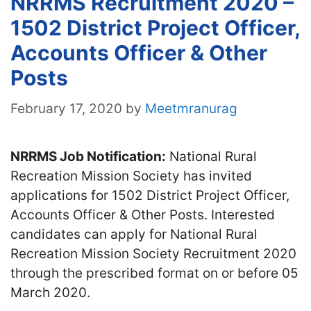
NRRMS Recruitment 2020 –
1502 District Project Officer,
Accounts Officer & Other
Posts
February 17, 2020
by
Meetmranurag
NRRMS Job Notification:
National Rural
Recreation Mission Society has invited
applications for 1502 District Project Officer,
Accounts Officer & Other Posts. Interested
candidates can apply for National Rural
Recreation Mission Society Recruitment 2020
through the prescribed format on or before 05
March 2020.