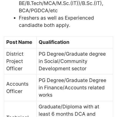
BE/B.Tech/MCA/M.Sc.(IT))/B.Sc.(IT),
BCA/PGDCA/etc
Freshers as well as Experienced
candiadte both apply.
Post Name
Qualification
District
PG Degree/Graduate degree
Project
in Social/Community
Officer
Development sector
PG Degree/Graduate Degree
Accounts
in Finance/Accounts related
Officer
works
Graduate/Diploma with at
least 6 months DCA and