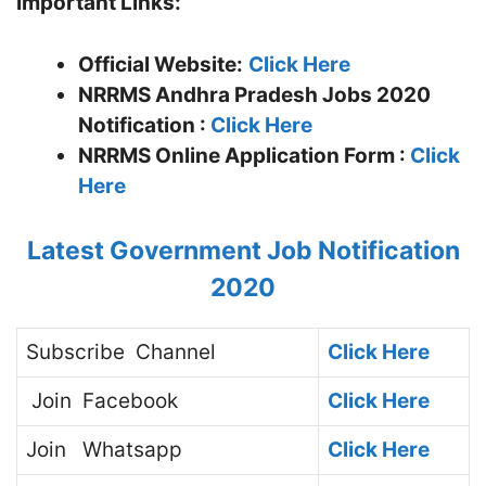
Important Links:
Official Website:
Click Here
NRRMS Andhra Pradesh Jobs 2020
Notification :
Click Here
NRRMS
Online Application Form :
Click
Here
Latest Government Job Notification
2020
Subscribe
Channel
Click Here
Join
Facebook
Click Here
Join
Whatsapp
Click Here