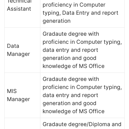
Technical
proficiency in Computer
Assistant
typing, Data Entry and report
generation
Gradaute degree with
proficienc in Computer typing,
Data
data entry and report
Manager
generation and good
knowledge of MS Office
Gradaute degree with
proficienc in Computer typing,
MIS
data entry and report
Manager
generation and good
knowledge of MS Office
Gradaute degree/Diploma and