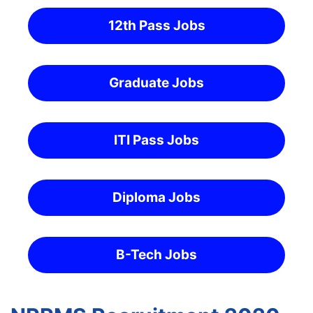
12th Pass Jobs
Graduate Jobs
ITI Pass Jobs
Diploma Jobs
B-Tech Jobs