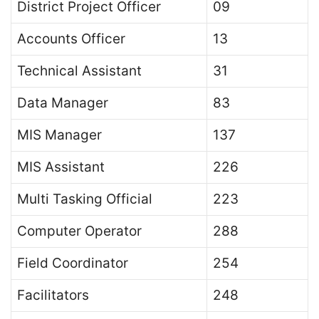
District Project Officer
09
Accounts Officer
13
Technical Assistant
31
Data Manager
83
MIS Manager
137
MIS Assistant
226
Multi Tasking Official
223
Computer Operator
288
Field Coordinator
254
Facilitators
248