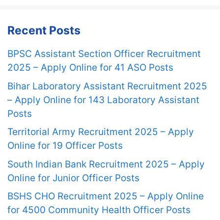
Recent Posts
BPSC Assistant Section Officer Recruitment
2025 – Apply Online for 41 ASO Posts
Bihar Laboratory Assistant Recruitment 2025
– Apply Online for 143 Laboratory Assistant
Posts
Territorial Army Recruitment 2025 – Apply
Online for 19 Officer Posts
South Indian Bank Recruitment 2025 – Apply
Online for Junior Officer Posts
BSHS CHO Recruitment 2025 – Apply Online
for 4500 Community Health Officer Posts