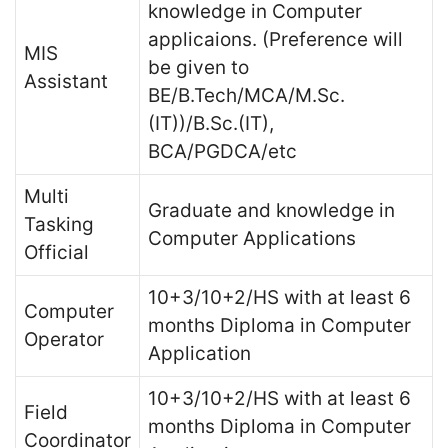
knowledge in Computer
applicaions. (Preference will
MIS
be given to
Assistant
BE/B.Tech/MCA/M.Sc.
(IT))/B.Sc.(IT),
BCA/PGDCA/etc
Multi
Graduate and knowledge in
Tasking
Computer Applications
Official
10+3/10+2/HS with at least 6
Computer
months Diploma in Computer
Operator
Application
10+3/10+2/HS with at least 6
Field
months Diploma in Computer
Coordinator