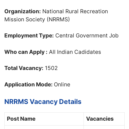
Organization:
National Rural Recreation
Mission Society (NRRMS)
Employment Type:
Central Government Job
Who can Apply :
All Indian Cadidates
Total Vacancy:
1502
Application Mode:
Online
NRRMS Vacancy Details
Post Name
Vacancies