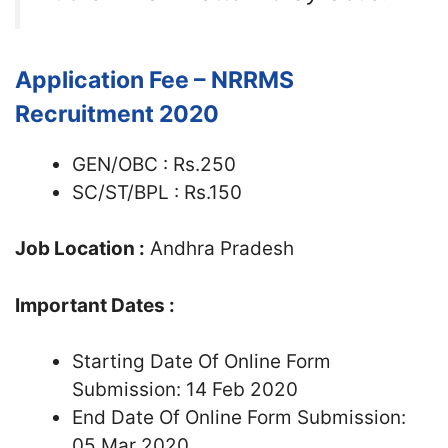
Application Fee – NRRMS
Recruitment 2020
GEN/OBC : Rs.250
SC/ST/BPL : Rs.150
Job Location :
Andhra Pradesh
Important Dates :
Starting Date Of Online Form
Submission: 14 Feb 2020
End Date Of Online Form Submission:
05 Mar 2020