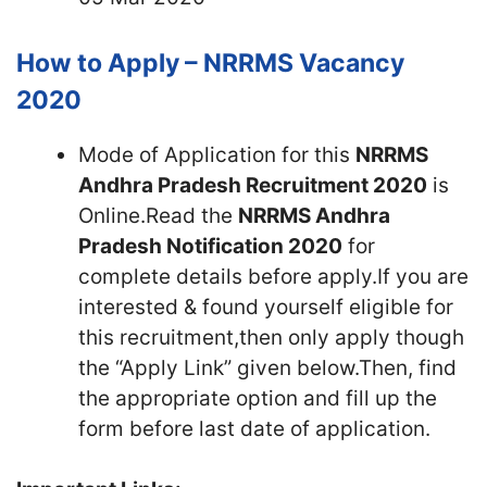
How to Apply – NRRMS Vacancy
2020
Mode of Application for this
NRRMS
Andhra Pradesh Recruitment 2020
is
Online.Read the
NRRMS Andhra
Pradesh Notification 2020
for
complete details before apply.If you are
interested & found yourself eligible for
this recruitment,then only apply though
the “Apply Link” given below.Then, find
the appropriate option and fill up the
form before last date of application.