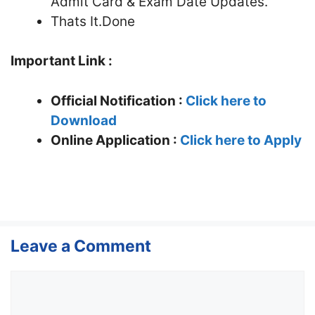
Admit Card & Exam Date Updates.
Thats It.Done
Important Link :
Official Notification :
Click here to
Download
Online Application :
Click here to Apply
Leave a Comment
Comment