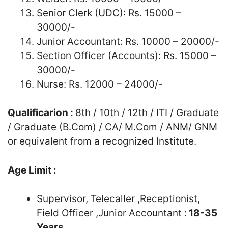
Senior Clerk (UDC): Rs. 15000 –
30000/-
Junior Accountant: Rs. 10000 – 20000/-
Section Officer (Accounts): Rs. 15000 –
30000/-
Nurse: Rs. 12000 – 24000/-
Qualificarion :
8th / 10th / 12th / ITI / Graduate
/ Graduate (B.Com) / CA/ M.Com / ANM/ GNM
or equivalent from a recognized Institute.
Age Limit :
Supervisor, Telecaller ,Receptionist,
Field Officer ,Junior Accountant :
18-35
Years