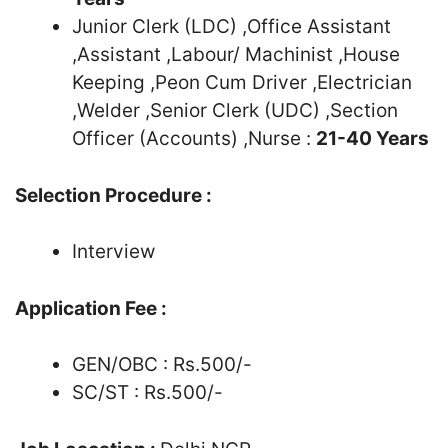
Junior Clerk (LDC) ,Office Assistant
,Assistant ,Labour/ Machinist ,House
Keeping ,Peon Cum Driver ,Electrician
,Welder ,Senior Clerk (UDC) ,Section
Officer (Accounts) ,Nurse :
21-40 Years
Selection Procedure :
Interview
Application Fee :
GEN/OBC : Rs.500/-
SC/ST : Rs.500/-