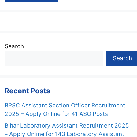
Search
Search
Recent Posts
BPSC Assistant Section Officer Recruitment
2025 – Apply Online for 41 ASO Posts
Bihar Laboratory Assistant Recruitment 2025
– Apply Online for 143 Laboratory Assistant