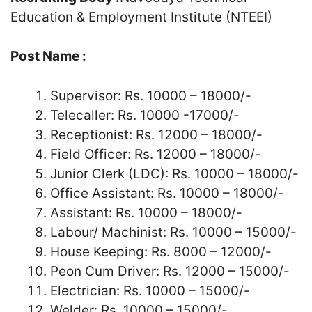
Education & Employment Institute (NTEEI)
Post Name :
Supervisor: Rs. 10000 – 18000/-
Telecaller: Rs. 10000 -17000/-
Receptionist: Rs. 12000 – 18000/-
Field Officer: Rs. 12000 – 18000/-
Junior Clerk (LDC): Rs. 10000 – 18000/-
Office Assistant: Rs. 10000 – 18000/-
Assistant: Rs. 10000 – 18000/-
Labour/ Machinist: Rs. 10000 – 15000/-
House Keeping: Rs. 8000 – 12000/-
Peon Cum Driver: Rs. 12000 – 15000/-
Electrician: Rs. 10000 – 15000/-
Welder: Rs. 10000 – 15000/-