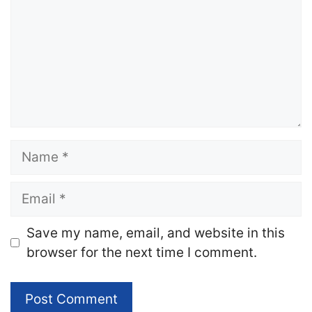
Name
Email
Website
Save my name, email, and website in this
browser for the next time I comment.