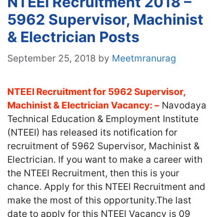
NTEEI Recruitment 2018 –
5962 Supervisor, Machinist
& Electrician Posts
September 25, 2018
by
Meetmranurag
NTEEI Recruitment for 5962 Supervisor,
Machinist & Electrician Vacancy: –
Navodaya
Technical Education & Employment Institute
(NTEEI) has released its notification for
recruitment of 5962 Supervisor, Machinist &
Electrician. If you want to make a career with
the NTEEI Recruitment, then this is your
chance. Apply for this NTEEI Recruitment and
make the most of this opportunity.The last
date to apply for this NTEEI Vacancy is 09