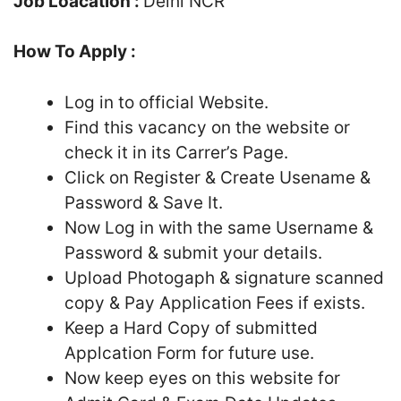
Job Loacation :
Delhi NCR
How To Apply :
Log in to official Website.
Find this vacancy on the website or
check it in its Carrer’s Page.
Click on Register & Create Usename &
Password & Save It.
Now Log in with the same Username &
Password & submit your details.
Upload Photogaph & signature scanned
copy & Pay Application Fees if exists.
Keep a Hard Copy of submitted
Applcation Form for future use.
Now keep eyes on this website for