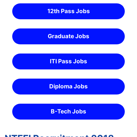
12th Pass Jobs
Graduate Jobs
ITI Pass Jobs
Diploma Jobs
B-Tech Jobs