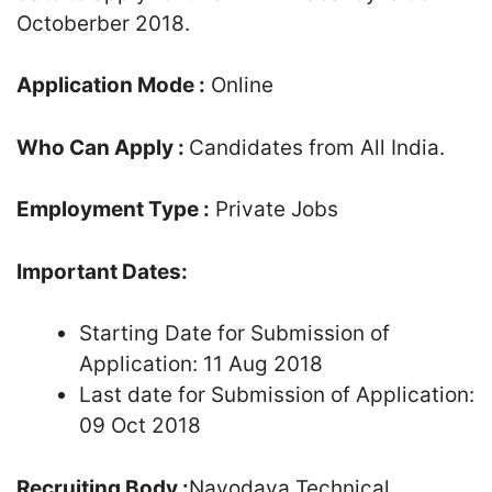
Octoberber 2018.
Application Mode :
Online
Who Can Apply :
Candidates from All India.
Employment Type :
Private Jobs
Important Dates:
Starting Date for Submission of
Application: 11 Aug 2018
Last date for Submission of Application:
09 Oct 2018
Recruiting Body :
Navodaya Technical