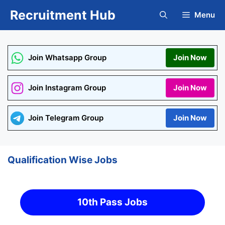
Skip
Recruitment Hub
Menu
to
content
Join Whatsapp Group
Join Now
Join Instagram Group
Join Now
Join Telegram Group
Join Now
Qualification Wise Jobs
10th Pass Jobs