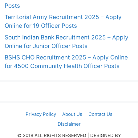
Posts
Territorial Army Recruitment 2025 – Apply
Online for 19 Officer Posts
South Indian Bank Recruitment 2025 – Apply
Online for Junior Officer Posts
BSHS CHO Recruitment 2025 – Apply Online
for 4500 Community Health Officer Posts
Privacy Policy
About Us
Contact Us
Disclaimer
© 2018 ALL RIGHTS RESERVED​ | DESIGNED BY