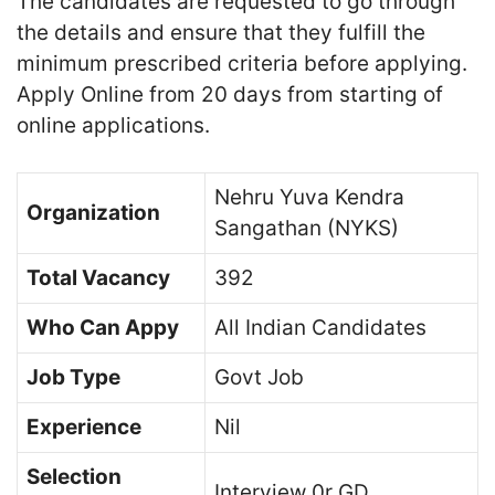
The candidates are requested to go through
the details and ensure that they fulfill the
minimum prescribed criteria before applying.
Apply Online from 20 days from starting of
online applications.
Nehru Yuva Kendra
Organization
Sangathan (NYKS)
Total Vacancy
392
Who Can Appy
All Indian Candidates
Job Type
Govt Job
Experience
Nil
Selection
Interview 0r GD