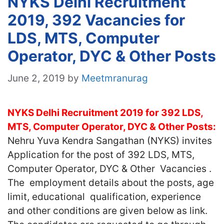
NYKS Delhi Recruitment
2019, 392 Vacancies for
LDS, MTS, Computer
Operator, DYC & Other Posts
June 2, 2019
by
Meetmranurag
NYKS Delhi Recruitment 2019 for 392 LDS,
MTS, Computer Operator, DYC & Other Posts:
Nehru Yuva Kendra Sangathan (NYKS) invites
Application for the post of 392 LDS, MTS,
Computer Operator, DYC & Other Vacancies .
The employment details about the posts, age
limit, educational qualification, experience
and other conditions are given below as link.