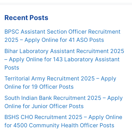
Recent Posts
BPSC Assistant Section Officer Recruitment
2025 – Apply Online for 41 ASO Posts
Bihar Laboratory Assistant Recruitment 2025
– Apply Online for 143 Laboratory Assistant
Posts
Territorial Army Recruitment 2025 – Apply
Online for 19 Officer Posts
South Indian Bank Recruitment 2025 – Apply
Online for Junior Officer Posts
BSHS CHO Recruitment 2025 – Apply Online
for 4500 Community Health Officer Posts