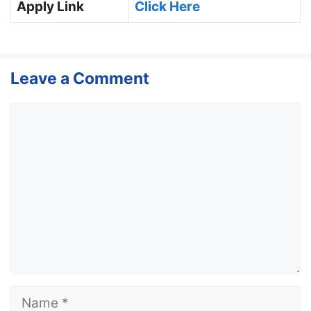
Apply Link
Click Here
Leave a Comment
Comment
Name