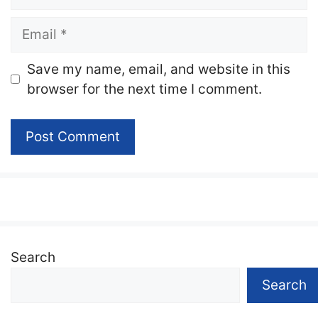
Email
Website
Save my name, email, and website in this
browser for the next time I comment.
Search
Search