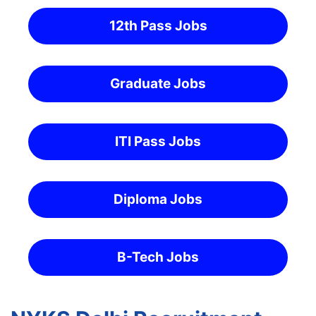
12th Pass Jobs
Graduate Jobs
ITI Pass Jobs
Diploma Jobs
B-Tech Jobs