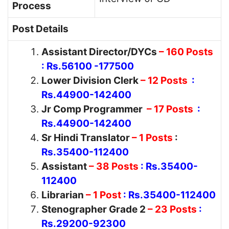
Process
Post Details
Assistant Director/DYCs
– 160 Posts
: Rs.56100 -177500
Lower Division Clerk
– 12 Posts
:
Rs.44900-142400
Jr Comp Programmer
– 17 Posts
:
Rs.44900-142400
Sr Hindi Translator
– 1 Posts
:
Rs.35400-112400
Assistant
– 38 Posts
: Rs.35400-
112400
Librarian
– 1 Post
: Rs.35400-112400
Stenographer Grade 2
– 23 Posts
:
Rs.29200-92300