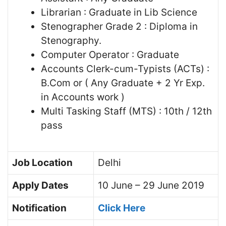
Librarian : Graduate in Lib Science
Stenographer Grade 2 : Diploma in
Stenography.
Computer Operator : Graduate
Accounts Clerk-cum-Typists (ACTs) :
B.Com or ( Any Graduate + 2 Yr Exp.
in Accounts work )
Multi Tasking Staff (MTS) : 10th / 12th
pass
Job Location
Delhi
Apply Dates
10 June – 29 June 2019
Notification
Click Here