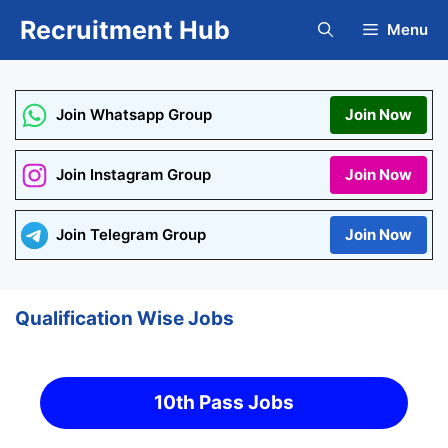
Skip
Recruitment Hub
Menu
to
content
Join Whatsapp Group
Join Now
Join Instagram Group
Join Now
Join Telegram Group
Join Now
Qualification Wise Jobs
10th Pass Jobs