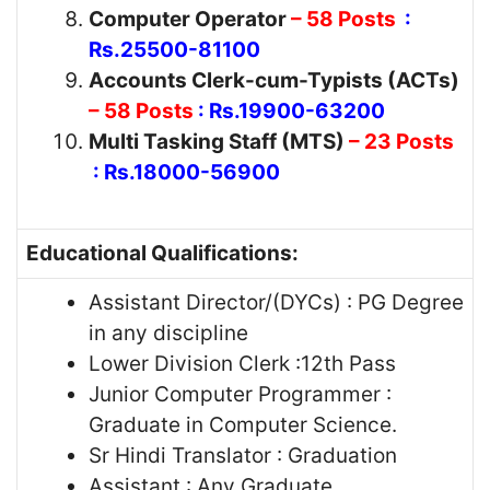
Computer Operator
– 58 Posts
:
Rs.25500-81100
Accounts Clerk-cum-Typists (ACTs)
– 58 Posts
: Rs.19900-63200
Multi Tasking Staff (MTS)
– 23 Posts
: Rs.18000-56900
Educational Qualifications:
Assistant Director/(DYCs) : PG Degree
in any discipline
Lower Division Clerk :12th Pass
Junior Computer Programmer :
Graduate in Computer Science.
Sr Hindi Translator : Graduation
Assistant : Any Graduate