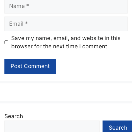
Name
Email
Website
Save my name, email, and website in this
browser for the next time I comment.
Search
Search