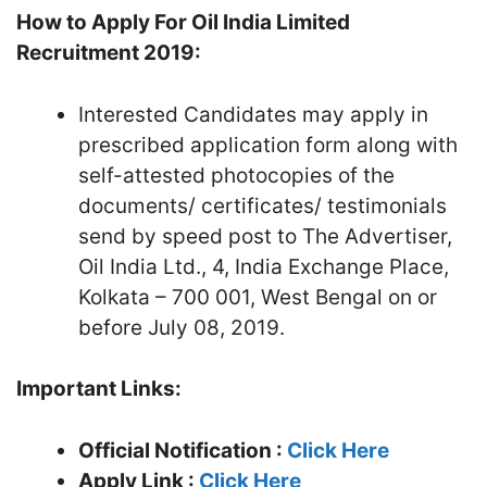
How to Apply For Oil India Limited
Recruitment 2019:
Interested Candidates may apply in
prescribed application form along with
self-attested photocopies of the
documents/ certificates/ testimonials
send by speed post to The Advertiser,
Oil India Ltd., 4, India Exchange Place,
Kolkata – 700 001, West Bengal on or
before July 08, 2019.
Important Links:
Official Notification :
Click Here
Apply Link :
Click Here