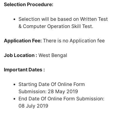
Selection Procedure:
Selection will be based on Written Test
& Computer Operation Skill Test.
Application Fee:
There is no Application fee
Job Location :
West Bengal
Important Dates :
Starting Date Of Online Form
Submission: 28 May 2019
End Date Of Online Form Submission:
08 July 2019