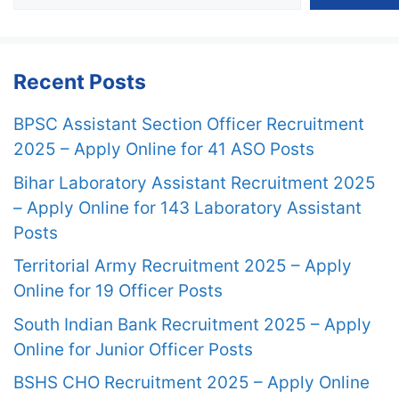
Recent Posts
BPSC Assistant Section Officer Recruitment
2025 – Apply Online for 41 ASO Posts
Bihar Laboratory Assistant Recruitment 2025
– Apply Online for 143 Laboratory Assistant
Posts
Territorial Army Recruitment 2025 – Apply
Online for 19 Officer Posts
South Indian Bank Recruitment 2025 – Apply
Online for Junior Officer Posts
BSHS CHO Recruitment 2025 – Apply Online