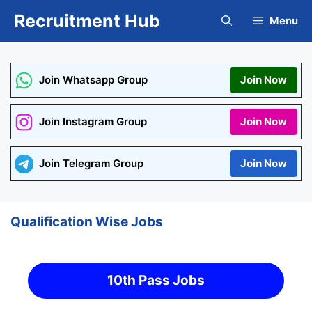
Skip
Recruitment Hub
Menu
to
content
Join Whatsapp Group
Join Now
Join Instagram Group
Join Now
Join Telegram Group
Join Now
Qualification Wise Jobs
10th Pass Jobs