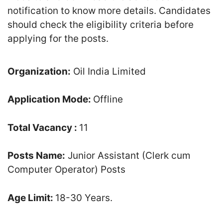
notification to know more details. Candidates
should check the eligibility criteria before
applying for the posts.
Organization:
Oil India Limited
Application Mode:
Offline
Total Vacancy :
11
Posts Name:
Junior Assistant (Clerk cum
Computer Operator) Posts
Age Limit:
18-30 Years.