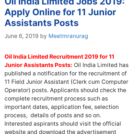
Oil India Limited Jobs 2019:
Apply Online for 11 Junior
Assistants Posts
June 6, 2019
by
Meetmranurag
Oil India Limited Recruitment 2019 for 11
Junior Assistants Posts:
Oil India Limited has
published a notification for the recruitment of
11 Field Junior Assistant (Clerk cum Computer
Operator) posts. Applicants should check the
complete recruitment process such as
important dates, application fee, selection
process, details of posts and so on.
Interested aspirants should visit the official
website and download the advertisement