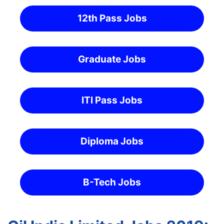
12th Pass Jobs
Graduate Jobs
ITI Pass Jobs
Diploma Jobs
B-Tech Jobs