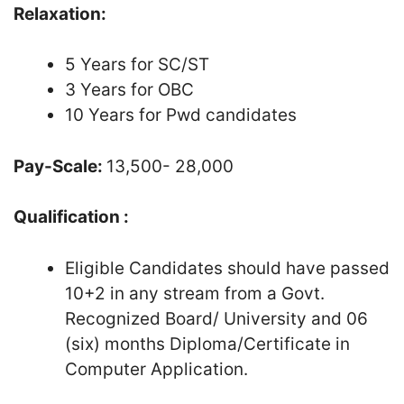
Relaxation:
5 Years for SC/ST
3 Years for OBC
10 Years for Pwd candidates
Pay-Scale:
13,500- 28,000
Qualification :
Eligible Candidates should have passed
10+2 in any stream from a Govt.
Recognized Board/ University and 06
(six) months Diploma/Certificate in
Computer Application.