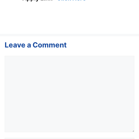
Leave a Comment
Comment