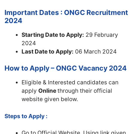
Important Dates : ONGC Recruitment
2024
Starting Date to Apply:
29 February
2024
Last Date to Apply:
06 March 2024
How to Apply – ONGC Vacancy 2024
Eligible & Interested candidates can
apply
Online
through their official
website given below.
Steps to Apply :
Go to Official Website, Using link given