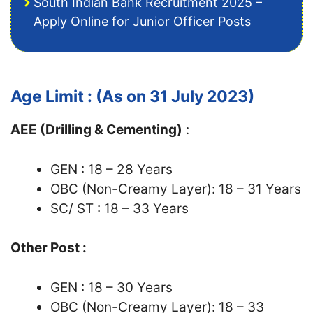
South Indian Bank Recruitment 2025 –
Apply Online for Junior Officer Posts
Age Limit : (As on 31 July 2023)
AEE (Drilling & Cementing)
:
GEN : 18 – 28 Years
OBC (Non-Creamy Layer): 18 – 31 Years
SC/ ST : 18 – 33 Years
Other Post :
GEN : 18 – 30 Years
OBC (Non-Creamy Layer): 18 – 33