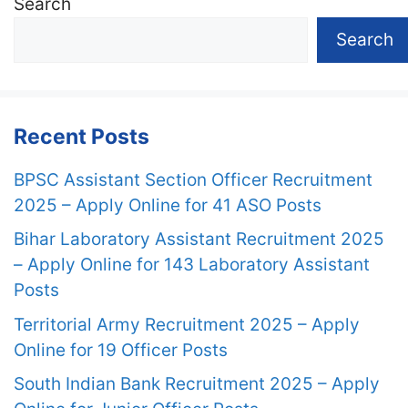
Search
Search
Recent Posts
BPSC Assistant Section Officer Recruitment
2025 – Apply Online for 41 ASO Posts
Bihar Laboratory Assistant Recruitment 2025
– Apply Online for 143 Laboratory Assistant
Posts
Territorial Army Recruitment 2025 – Apply
Online for 19 Officer Posts
South Indian Bank Recruitment 2025 – Apply