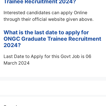
Trainee Recruitment 2024?
Interested candidates can apply Online
through their official website given above.
What is the last date to apply for
ONGC Graduate Trainee Recruitment
2024?
Last Date to Apply for this Govt Job is 06
March 2024