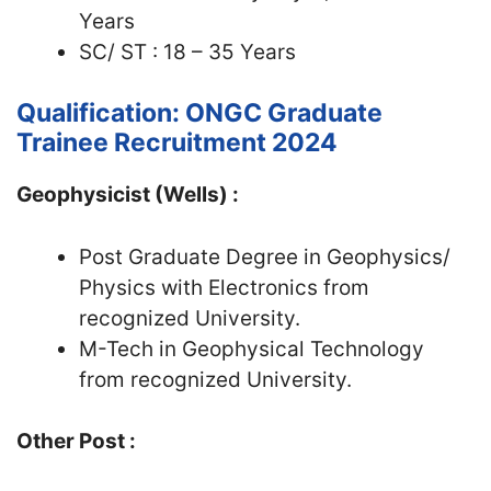
Years
SC/ ST : 18 – 35 Years
Qualification: ONGC Graduate
Trainee Recruitment 2024
Geophysicist (Wells) :
Post Graduate Degree in Geophysics/
Physics with Electronics from
recognized University.
M-Tech in Geophysical Technology
from recognized University.
Other Post :