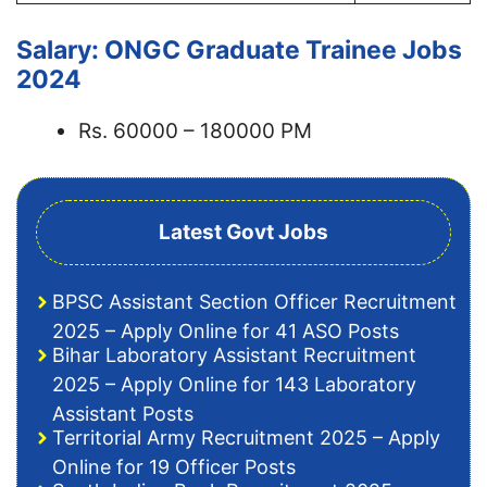
Salary: ONGC Graduate Trainee Jobs
2024
Rs. 60000 – 180000 PM
Latest Govt Jobs
BPSC Assistant Section Officer Recruitment
2025 – Apply Online for 41 ASO Posts
Bihar Laboratory Assistant Recruitment
2025 – Apply Online for 143 Laboratory
Assistant Posts
Territorial Army Recruitment 2025 – Apply
Online for 19 Officer Posts