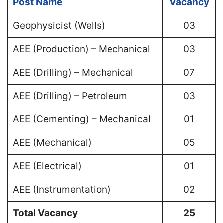
Post Name
Vacancy
Geophysicist (Wells)
03
AEE (Production) – Mechanical
03
AEE (Drilling) – Mechanical
07
AEE (Drilling) – Petroleum
03
AEE (Cementing) – Mechanical
01
AEE (Mechanical)
05
AEE (Electrical)
01
AEE (Instrumentation)
02
Total Vacancy
25