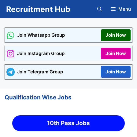
Skip
Recruitment Hub
Menu
to
content
Join Whatsapp Group
Join Now
Join Instagram Group
Join Now
Join Telegram Group
Join Now
Qualification Wise Jobs
10th Pass Jobs