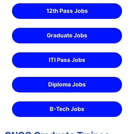
12th Pass Jobs
Graduate Jobs
ITI Pass Jobs
Diploma Jobs
B-Tech Jobs