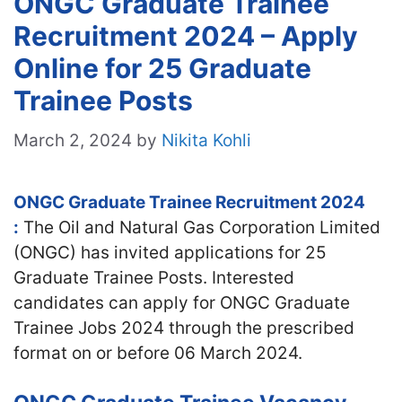
ONGC Graduate Trainee
Recruitment 2024 – Apply
Online for 25 Graduate
Trainee Posts
March 2, 2024
by
Nikita Kohli
ONGC Graduate Trainee Recruitment 2024
:
The Oil and Natural Gas Corporation Limited
(ONGC) has invited applications for 25
Graduate Trainee Posts. Interested
candidates can apply for ONGC Graduate
Trainee Jobs 2024 through the prescribed
format on or before 06 March 2024.