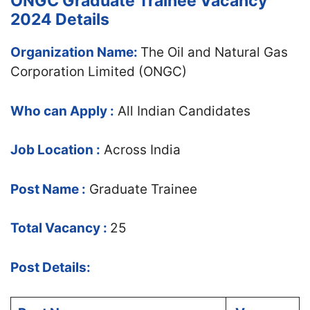
ONGC Graduate Trainee Vacancy
2024 Details
Organization Name:
The Oil and Natural Gas
Corporation Limited (ONGC)
Who can Apply :
All Indian Candidates
Job Location :
Across India
Post Name :
Graduate Trainee
Total Vacancy :
25
Post Details: