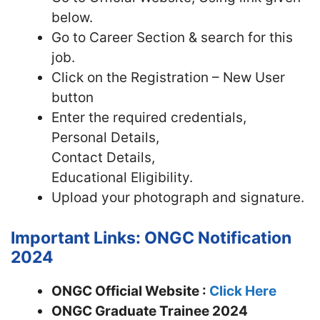
below.
Go to Career Section & search for this
job.
Click on the Registration – New User
button
Enter the required credentials,
Personal Details,
Contact Details,
Educational Eligibility.
Upload your photograph and signature.
Important Links: ONGC Notification
2024
ONGC Official Website :
Click Here
ONGC Graduate Trainee 2024