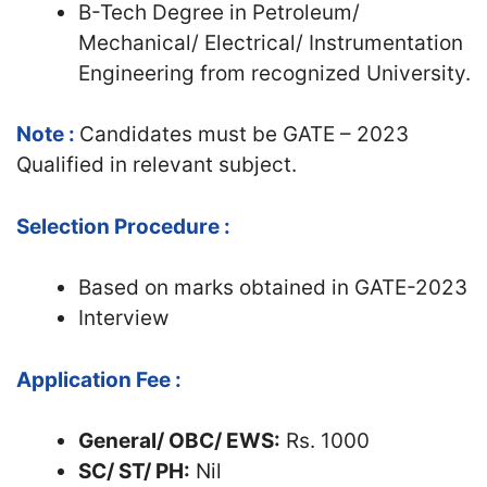
B-Tech Degree in Petroleum/
Mechanical/ Electrical/ Instrumentation
Engineering from recognized University.
Note :
Candidates must be GATE – 2023
Qualified in relevant subject.
Selection Procedure :
Based on marks obtained in GATE-2023
Interview
Application Fee :
General/ OBC/ EWS:
Rs. 1000
SC/ ST/ PH:
Nil