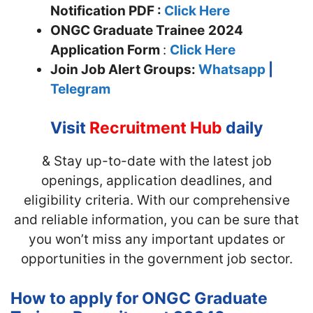
Notification PDF :
Click Here
ONGC Graduate Trainee
2024
Application Form
:
Click Here
Join
Job Alert Groups:
Whatsapp
|
Telegram
Visit
Recruitment Hub
daily
& Stay up-to-date with the latest job
openings, application deadlines, and
eligibility criteria. With our comprehensive
and reliable information, you can be sure that
you won’t miss any important updates or
opportunities in the government job sector.
How to apply for ONGC Graduate