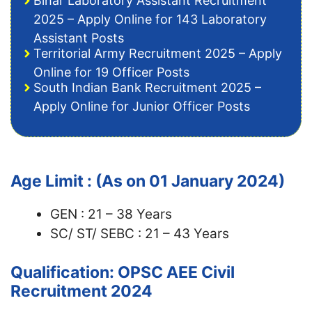
Bihar Laboratory Assistant Recruitment
2025 – Apply Online for 143 Laboratory
Assistant Posts
Territorial Army Recruitment 2025 – Apply
Online for 19 Officer Posts
South Indian Bank Recruitment 2025 –
Apply Online for Junior Officer Posts
Age Limit : (As on 01 January 2024)
GEN : 21 – 38 Years
SC/ ST/ SEBC : 21 – 43 Years
Qualification: OPSC AEE Civil
Recruitment 2024