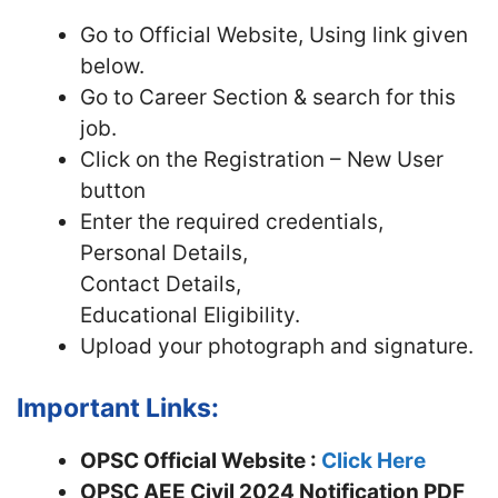
Go to Official Website, Using link given
below.
Go to Career Section & search for this
job.
Click on the Registration – New User
button
Enter the required credentials,
Personal Details,
Contact Details,
Educational Eligibility.
Upload your photograph and signature.
Important Links:
OPSC Official Website :
Click Here
OPSC AEE Civil 2024 Notification PDF