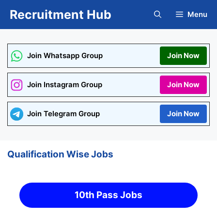
Skip
Recruitment Hub
Menu
to
content
Join Whatsapp Group
Join Now
Join Instagram Group
Join Now
Join Telegram Group
Join Now
Qualification Wise Jobs
10th Pass Jobs