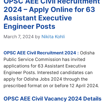
OPSC AEE Civil Recruitment
2024 – Apply Online for 63
Assistant Executive
Engineer Posts
March 7, 2024
by
Nikita Kohli
OPSC AEE Civil Recruitment 2024
:
Odisha
Public Service Commission has invited
applications for 63 Assistant Executive
Engineer Posts. Interested candidates can
apply for Odisha Jobs 2024 through the
prescribed format on or before 12 April 2024.
OPSC AEE Civil Vacancy 2024 Details