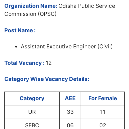
Organization Name:
Odisha Public Service
Commission (OPSC)
Post Name :
Assistant Executive Engineer (Civil)
Total Vacancy :
12
Category Wise Vacancy Details:
Category
AEE
For Female
UR
33
11
SEBC
06
02