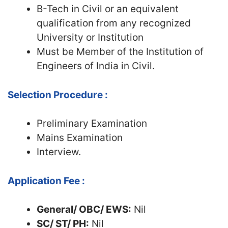
B-Tech in Civil or an equivalent
qualification from any recognized
University or Institution
Must be Member of the Institution of
Engineers of India in Civil.
Selection Procedure :
Preliminary Examination
Mains Examination
Interview.
Application Fee :
General/ OBC/ EWS:
Nil
SC/ ST/ PH:
Nil