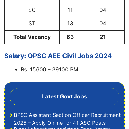
SC
11
04
ST
13
04
Total Vacancy
63
21
Salary: OPSC AEE Civil Jobs 2024
Rs. 15600 – 39100 PM
Latest Govt Jobs
BPSC Assistant Section Officer Recruitment
2025 – Apply Online for 41 ASO Posts