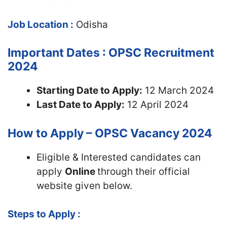
Job Location :
Odisha
Important Dates : OPSC Recruitment
2024
Starting Date to Apply:
12 March 2024
Last Date to Apply:
12 April 2024
How to Apply – OPSC Vacancy 2024
Eligible & Interested candidates can
apply
Online
through their official
website given below.
Steps to Apply :