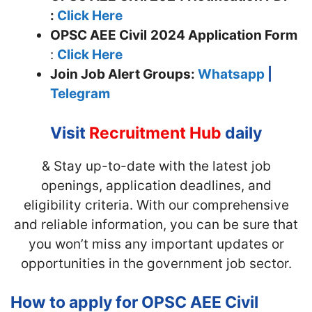
:
Click Here
OPSC AEE Civil
2024 Application Form
:
Click Here
Join
Job Alert Groups:
Whatsapp
|
Telegram
Visit
Recruitment Hub
daily
& Stay up-to-date with the latest job
openings, application deadlines, and
eligibility criteria. With our comprehensive
and reliable information, you can be sure that
you won’t miss any important updates or
opportunities in the government job sector.
How to apply for OPSC AEE Civil