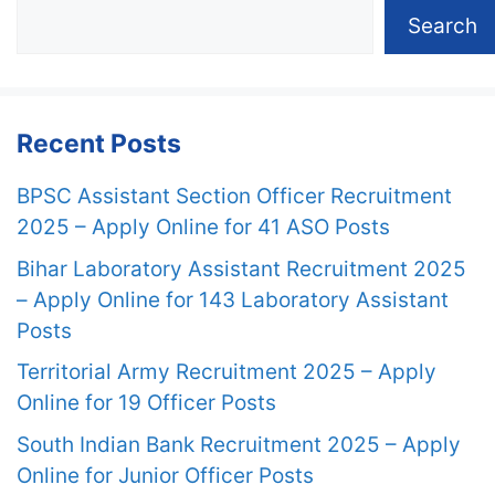
Search
Recent Posts
BPSC Assistant Section Officer Recruitment
2025 – Apply Online for 41 ASO Posts
Bihar Laboratory Assistant Recruitment 2025
– Apply Online for 143 Laboratory Assistant
Posts
Territorial Army Recruitment 2025 – Apply
Online for 19 Officer Posts
South Indian Bank Recruitment 2025 – Apply
Online for Junior Officer Posts