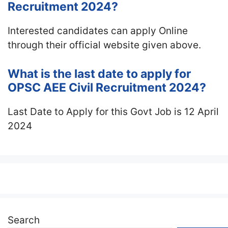
Recruitment 2024?
Interested candidates can apply Online
through their official website given above.
What is the last date to apply for
OPSC AEE Civil Recruitment 2024?
Last Date to Apply for this Govt Job is 12 April
2024
Search