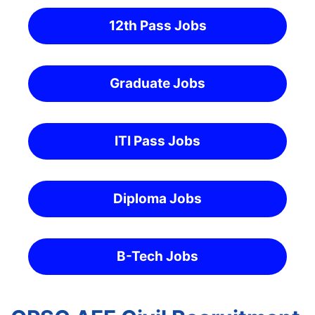
12th Pass Jobs
Graduate Jobs
ITI Pass Jobs
Diploma Jobs
B-Tech Jobs