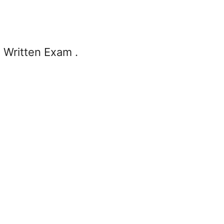
n Written Exam .