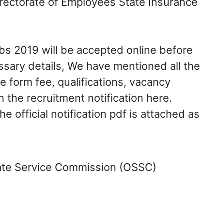
rectorate of Employees State Insurance
bs 2019 will be accepted online before
ssary details, We have mentioned all the
e form fee, qualifications, vacancy
in the recruitment notification here.
e official notification pdf is attached as
te Service Commission (OSSC)