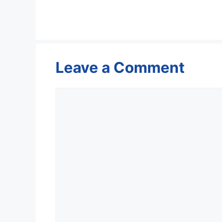
Leave a Comment
Comment