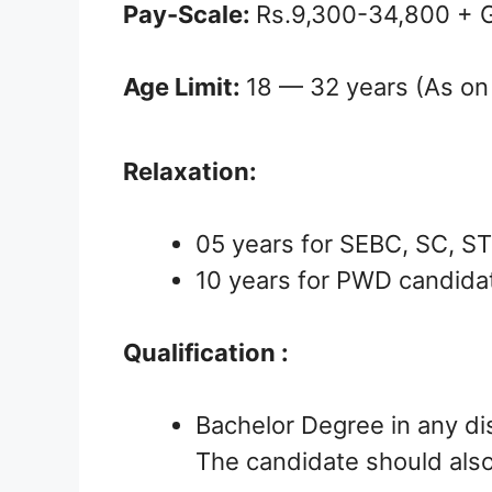
Pay-Scale:
Rs.9,300-34,800 + 
Age Limit:
18 — 32 years (As on
Relaxation:
05 years for SEBC, SC, S
10 years for PWD candida
Qualification :
Bachelor Degree in any dis
The candidate should also