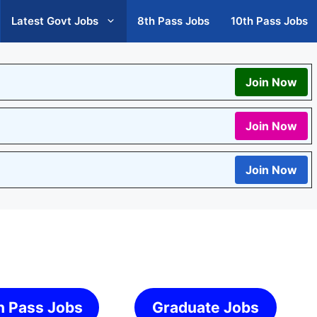
Latest Govt Jobs
8th Pass Jobs
10th Pass Jobs
Join Now
Join Now
Join Now
h Pass Jobs
Graduate Jobs