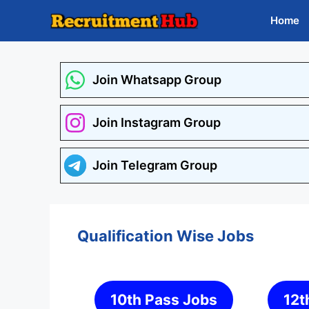
Skip
Home
to
content
Join Whatsapp Group
Join Instagram Group
Join Telegram Group
Qualification Wise Jobs
10th Pass Jobs
12t