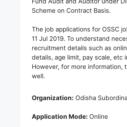
Fund Audit and Auditor under Di
Scheme on Contract Basis.
The job applications for OSSC jo
11 Jul 2019. To understand nece
recruitment details such as onlin
details, age limit, pay scale, etc 
However, for more information, th
well.
Organization:
Odisha Subordina
Application Mode:
Online