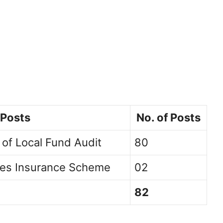
 Posts
No. of Posts
 of Local Fund Audit
80
ees Insurance Scheme
02
82