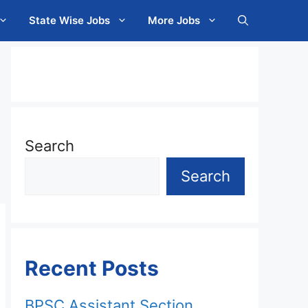
State Wise Jobs
More Jobs
Search
Search
Recent Posts
BPSC Assistant Section