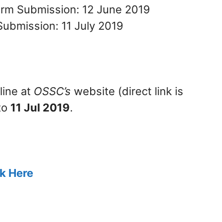
Form Submission: 12 June 2019
Submission: 11 July 2019
line at
OSSC’s
website (direct link is
to
11 Jul 2019
.
ck Here