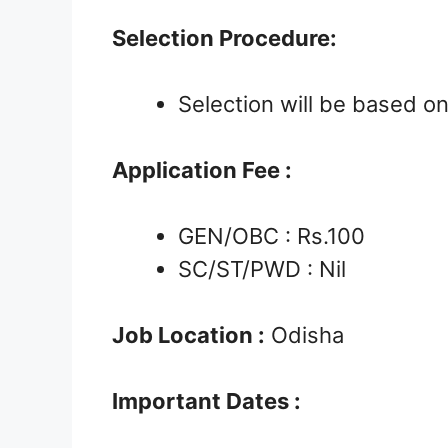
Selection Procedure:
Selection will be based o
Application Fee :
GEN/OBC : Rs.100
SC/ST/PWD : Nil
Job Location :
Odisha
Important Dates :