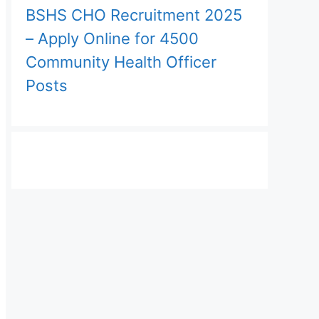
BSHS CHO Recruitment 2025
– Apply Online for 4500
Community Health Officer
Posts