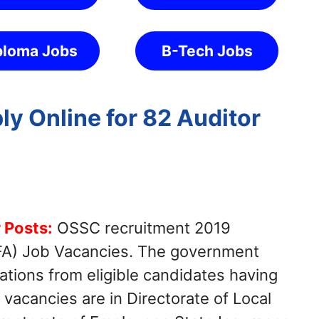
ploma Jobs
B-Tech Jobs
y Online for 82 Auditor
 Posts:
OSSC recruitment 2019
(LFA) Job Vacancies. The government
cations from eligible candidates having
 vacancies are in Directorate of Local