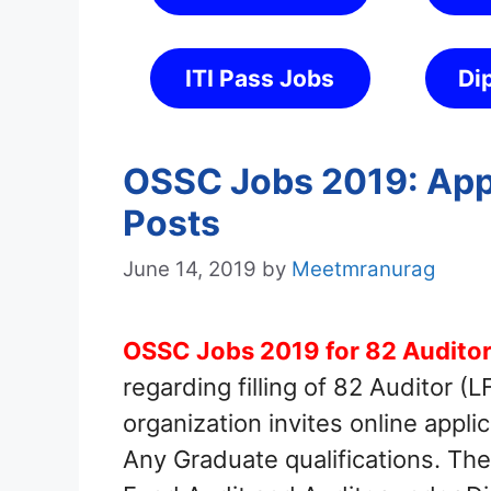
ITI Pass Jobs
Di
OSSC Jobs 2019: Appl
Posts
June 14, 2019
by
Meetmranurag
OSSC Jobs 2019 for 82 Auditor
regarding filling of 82 Auditor 
organization invites online appli
Any Graduate qualifications. The