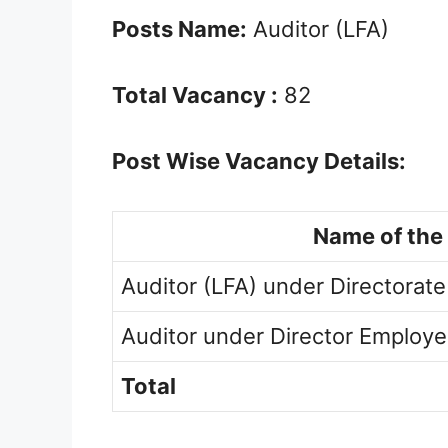
Posts Name:
Auditor (LFA)
Total Vacancy :
82
Post Wise Vacancy Details:
Name of the
Auditor (LFA) under Directorate
Auditor under Director Employ
Total