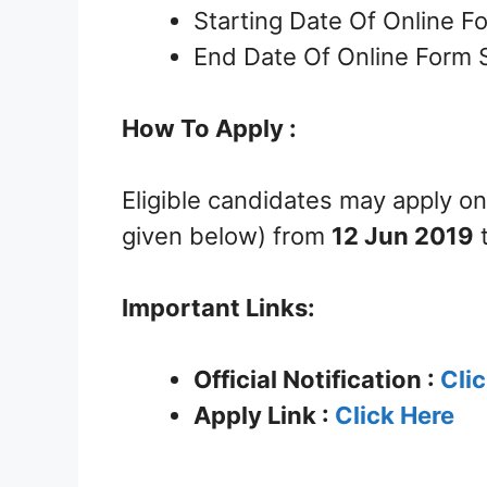
Starting Date Of Online 
End Date Of Online Form 
How To Apply :
Eligible candidates may apply on
given below) from
12 Jun 2019
Important Links:
Official Notification :
Cli
Apply Link :
Click Here