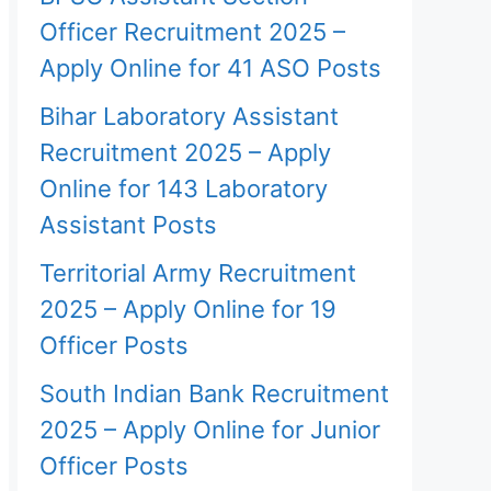
Officer Recruitment 2025 –
Apply Online for 41 ASO Posts
Bihar Laboratory Assistant
Recruitment 2025 – Apply
Online for 143 Laboratory
Assistant Posts
Territorial Army Recruitment
2025 – Apply Online for 19
Officer Posts
South Indian Bank Recruitment
2025 – Apply Online for Junior
Officer Posts