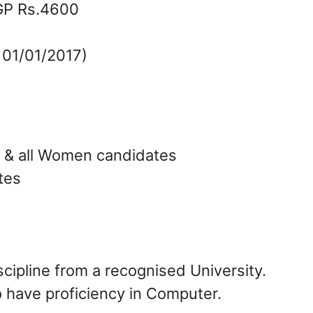
GP Rs.4600
 01/01/2017)
T & all Women candidates
tes
cipline from a recognised University.
 have proficiency in Computer.