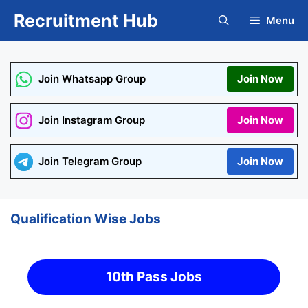
Skip
Recruitment Hub
Menu
to
content
Join Whatsapp Group
Join Now
Join Instagram Group
Join Now
Join Telegram Group
Join Now
Qualification Wise Jobs
10th Pass Jobs