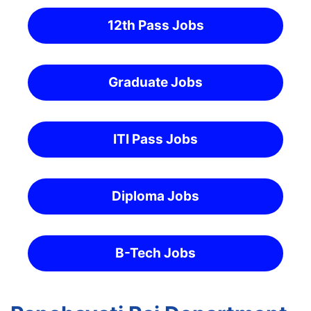
12th Pass Jobs
Graduate Jobs
ITI Pass Jobs
Diploma Jobs
B-Tech Jobs