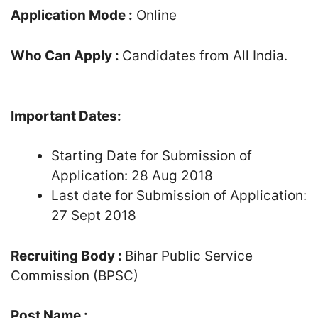
Application Mode :
Online
Who Can Apply :
Candidates from All India.
Important Dates:
Starting Date for Submission of
Application: 28 Aug 2018
Last date for Submission of Application:
27 Sept 2018
Recruiting Body :
Bihar Public Service
Commission (BPSC)
Post Name :