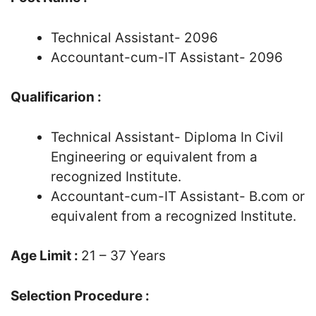
Technical Assistant- 2096
Accountant-cum-IT Assistant- 2096
Qualificarion :
Technical Assistant- Diploma In Civil
Engineering or equivalent from a
recognized Institute.
Accountant-cum-IT Assistant- B.com or
equivalent from a recognized Institute.
Age Limit :
21 – 37 Years
Selection Procedure :