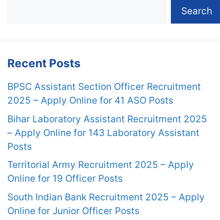
Search
Recent Posts
BPSC Assistant Section Officer Recruitment
2025 – Apply Online for 41 ASO Posts
Bihar Laboratory Assistant Recruitment 2025
– Apply Online for 143 Laboratory Assistant
Posts
Territorial Army Recruitment 2025 – Apply
Online for 19 Officer Posts
South Indian Bank Recruitment 2025 – Apply
Online for Junior Officer Posts