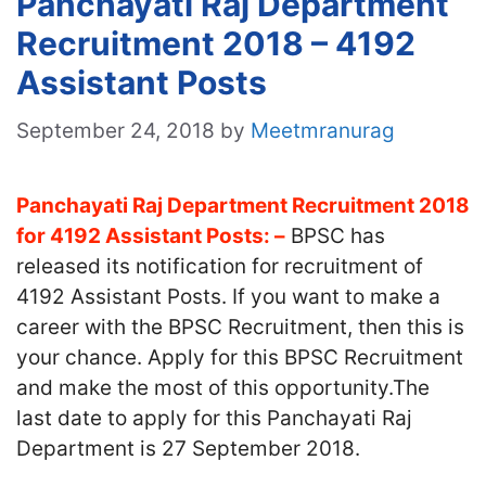
Panchayati Raj Department
Recruitment 2018 – 4192
Assistant Posts
September 24, 2018
by
Meetmranurag
Panchayati Raj Department Recruitment 2018
for 4192 Assistant Posts: –
BPSC has
released its notification for recruitment of
4192 Assistant Posts. If you want to make a
career with the BPSC Recruitment, then this is
your chance. Apply for this BPSC Recruitment
and make the most of this opportunity.The
last date to apply for this Panchayati Raj
Department is 27 September 2018.