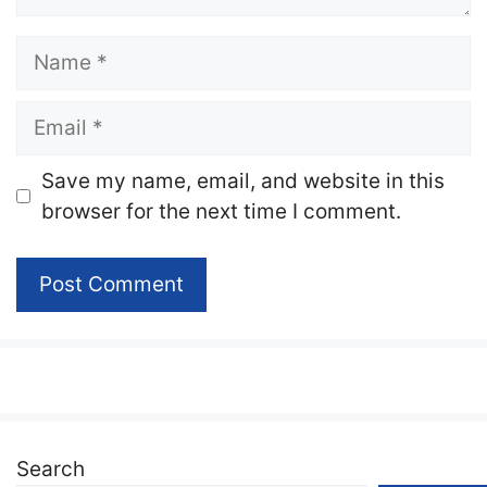
Name
Email
Website
Save my name, email, and website in this
browser for the next time I comment.
Search