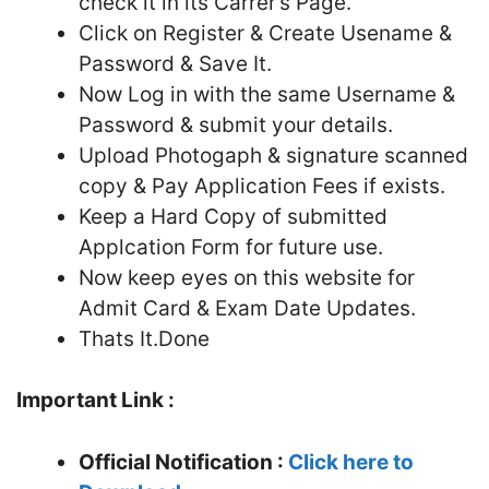
check it in its Carrer’s Page.
Click on Register & Create Usename &
Password & Save It.
Now Log in with the same Username &
Password & submit your details.
Upload Photogaph & signature scanned
copy & Pay Application Fees if exists.
Keep a Hard Copy of submitted
Applcation Form for future use.
Now keep eyes on this website for
Admit Card & Exam Date Updates.
Thats It.Done
Important Link :
Official Notification :
Click here to