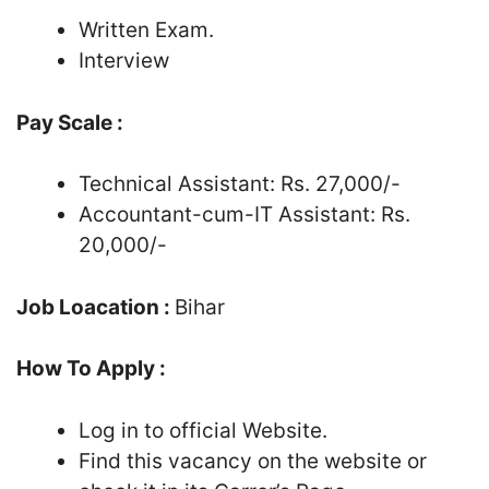
Written Exam.
Interview
Pay Scale :
Technical Assistant: Rs. 27,000/-
Accountant-cum-IT Assistant: Rs.
20,000/-
Job Loacation :
Bihar
How To Apply :
Log in to official Website.
Find this vacancy on the website or