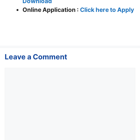
Download
Online Application :
Click here to Apply
Leave a Comment
Comment