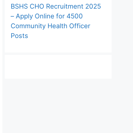
BSHS CHO Recruitment 2025
– Apply Online for 4500
Community Health Officer
Posts