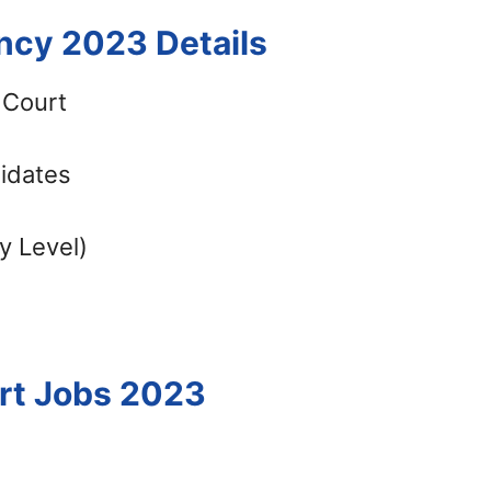
ncy 2023 Details
 Court
didates
y Level)
urt Jobs 2023