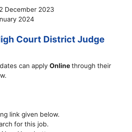
2 December 2023
nuary 2024
igh Court District Judge
didates can apply
Online
through their
ow.
ing link given below.
rch for this job.