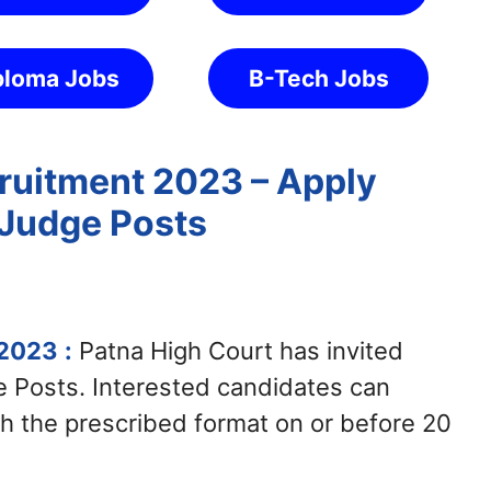
ploma Jobs
B-Tech Jobs
ruitment 2023 – Apply
t Judge Posts
 2023
:
Patna High Court has invited
ge Posts. Interested candidates can
h the prescribed format on or before 20