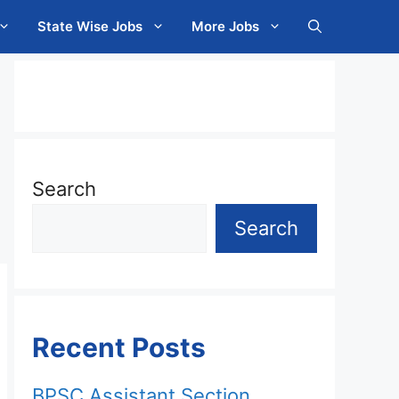
State Wise Jobs
More Jobs
Search
Search
Recent Posts
BPSC Assistant Section