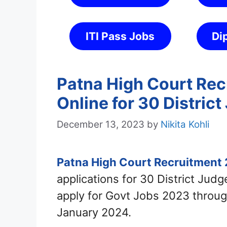
ITI Pass Jobs
Di
Patna High Court Rec
Online for 30 Distric
December 13, 2023
by
Nikita Kohli
Patna High Court Recruitment
applications for 30 District Jud
apply for Govt Jobs 2023 throug
January 2024.