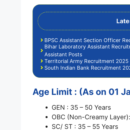
Late
BPSC Assistant Section Officer Re
Bihar Laboratory Assistant Recrui
Assistant Posts
Territorial Army Recruitment 2025 
South Indian Bank Recruitment 202
Age Limit : (As on 01 
GEN : 35 – 50 Years
OBC (Non-Creamy Layer):
SC/ ST : 35 – 55 Years