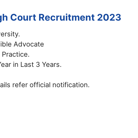
igh Court Recruitment 2023
ersity.
gible Advocate
Practice.
ar in Last 3 Years.
ls refer official notification.