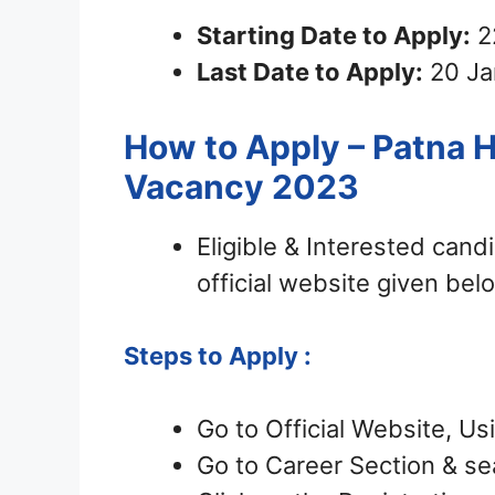
Starting Date to Apply:
2
Last Date to Apply:
20 Ja
How to Apply – Patna H
Vacancy 2023
Eligible & Interested can
official website given bel
Steps to Apply :
Go to Official Website, Us
Go to Career Section & sea