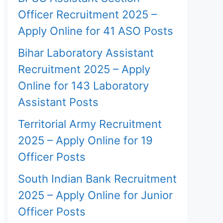
Officer Recruitment 2025 –
Apply Online for 41 ASO Posts
Bihar Laboratory Assistant
Recruitment 2025 – Apply
Online for 143 Laboratory
Assistant Posts
Territorial Army Recruitment
2025 – Apply Online for 19
Officer Posts
South Indian Bank Recruitment
2025 – Apply Online for Junior
Officer Posts