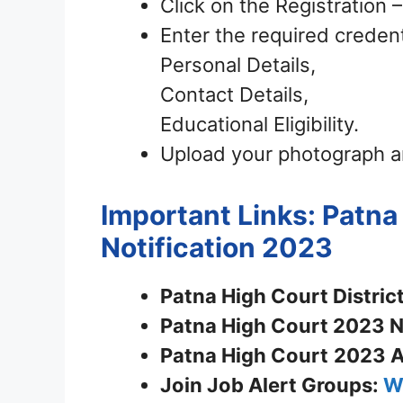
Click on the Registration
Enter the required credent
Personal Details,
Contact Details,
Educational Eligibility.
Upload your photograph a
Important Links: Patna
Notification 2023
Patna High Court District
Patna High Court 2023 No
Patna High Court
2023 A
Join
Job Alert Groups:
W