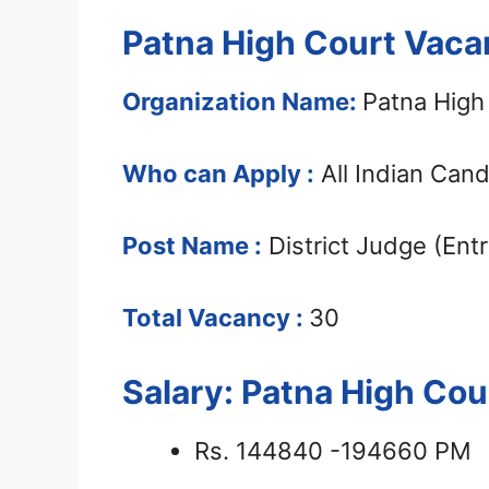
Patna High Court Vaca
Organization Name:
Patna High
Who can Apply :
All Indian Can
Post Name :
District Judge (Entr
Total Vacancy :
30
Salary: Patna High Co
Rs. 144840 -194660 PM