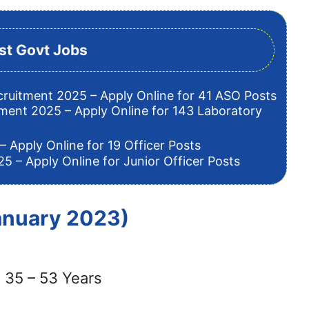
st Govt Jobs
cruitment 2025 – Apply Online for 41 ASO Posts
tment 2025 – Apply Online for 143 Laboratory
– Apply Online for 19 Officer Posts
5 – Apply Online for Junior Officer Posts
January 2023)
 35 – 53 Years