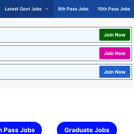
Latest Govt Jobs
8th Pass Jobs
10th Pass Jobs
Join Now
Join Now
Join Now
h Pass Jobs
Graduate Jobs