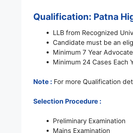
Qualification: Patna H
LLB from Recognized Univ
Candidate must be an eli
Minimum 7 Year Advocate 
Minimum 24 Cases Each Ye
Note :
For more Qualification detai
Selection Procedure :
Preliminary Examination
Mains Examination