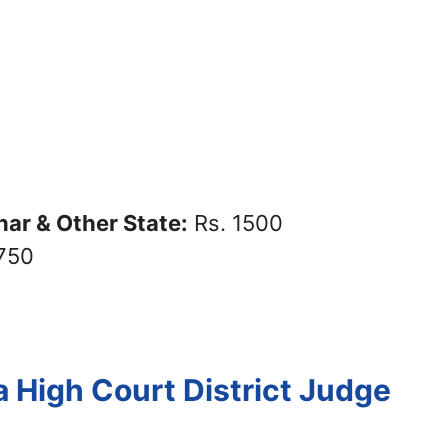
ar & Other State:
Rs. 1500
750
a High Court District Judge