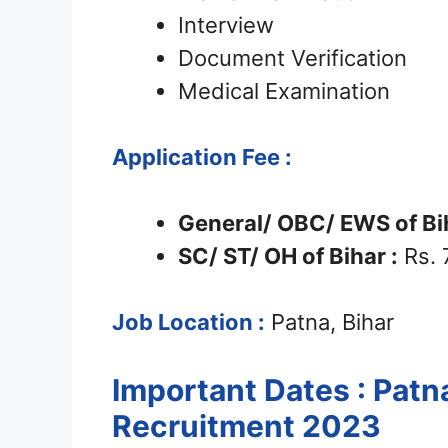
Interview
Document Verification
Medical Examination
Application Fee :
General/ OBC/ EWS of Bih
SC/ ST/ OH of Bihar :
Rs. 
Job Location :
Patna, Bihar
Important Dates : Patn
Recruitment 2023