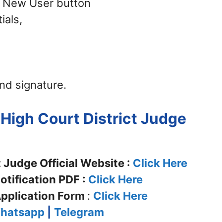
 – New User button
ials,
nd signature.
 High Court District Judge
 Judge Official Website :
Click Here
tification PDF :
Click Here
pplication Form
:
Click Here
hatsapp
|
Telegram