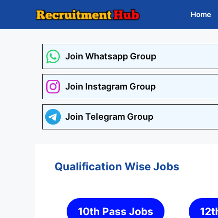
Skip
Home
to
content
Join Whatsapp Group
Join Instagram Group
Join Telegram Group
Qualification Wise Jobs
10th Pass Jobs
12t