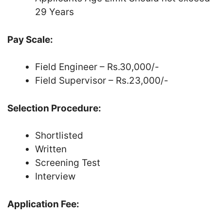
29 Years
Pay Scale:
Field Engineer – Rs.30,000/-
Field Supervisor – Rs.23,000/-
Selection Procedure:
Shortlisted
Written
Screening Test
Interview
Application Fee: