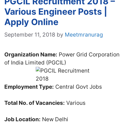
PGCIL Recruitment 2018 –
Various Engineer Posts |
Apply Online
September 11, 2018
by
Meetmranurag
Organization Name:
Power Grid Corporation
of India Limited (PGCIL)
Employment Type:
Central Govt Jobs
Total No. of Vacancies:
Various
Job Location:
New Delhi