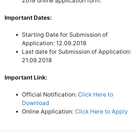
2018 online application form.
Important Dates:
Starting Date for Submission of
Application: 12.09.2018
Last date for Submission of Application:
21.09.2018
Important Link:
Official Notification:
Click Here to
Download
Online Application:
Click Here to Apply