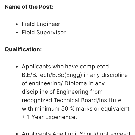
Name of the Post:
Field Engineer
Field Supervisor
Qualification:
Applicants who have completed
B.E/B.Tech/B.Sc(Engg) in any discipline
of engineering/ Diploma in any
discipline of Engineering from
recognized Technical Board/Institute
with minimum 50 % marks or equivalent
+ 1 Year Experience.
Applicants Age Limit Should not exceed