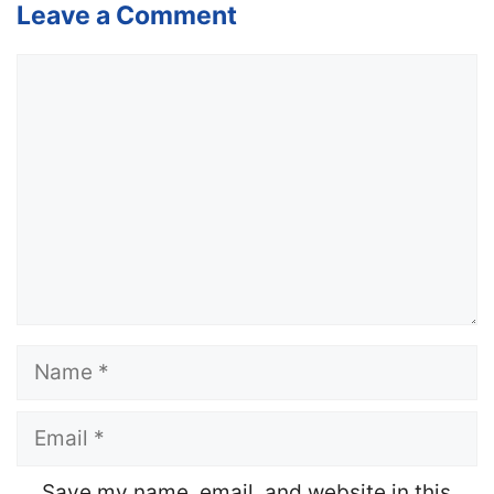
Leave a Comment
Comment
Name
Email
Website
Save my name, email, and website in this