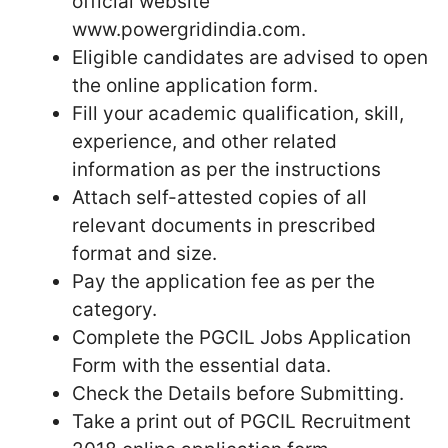
official website
www.powergridindia.com.
Eligible candidates are advised to open
the online application form.
Fill your academic qualification, skill,
experience, and other related
information as per the instructions
Attach self-attested copies of all
relevant documents in prescribed
format and size.
Pay the application fee as per the
category.
Complete the PGCIL Jobs Application
Form with the essential data.
Check the Details before Submitting.
Take a print out of PGCIL Recruitment