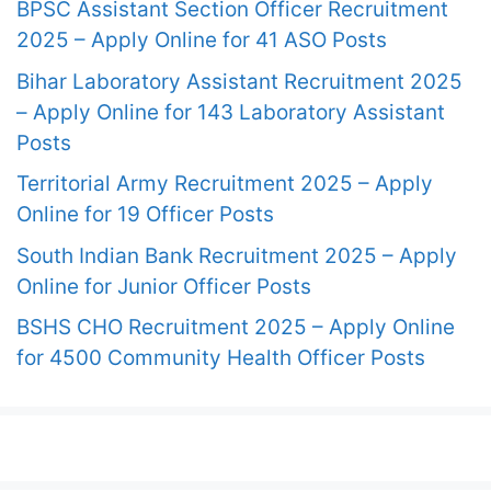
BPSC Assistant Section Officer Recruitment
2025 – Apply Online for 41 ASO Posts
Bihar Laboratory Assistant Recruitment 2025
– Apply Online for 143 Laboratory Assistant
Posts
Territorial Army Recruitment 2025 – Apply
Online for 19 Officer Posts
South Indian Bank Recruitment 2025 – Apply
Online for Junior Officer Posts
BSHS CHO Recruitment 2025 – Apply Online
for 4500 Community Health Officer Posts