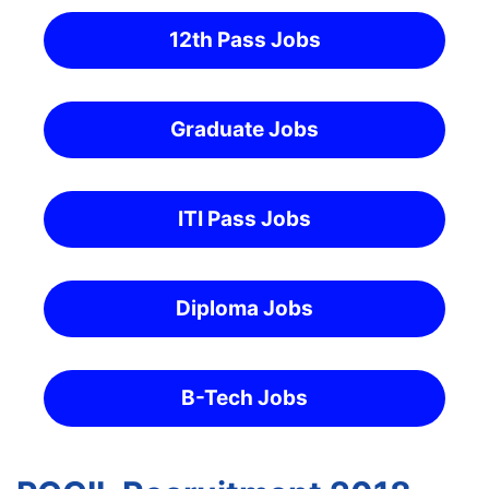
12th Pass Jobs
Graduate Jobs
ITI Pass Jobs
Diploma Jobs
B-Tech Jobs