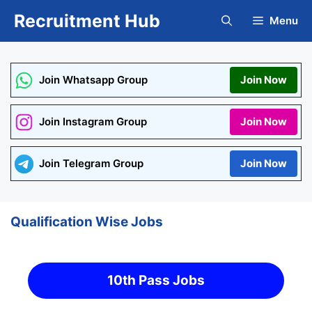
Skip
Recruitment Hub
Menu
to
content
Join Whatsapp Group
Join Now
Join Instagram Group
Join Now
Join Telegram Group
Join Now
Qualification Wise Jobs
10th Pass Jobs