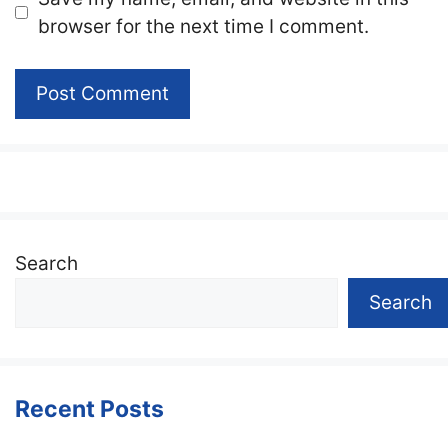
browser for the next time I comment.
Search
Search
Recent Posts