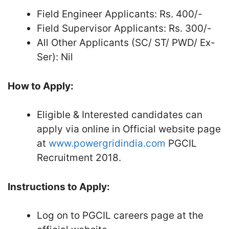
Field Engineer Applicants: Rs. 400/-
Field Supervisor Applicants: Rs. 300/-
All Other Applicants (SC/ ST/ PWD/ Ex-
Ser): Nil
How to Apply:
Eligible & Interested candidates can
apply via online in Official website page
at
www.powergridindia.com
PGCIL
Recruitment 2018.
Instructions to Apply:
Log on to PGCIL careers page at the